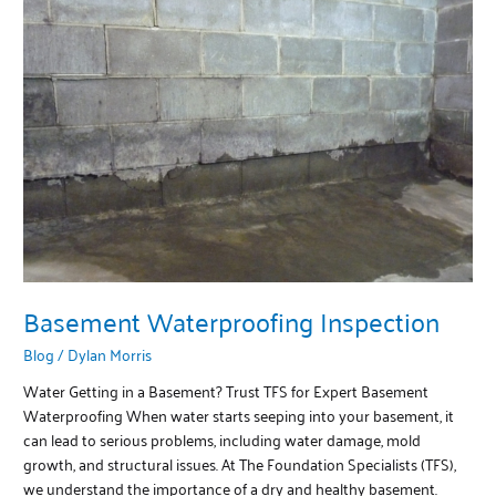
Waterproofing
Inspection
Basement Waterproofing Inspection
Blog
/
Dylan Morris
Water Getting in a Basement? Trust TFS for Expert Basement
Waterproofing When water starts seeping into your basement, it
can lead to serious problems, including water damage, mold
growth, and structural issues. At The Foundation Specialists (TFS),
we understand the importance of a dry and healthy basement.