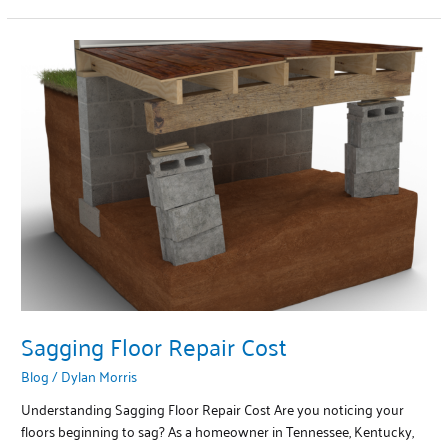
Sagging
Floor
Repair
Cost
Sagging Floor Repair Cost
Blog
/
Dylan Morris
Understanding Sagging Floor Repair Cost Are you noticing your
floors beginning to sag? As a homeowner in Tennessee, Kentucky,