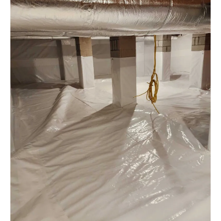
Water
Damage