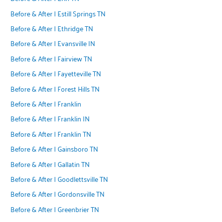
Before & After | Estill Springs TN
Before & After | Ethridge TN
Before & After | Evansville IN
Before & After | Fairview TN
Before & After | Fayetteville TN
Before & After | Forest Hills TN
Before & After | Franklin
Before & After | Franklin IN
Before & After | Franklin TN
Before & After | Gainsboro TN
Before & After | Gallatin TN
Before & After | Goodlettsville TN
Before & After | Gordonsville TN
Before & After | Greenbrier TN