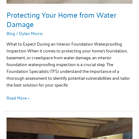
Protecting Your Home from Water
Damage
Blog
/
Dylan Morris
What to Expect During an Interior Foundation Waterproofing
Inspection When it comes to protecting your home’s foundation,
basement, or crawlspace from water damage, an interior
foundation waterproofing inspection is a crucial step. The
Foundation Specialists (TFS) understand the importance of a
thorough assessment to identify potential vulnerabilities and tailor
the best solution for your specific
Read More »
Healthy
and
Protected