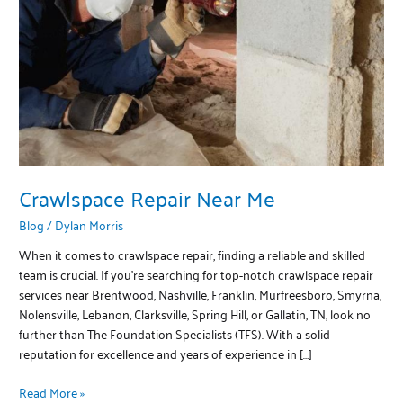
Crawlspace Repair Near Me
Blog
/
Dylan Morris
When it comes to crawlspace repair, finding a reliable and skilled
team is crucial. If you’re searching for top-notch crawlspace repair
services near Brentwood, Nashville, Franklin, Murfreesboro, Smyrna,
Nolensville, Lebanon, Clarksville, Spring Hill, or Gallatin, TN, look no
further than The Foundation Specialists (TFS). With a solid
reputation for excellence and years of experience in […]
Read More »