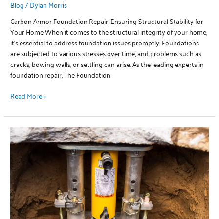
Blog
/
Dylan Morris
Carbon Armor Foundation Repair: Ensuring Structural Stability for
Your Home When it comes to the structural integrity of your home,
it’s essential to address foundation issues promptly. Foundations
are subjected to various stresses over time, and problems such as
cracks, bowing walls, or settling can arise. As the leading experts in
foundation repair, The Foundation
Read More »
Concentric
Pier
Foundation
Repair