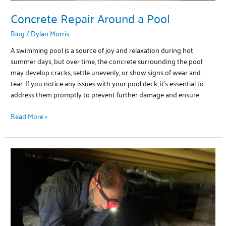
Concrete Repair Around a Pool
Blog
/
Dylan Morris
A swimming pool is a source of joy and relaxation during hot
summer days, but over time, the concrete surrounding the pool
may develop cracks, settle unevenly, or show signs of wear and
tear. If you notice any issues with your pool deck, it’s essential to
address them promptly to prevent further damage and ensure
Read More »
Crawlspace
Repair
Options