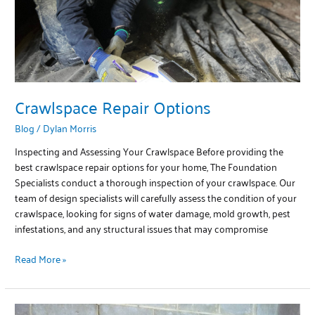
Crawlspace Repair Options
Blog
/
Dylan Morris
Inspecting and Assessing Your Crawlspace Before providing the
best crawlspace repair options for your home, The Foundation
Specialists conduct a thorough inspection of your crawlspace. Our
team of design specialists will carefully assess the condition of your
crawlspace, looking for signs of water damage, mold growth, pest
infestations, and any structural issues that may compromise
Read More »
Basement