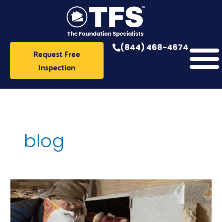
Skip
to
content
(844) 468-4674
Request Free
Inspection
blog
Crawlspace
Repair
Near
Me