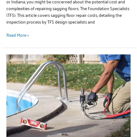
or Indiana, you might be concerned about the potential cost and
complexities of repairing sagging floors. The Foundation Specialists
(TFS). This article covers sagging floor repair costs, detailing the
inspection process by TFS design specialists and
Read More »
Concrete
Repair
Around
a
Pool