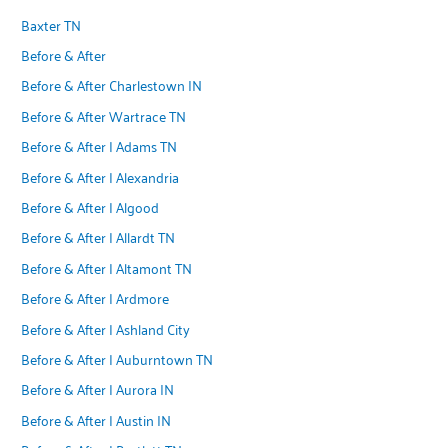
Baxter TN
Before & After
Before & After Charlestown IN
Before & After Wartrace TN
Before & After | Adams TN
Before & After | Alexandria
Before & After | Algood
Before & After | Allardt TN
Before & After | Altamont TN
Before & After | Ardmore
Before & After | Ashland City
Before & After | Auburntown TN
Before & After | Aurora IN
Before & After | Austin IN