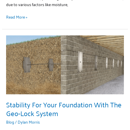
due to various factors like moisture,
Read More »
Stability
For
Your
Foundation
With
The
Geo-
Lock
System
Stability For Your Foundation With The
Geo-Lock System
Blog
/
Dylan Morris