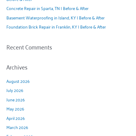
o
Concrete Repair in Sparta, TN | Before & After
r
Basement Waterproofing in Island, KY | Before & After
:
Foundation Brick Repair in Franklin, KY | Before & After
Recent Comments
Archives
August 2026
July 2026
June 2026
May 2026
April 2026
March 2026