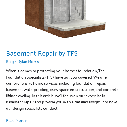
Basement Repair by TFS
Blog
/
Dylan Morris
When it comes to protecting your home’s foundation, The
Foundation Specialists (TFS) have got you covered. We offer
comprehensive home services, including foundation repair,
basement waterproofing, crawlspace encapsulation, and concrete
lifting/leveling. In this article, we’ll focus on our expertise in
basement repair and provide you with a detailed insight into how
our design specialists conduct
Read More »