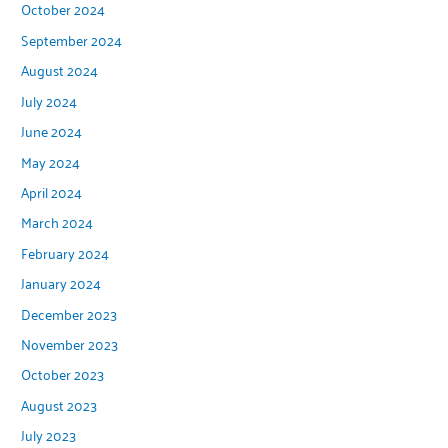
October 2024
September 2024
August 2024
July 2024
June 2024
May 2024
April 2024
March 2024
February 2024
January 2024
December 2023
November 2023
October 2023
August 2023
July 2023