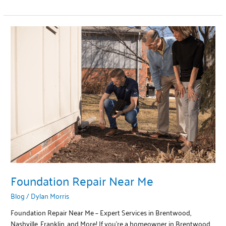
Foundation
Repair
Near
Me
Foundation Repair Near Me
Blog
/
Dylan Morris
Foundation Repair Near Me – Expert Services in Brentwood,
Nashville, Franklin, and More! If you’re a homeowner in Brentwood,