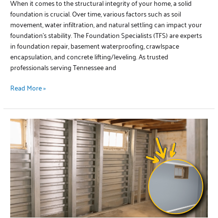
When it comes to the structural integrity of your home, a solid
foundation is crucial. Over time, various factors such as soil
movement, water infiltration, and natural settling can impact your
foundation’s stability. The Foundation Specialists (TFS) are experts
in foundation repair, basement waterproofing, crawlspace
encapsulation, and concrete lifting/leveling. As trusted
professionals serving Tennessee and
Read More »
EverBrace
Wall
Repair:
Protecting
Your
Home’s