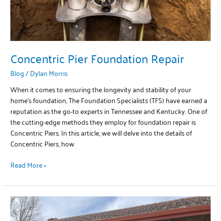
Concentric Pier Foundation Repair
Blog
/
Dylan Morris
When it comes to ensuring the longevity and stability of your
home’s foundation, The Foundation Specialists (TFS) have earned a
reputation as the go-to experts in Tennessee and Kentucky. One of
the cutting-edge methods they employ for foundation repair is
Concentric Piers. In this article, we will delve into the details of
Concentric Piers, how
Read More »
Lintel
Lifts: