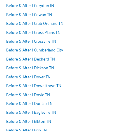
Before & After | Corydon IN
Before & After | Cowan TN
Before & After | Crab Orchard TN
Before & After | Cross Plains TN
Before & After | Crossville TN
Before & After | Cumberland City
Before & After | Decherd TN
Before & After | Dickson TN
Before & After | Dover TN
Before & After | Dowelltown TN
Before & After | Doyle TN
Before & After | Dunlap TN
Before & After | Eagleville TN
Before & After | Elkton TN
Before & After | Erin TN