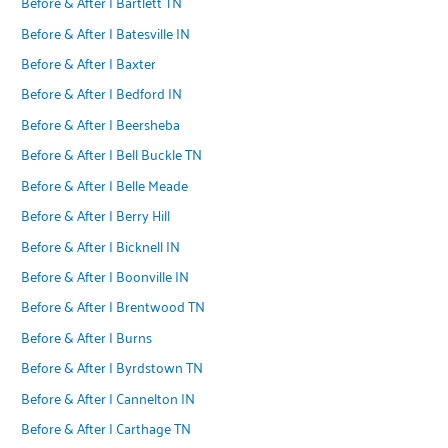
Before & After | Bartlett TN
Before & After | Batesville IN
Before & After | Baxter
Before & After | Bedford IN
Before & After | Beersheba
Before & After | Bell Buckle TN
Before & After | Belle Meade
Before & After | Berry Hill
Before & After | Bicknell IN
Before & After | Boonville IN
Before & After | Brentwood TN
Before & After | Burns
Before & After | Byrdstown TN
Before & After | Cannelton IN
Before & After | Carthage TN