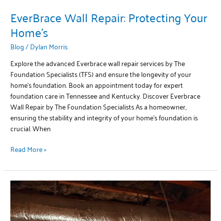
EverBrace Wall Repair: Protecting Your
Home’s
Blog
/
Dylan Morris
Explore the advanced Everbrace wall repair services by The
Foundation Specialists (TFS) and ensure the longevity of your
home’s foundation. Book an appointment today for expert
foundation care in Tennessee and Kentucky. Discover Everbrace
Wall Repair by The Foundation Specialists As a homeowner,
ensuring the stability and integrity of your home’s foundation is
crucial. When
Read More »
Protecting
Your
Home
from