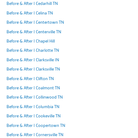
Before & After | Cedarhill TN
Before & After | Celina TN
Before & After | Centertown TN
Before & After | Centerville TN
Before & After | Chapel Hill
Before & After | Charlotte TN
Before & After | Clarksville IN
Before & After | Clarksville TN
Before & After | Clifton TN
Before & After | Coalmont TN
Before & After | Collinwood TN
Before & After | Columbia TN
Before & After | Cookeville TN
Before & After | Coopertown TN
Before & After | Cornersville TN