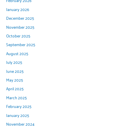
February 2026
January 2026
December 2025
November 2025
October 2025
September 2025
August 2025
July 2025
June 2025
May 2025
April 2025
March 2025
February 2025
January 2025
November 2024