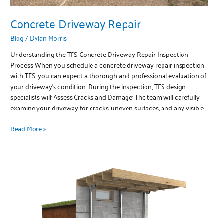
Concrete Driveway Repair
Blog
/
Dylan Morris
Understanding the TFS Concrete Driveway Repair Inspection
Process When you schedule a concrete driveway repair inspection
with TFS, you can expect a thorough and professional evaluation of
your driveway’s condition. During the inspection, TFS design
specialists will: Assess Cracks and Damage: The team will carefully
examine your driveway for cracks, uneven surfaces, and any visible
Read More »
Basement
Repair
by
TFS