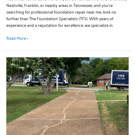
Nashville, Franklin, or nearby areas in Tennessee, and you’re
searching for professional foundation repair near me, look no
further than The Foundation Specialists (TFS). With years of
experience and a reputation for excellence, we specialize in
Read More »
Concrete
Driveway
Repair