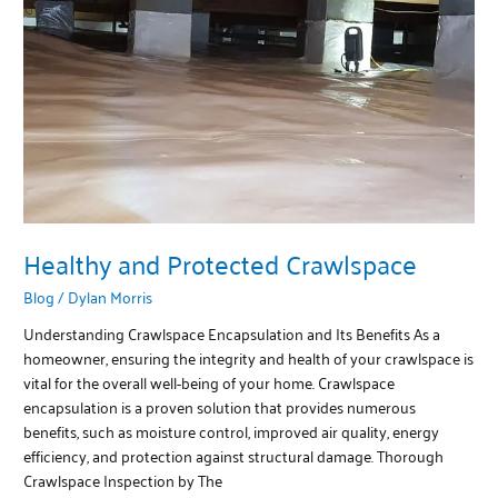
Crawlspace
Healthy and Protected Crawlspace
Blog
/
Dylan Morris
Understanding Crawlspace Encapsulation and Its Benefits As a
homeowner, ensuring the integrity and health of your crawlspace is
vital for the overall well-being of your home. Crawlspace
encapsulation is a proven solution that provides numerous
benefits, such as moisture control, improved air quality, energy
efficiency, and protection against structural damage. Thorough
Crawlspace Inspection by The