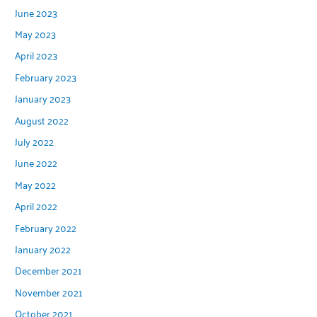
June 2023
May 2023
April 2023
February 2023
January 2023
August 2022
July 2022
June 2022
May 2022
April 2022
February 2022
January 2022
December 2021
November 2021
October 2021