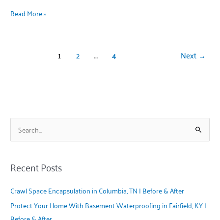
Read More »
1
2
…
4
Next
→
S
e
a
Recent Posts
r
c
Crawl Space Encapsulation in Columbia, TN | Before & After
h
Protect Your Home With Basement Waterproofing in Fairfield, KY |
f
Before & After