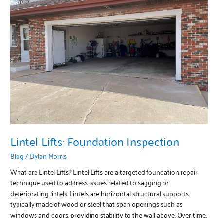
Foundation
Inspection
Lintel Lifts: Foundation Inspection
Blog
/
Dylan Morris
What are Lintel Lifts? Lintel Lifts are a targeted foundation repair
technique used to address issues related to sagging or
deteriorating lintels. Lintels are horizontal structural supports
typically made of wood or steel that span openings such as
windows and doors, providing stability to the wall above. Over time,