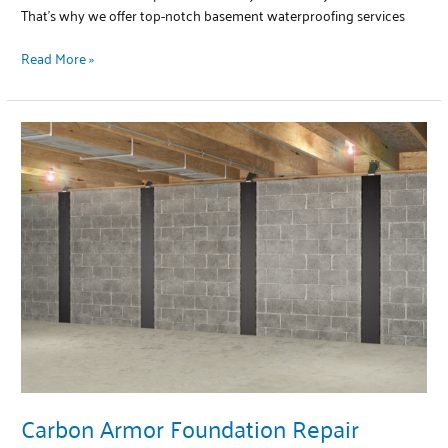
That’s why we offer top-notch basement waterproofing services
Read More »
Carbon
Armor
Foundation
Repair
Carbon Armor Foundation Repair