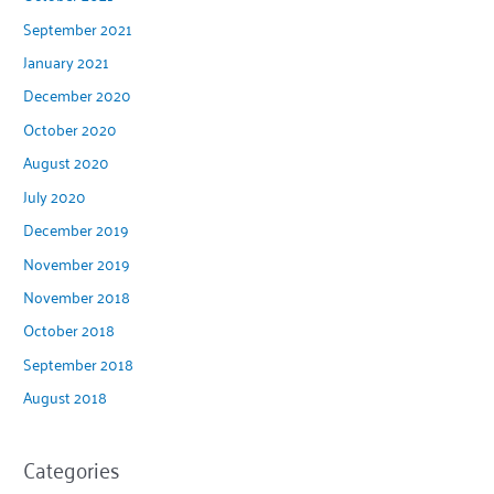
September 2021
January 2021
December 2020
October 2020
August 2020
July 2020
December 2019
November 2019
November 2018
October 2018
September 2018
August 2018
Categories