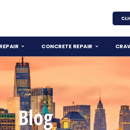
CLI
REPAIR
CONCRETE REPAIR
CRAW
Blog