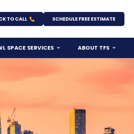
CK TO CALL
SCHEDULE FREE ESTIMATE
L SPACE SERVICES
ABOUT TFS