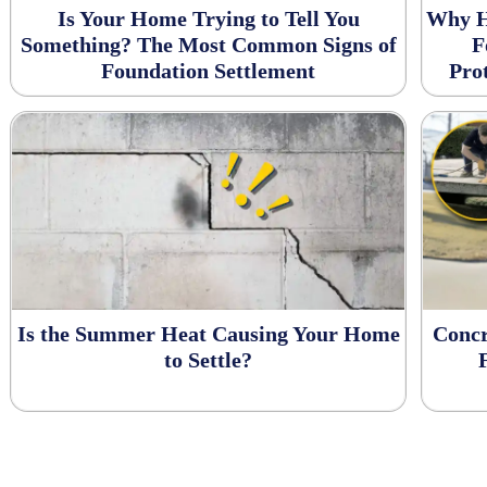
Is Your Home Trying to Tell You
Why H
Something? The Most Common Signs of
F
Foundation Settlement
Pro
Is the Summer Heat Causing Your Home
Concr
to Settle?