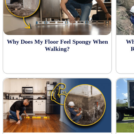
Why Does My Floor Feel Spongy When
Wh
Walking?
R