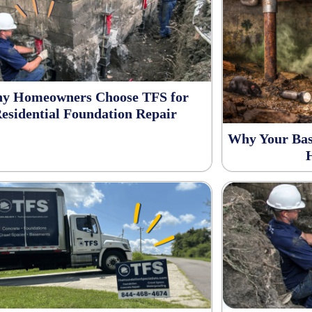
y Homeowners Choose TFS for
esidential Foundation Repair
Why Your Bas