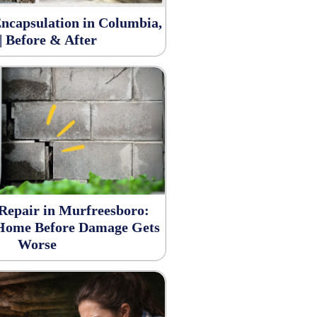
ncapsulation in Columbia,
| Before & After
Repair in Murfreesboro:
 Home Before Damage Gets
Worse