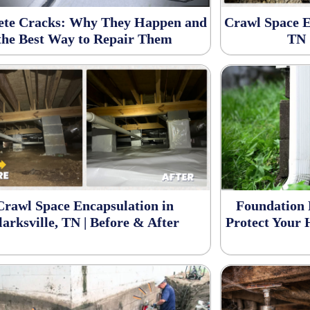
ete Cracks: Why They Happen and
Crawl Space E
the Best Way to Repair Them
TN 
Crawl Space Encapsulation in
Foundation 
larksville, TN | Before & After
Protect Your