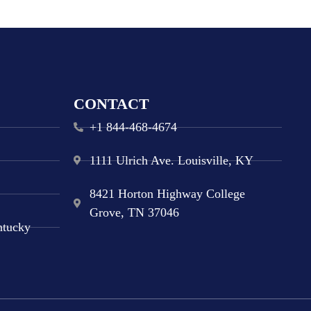
CONTACT
+1 844-468-4674
1111 Ulrich Ave. Louisville, KY
8421 Horton Highway College
Grove, TN 37046
ntucky