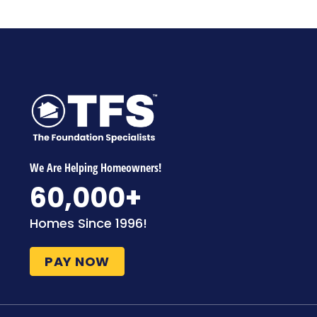
We Are Helping Homeowners!
60,000
+
Homes Since 1996!
PAY NOW