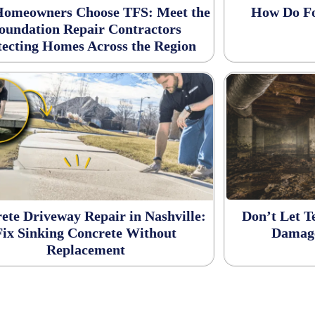
omeowners Choose TFS: Meet the
How Do Fo
oundation Repair Contractors
tecting Homes Across the Region
ete Driveway Repair in Nashville:
Don’t Let 
Fix Sinking Concrete Without
Damage
Replacement