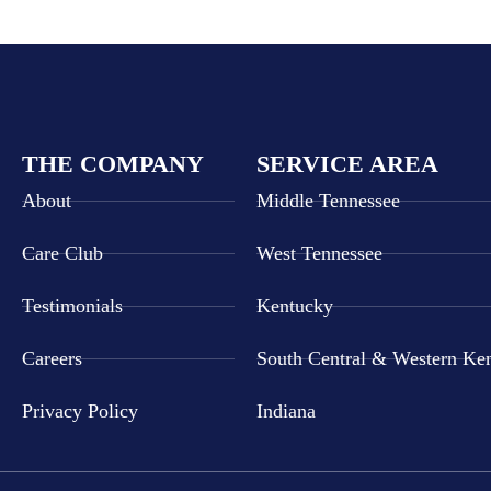
THE COMPANY
SERVICE AREA
About
Middle Tennessee
Care Club
West Tennessee
Testimonials
Kentucky
Careers
South Central & Western Ke
Privacy Policy
Indiana