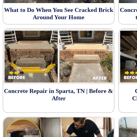
What to Do When You See Cracked Brick
Concr
Around Your Home
Concrete Repair in Sparta, TN | Before &
After
C