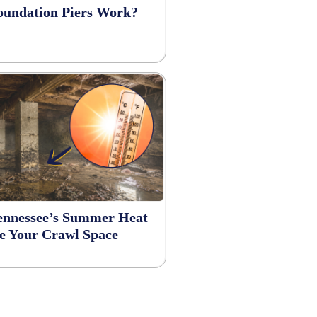
undation Piers Work?
Tennessee’s Summer Heat
 Your Crawl Space