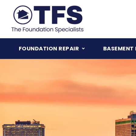
Skip
to
content
FOUNDATION REPAIR
BASEMENT 