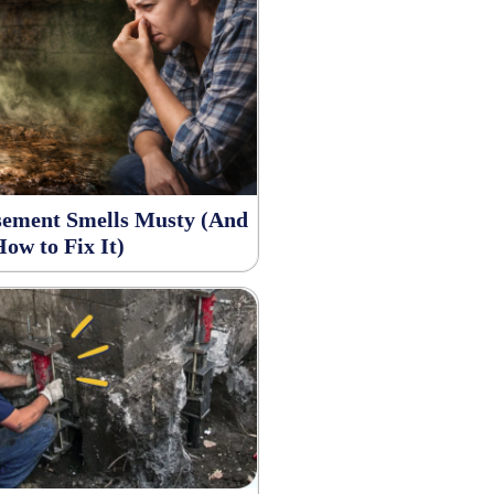
ement Smells Musty (And
How to Fix It)