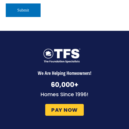
We Are Helping Homeowners!
60,000
+
Homes Since 1996!
PAY NOW