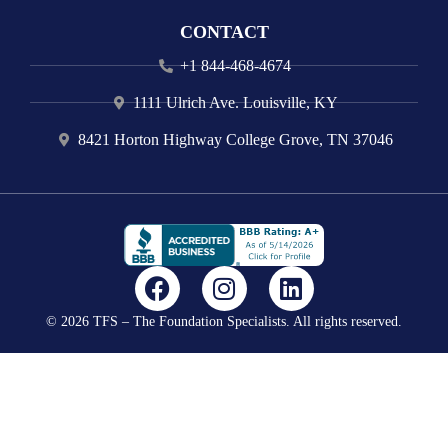
CONTACT
+1 844-468-4674
1111 Ulrich Ave. Louisville, KY
8421 Horton Highway College Grove, TN 37046
F
I
L
a
n
i
© 2026 TFS – The Foundation Specialists. All rights reserved.
c
s
n
e
t
k
b
a
e
o
g
d
o
r
i