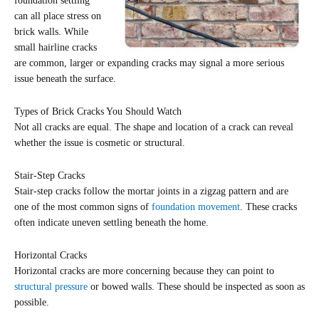
foundation settling
can all place stress on
brick walls. While
small hairline cracks
are common, larger or expanding cracks may signal a more serious
issue beneath the surface.
Types of Brick Cracks You Should Watch
Not all cracks are equal. The shape and location of a crack can reveal
whether the issue is cosmetic or structural.
Stair-Step Cracks
Stair-step cracks follow the mortar joints in a zigzag pattern and are
one of the most common signs of
foundation movement
. These cracks
often indicate uneven settling beneath the home.
Horizontal Cracks
Horizontal cracks are more concerning because they can point to
structural pressure
or bowed walls. These should be inspected as soon as
possible.