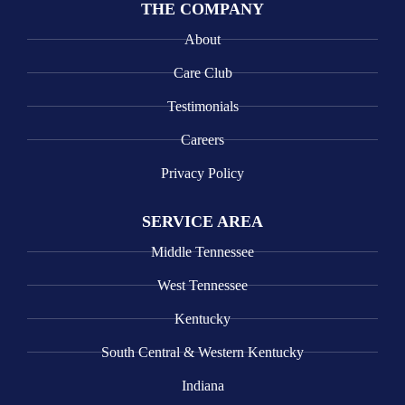
THE COMPANY
About
Care Club
Testimonials
Careers
Privacy Policy
SERVICE AREA
Middle Tennessee
West Tennessee
Kentucky
South Central & Western Kentucky
Indiana