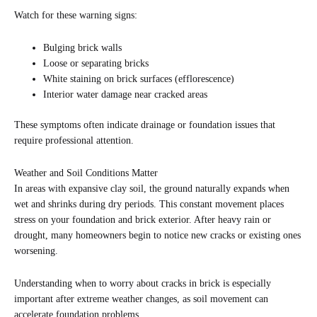
Watch for these warning signs:
Bulging brick walls
Loose or separating bricks
White staining on brick surfaces (efflorescence)
Interior water damage near cracked areas
These symptoms often indicate drainage or foundation issues that
require professional attention.
Weather and Soil Conditions Matter
In areas with expansive clay soil, the ground naturally expands when
wet and shrinks during dry periods. This constant movement places
stress on your foundation and brick exterior. After heavy rain or
drought, many homeowners begin to notice new cracks or existing ones
worsening.
Understanding when to worry about cracks in brick is especially
important after extreme weather changes, as soil movement can
accelerate foundation problems.