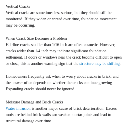
Vertical Cracks
Vertical cracks are sometimes less serious, but they should still be
monitored. If they widen or spread over time, foundation movement
may be occurring.
When Crack Size Becomes a Problem
Hairline cracks smaller than 1/16 inch are often cosmetic. However,
cracks wider than 1/4 inch may indicate significant foundation
settlement. If doors or windows near the crack become difficult to open
or close, this is another warning sign that the
structure may be shifting
.
Homeowners frequently ask when to worry about cracks in brick, and
the answer often depends on whether the cracks continue growing.
Expanding cracks should never be ignored.
Moisture Damage and Brick Cracks
Water intrusion
is another major cause of brick deterioration. Excess
moisture behind brick walls can weaken mortar joints and lead to
structural damage over time.