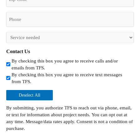
Phone
(Required)
Untitled
(Required)
Contact Us
By checking this box you agree to receive calls and/or
emails from TFS.
By checking this box you agree to receive text messages
from TFS.
Deselect All
By submitting, you authorize TFS to reach out via phone, email,
or text for information about project needs. You can opt out at
any time. Message/data rates apply. Consent is not a condition of
purchase.
CAPTCHA