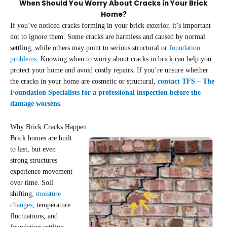
When Should You Worry About Cracks in Your Brick
Home?
If you’ve noticed cracks forming in your brick exterior, it’s important
not to ignore them. Some cracks are harmless and caused by normal
settling, while others may point to serious structural or
foundation
problems
. Knowing when to worry about cracks in brick can help you
protect your home and avoid costly repairs. If you’re unsure whether
the cracks in your home are cosmetic or structural,
contact TFS – The
Foundation Specialists for a professional inspection before the
damage worsens
.
Why Brick Cracks Happen
Brick homes are built
to last, but even
strong structures
experience movement
over time. Soil
shifting,
moisture
changes
, temperature
fluctuations, and