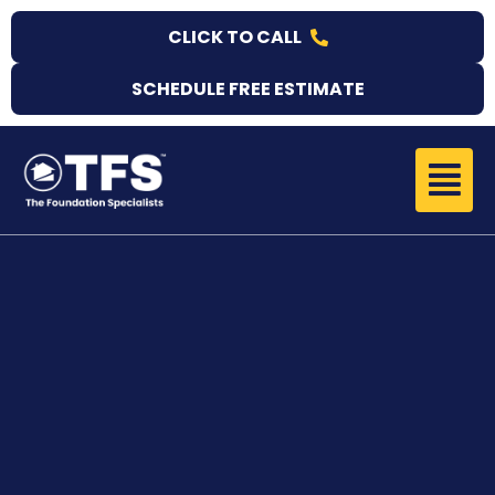
Skip
CLICK TO CALL
to
content
SCHEDULE FREE ESTIMATE
Menu