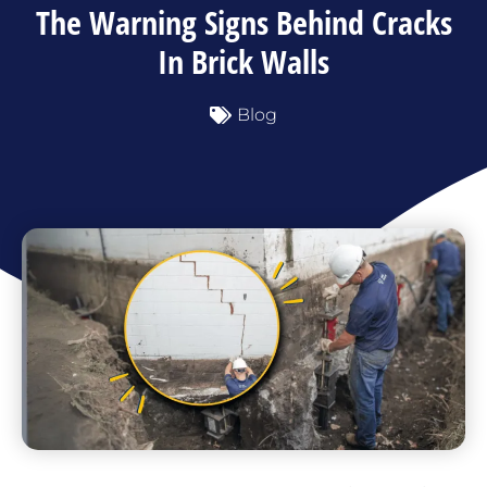
The Warning Signs Behind Cracks
In Brick Walls
Blog