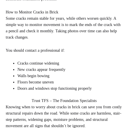
How to Monitor Cracks in Brick
Some cracks remain stable for years, while others worsen quickly. A
simple way to monitor movement is to mark the ends of the crack with
a pencil and check it monthly. Taking photos over time can also help
track changes.
You should contact a professional if:
Cracks continue widening
New cracks appear frequently
Walls begin bowing
Floors become uneven
Doors and windows stop functioning properly
Trust TFS – The Foundation Specialists
Knowing when to worry about cracks in brick can save you from costly
structural repairs down the road. While some cracks are harmless, stair-
step patterns, widening gaps, moisture problems, and structural
movement are all signs that shouldn’t be ignored.