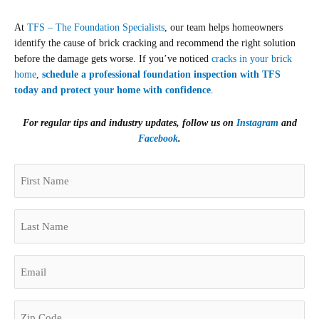
At
TFS – The Foundation Specialists
, our team helps homeowners
identify the cause of brick cracking and recommend the right solution
before the damage gets worse. If you’ve noticed
cracks in your brick
home
,
schedule a professional foundation inspection with TFS
today and protect your home with confidence
.
For regular tips and industry updates, follow us on
Instagram
and
Facebook
.
(Required)
First
Zip
Name
Code
(Required)
Last
Name
(Required)
Email
(Required)