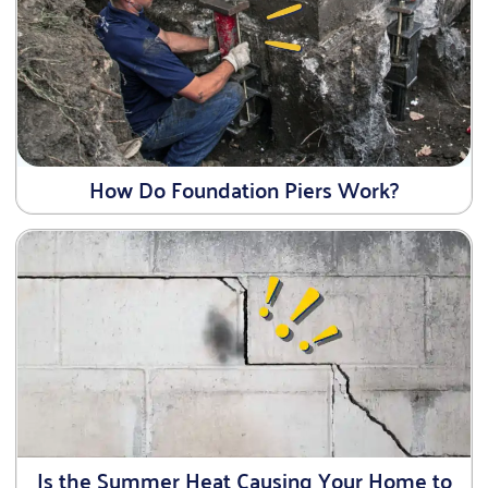
How Do Foundation Piers Work?
Is the Summer Heat Causing Your Home to