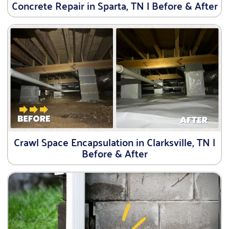
Concrete Repair in Sparta, TN | Before & After
Crawl Space Encapsulation in Clarksville, TN |
Before & After