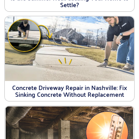
Settle?
Concrete Driveway Repair in Nashville: Fix
Sinking Concrete Without Replacement