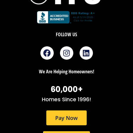
FOLLOW US
F
I
L
a
n
i
c
s
n
e
t
k
We Are Helping Homeowners!
b
a
e
o
g
d
60,000
+
o
r
i
k
a
n
Homes Since 1996!
m
Pay Now