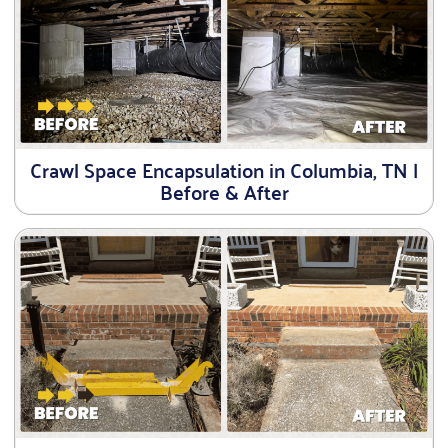
Crawl Space Encapsulation in Columbia, TN |
Before & After