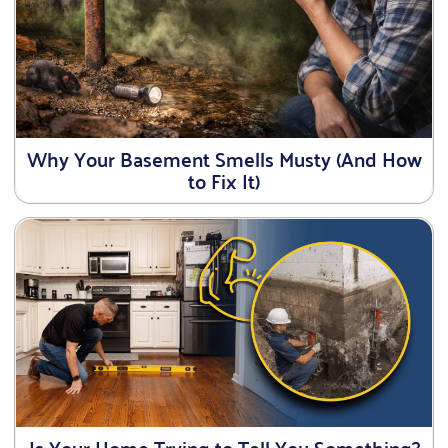
Why Your Basement Smells Musty (And How
to Fix It)
Is Your Home Trying to Tell You Something?