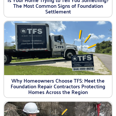
The Most Common Signs of Foundation
Settlement
Why Homeowners Choose TFS: Meet the
Foundation Repair Contractors Protecting
Homes Across the Region