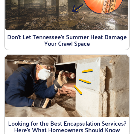
Don’t Let Tennessee’s Summer Heat Damage
Your Crawl Space
Looking for the Best Encapsulation Services?
Here’s What Homeowners Should Know