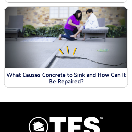
What Causes Concrete to Sink and How Can It
Be Repaired?