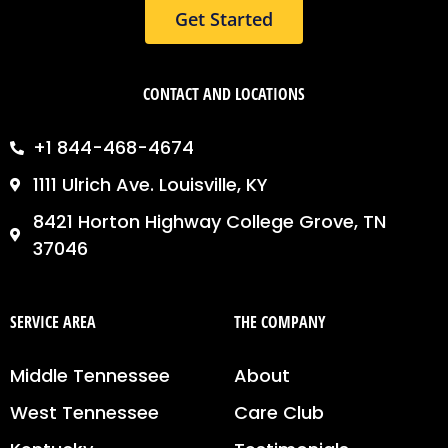
Get Started
CONTACT AND LOCATIONS
+1 844-468-4674
1111 Ulrich Ave. Louisville, KY
8421 Horton Highway College Grove, TN
37046
SERVICE AREA
THE COMPANY
Middle Tennessee
About
West Tennessee
Care Club