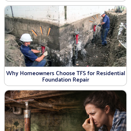
Why Homeowners Choose TFS for Residential
Foundation Repair