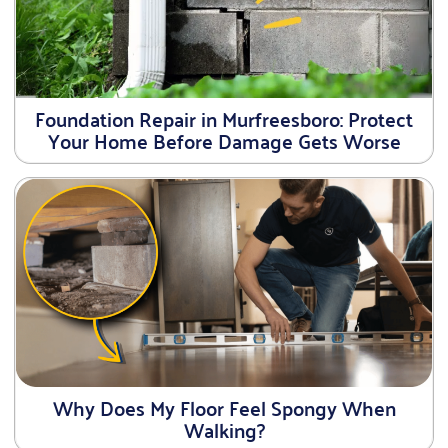
Foundation Repair in Murfreesboro: Protect
Your Home Before Damage Gets Worse
Why Does My Floor Feel Spongy When
Walking?