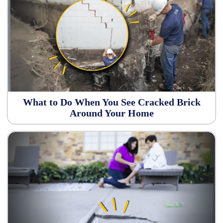
What to Do When You See Cracked Brick
Around Your Home