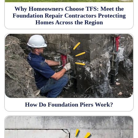
Why Homeowners Choose TFS: Meet the
Foundation Repair Contractors Protecting
Homes Across the Region
How Do Foundation Piers Work?