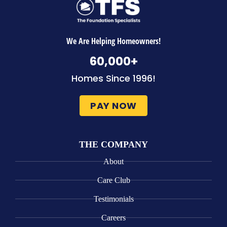
We Are Helping Homeowners!
60,000
+
Homes Since 1996!
PAY NOW
THE COMPANY
About
Care Club
Testimonials
Careers