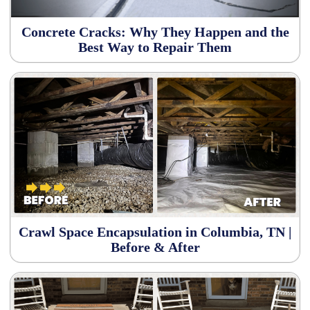
Concrete Cracks: Why They Happen and the
Best Way to Repair Them
Crawl Space Encapsulation in Columbia, TN |
Before & After