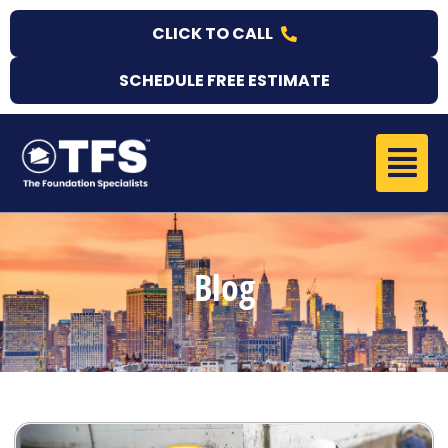
Skip
CLICK TO CALL
to
content
SCHEDULE FREE ESTIMATE
Menu
Blog