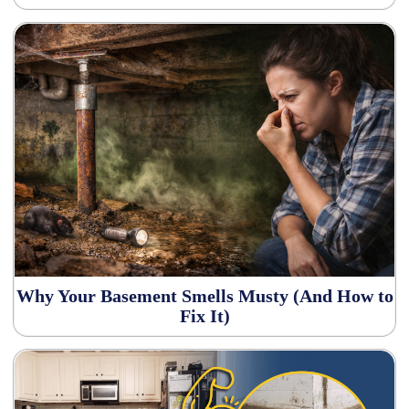
Why Your Basement Smells Musty (And How to
Fix It)