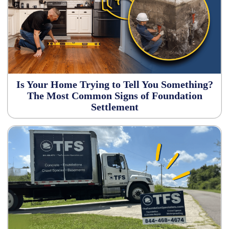
Is Your Home Trying to Tell You Something?
The Most Common Signs of Foundation
Settlement