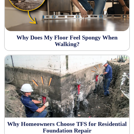
Why Does My Floor Feel Spongy When
Walking?
Why Homeowners Choose TFS for Residential
Foundation Repair