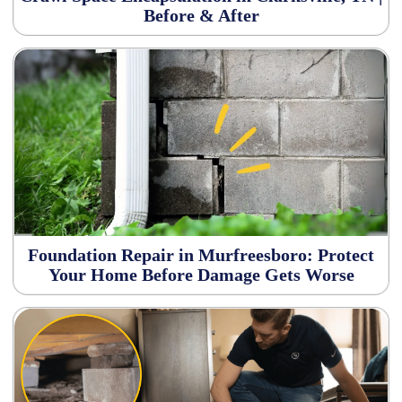
Before & After
Foundation Repair in Murfreesboro: Protect
Your Home Before Damage Gets Worse