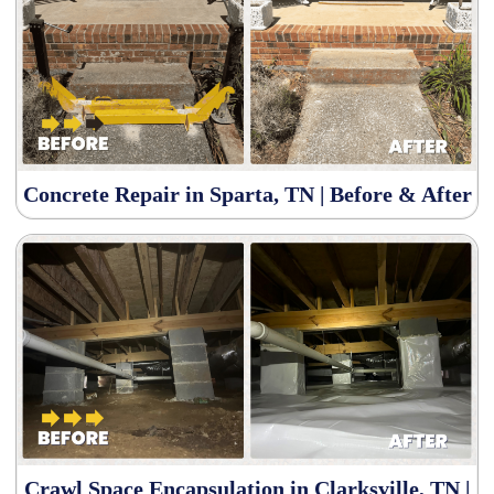
Concrete Repair in Sparta, TN | Before & After
Crawl Space Encapsulation in Clarksville, TN |