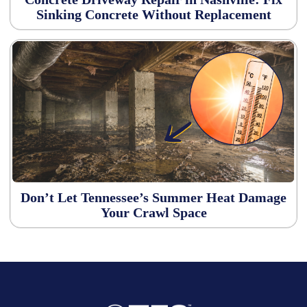
Sinking Concrete Without Replacement
Don’t Let Tennessee’s Summer Heat Damage
Your Crawl Space