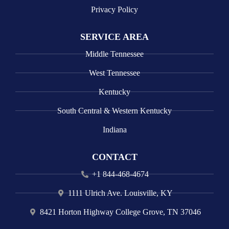
Privacy Policy
SERVICE AREA
Middle Tennessee
West Tennessee
Kentucky
South Central & Western Kentucky
Indiana
CONTACT
+1 844-468-4674
1111 Ulrich Ave. Louisville, KY
8421 Horton Highway College Grove, TN 37046