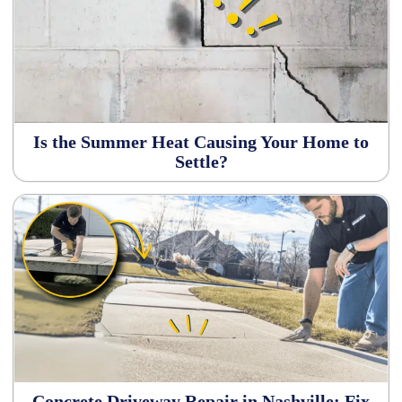
Is the Summer Heat Causing Your Home to
Settle?
Concrete Driveway Repair in Nashville: Fix