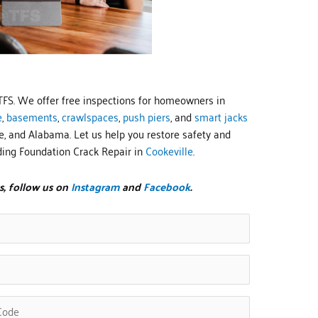
TFS. We offer free inspections for homeowners in
e
,
basements
,
crawlspaces
,
push piers
, and
smart jacks
, and Alabama. Let us help you restore safety and
ding Foundation Crack Repair in
Cookeville
.
s, follow us on
Instagram
and
Facebook
.
ed)