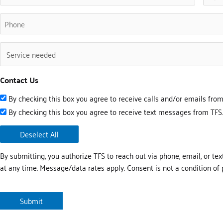
(Required)
Phone
(Required)
Untitled
(Required)
Contact Us
By checking this box you agree to receive calls and/or emails from
By checking this box you agree to receive text messages from TFS.
Deselect All
By submitting, you authorize TFS to reach out via phone, email, or tex
at any time. Message/data rates apply. Consent is not a condition of 
CAPTCHA