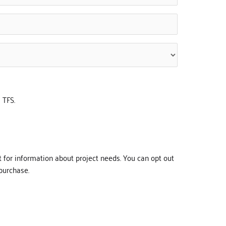
 TFS.
t for information about project needs. You can opt out
purchase.