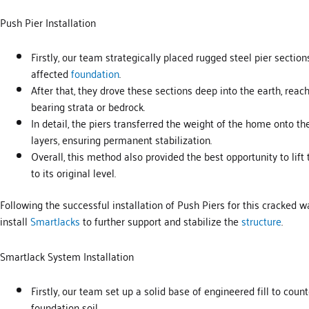
Push Pier Installation
Firstly, our team strategically placed rugged steel pier sectio
affected
foundation
.
After that, they drove these sections deep into the earth, reac
bearing strata or bedrock.
In detail, the piers transferred the weight of the home onto th
layers, ensuring permanent stabilization.
Overall, this method also provided the best opportunity to lif
to its original level.
Following the successful installation of Push Piers for this cracked w
install
SmartJacks
to further support and stabilize the
structure
.
SmartJack System Installation
Firstly, our team set up a solid base of engineered fill to cou
foundation soil.