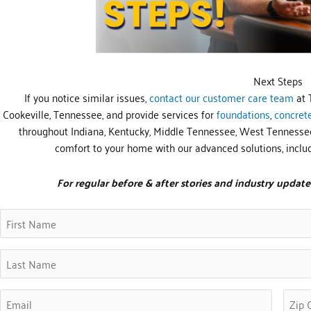
Next Steps
If you notice similar issues,
contact our customer care team
at 
Cookeville, Tennessee, and provide services for
foundations
,
concret
throughout Indiana, Kentucky, Middle Tennessee, West Tennessee
comfort to your home with our advanced solutions, inclu
For regular before & after stories and industry update
First
Zip
(Requir
Name
Code
(Required)
Last
Name
(Required)
Email