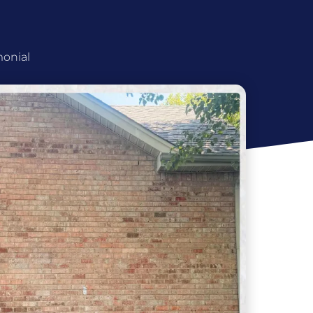
monial