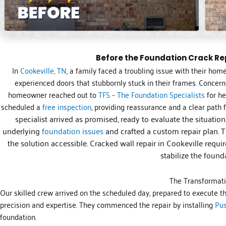
Before the Foundation Crack Rep
In
Cookeville, TN
, a family faced a troubling issue with their home
experienced doors that stubbornly stuck in their frames. Concer
homeowner reached out to
TFS – The Foundation Specialists
for he
scheduled a
free inspection
, providing reassurance and a clear path 
specialist arrived as promised, ready to evaluate the situatio
underlying
foundation issues
and crafted a custom repair plan. 
the solution accessible. Cracked wall repair in Cookeville requir
stabilize the found
The Transformat
Our skilled crew arrived on the scheduled day, prepared to execute t
precision and expertise. They commenced the repair by installing
Pus
foundation.