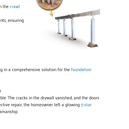
in the
crawl
nts, ensuring
g in a comprehensive solution for the
foundation
r
e. The cracks in the drywall vanished, and the doors
ective repair, the homeowner left a glowing
5-star
kmanship.