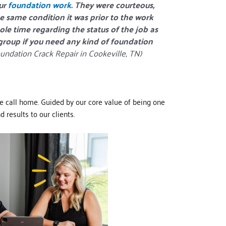
our
foundation work
. They were courteous,
he same condition it was prior to the work
le time regarding the status of the job as
 group if you need any kind of foundation
undation Crack Repair in Cookeville, TN)
e call home. Guided by our core value of being one
 results to our clients.