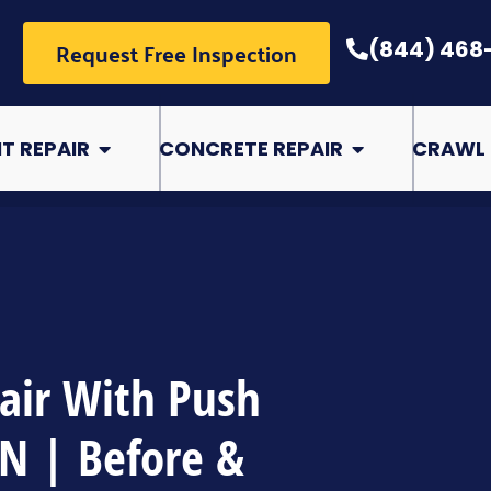
Request Free Inspection
(844) 468
pair
Open Basement Repair
Open Concrete Rep
T REPAIR
CONCRETE REPAIR
CRAWL 
air With Push
TN | Before &