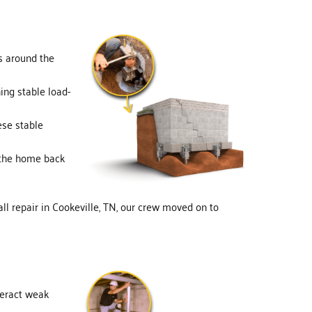
ns around the
hing stable load-
ese stable
t the home back
all repair in Cookeville, TN, our crew moved on to
nteract weak