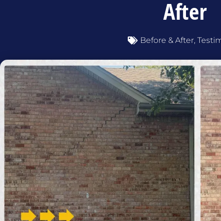
After
Before & After
,
Testi