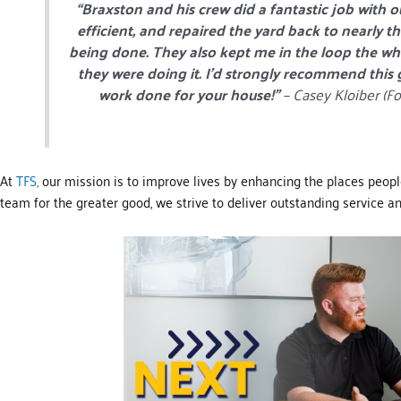
“Braxston and his crew did a fantastic job with 
efficient, and repaired the yard back to nearly t
being done. They also kept me in the loop the who
they were doing it. I’d strongly recommend this
work done for your house!”
– Casey Kloiber (Fo
At
TFS,
our mission is to improve lives by enhancing the places peopl
team for the greater good, we strive to deliver outstanding service and