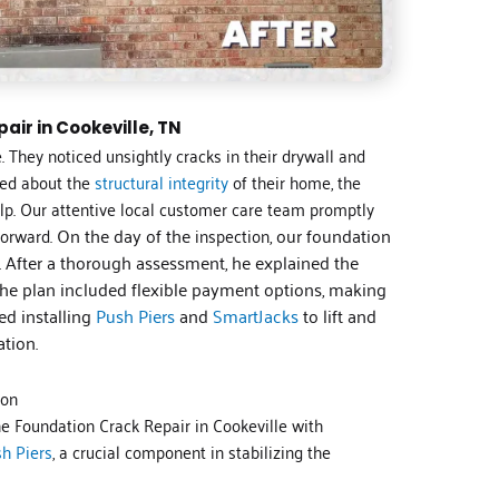
air in Cookeville, TN
. They noticed unsightly cracks in their drywall and
ned about the
structural integrity
of their home, the
lp. Our attentive local customer care team promptly
forward.
On the day of the
inspection
, our foundation
n. After a thorough assessment, he explained the
The plan included flexible payment options, making
ed installing
Push Piers
and
SmartJacks
to lift and
ation.
ion
he Foundation Crack Repair in Cookeville with
h Piers
, a crucial component in stabilizing the