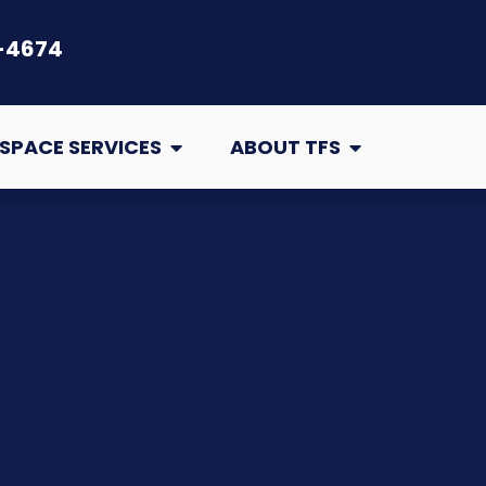
-4674
air
Open Crawl Space Services
Open About TFS
SPACE SERVICES
ABOUT TFS