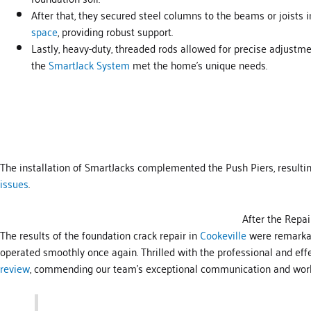
After that, they secured steel columns to the beams or joists 
space
, providing robust support.
Lastly, heavy-duty, threaded rods allowed for precise adjustme
the
SmartJack System
met the home’s unique needs.
The installation of SmartJacks complemented the Push Piers, resultin
issues
.
After the Repai
The results of the foundation crack repair in
Cookeville
were remarkabl
operated smoothly once again. Thrilled with the professional and eff
review
, commending our team’s exceptional communication and wor