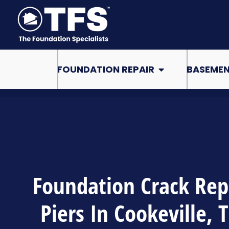
Skip
to
content
Open Foundation Re
FOUNDATION REPAIR
BASEMEN
Foundation Crack Rep
Piers In Cookeville, 