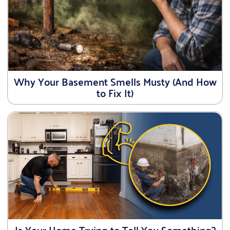
Why Your Basement Smells Musty (And How
to Fix It)
Is Your Home Trying to Tell You Something?