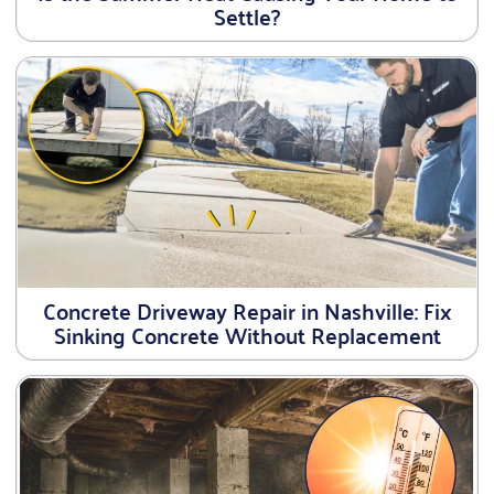
Settle?
Concrete Driveway Repair in Nashville: Fix
Sinking Concrete Without Replacement