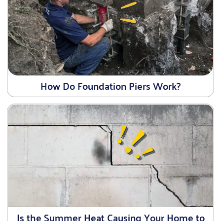
How Do Foundation Piers Work?
Is the Summer Heat Causing Your Home to