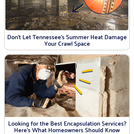
Don’t Let Tennessee’s Summer Heat Damage
Your Crawl Space
Looking for the Best Encapsulation Services?
Here’s What Homeowners Should Know