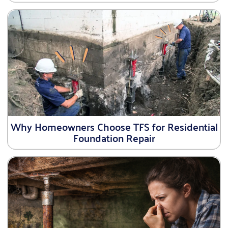
Why Homeowners Choose TFS for Residential
Foundation Repair