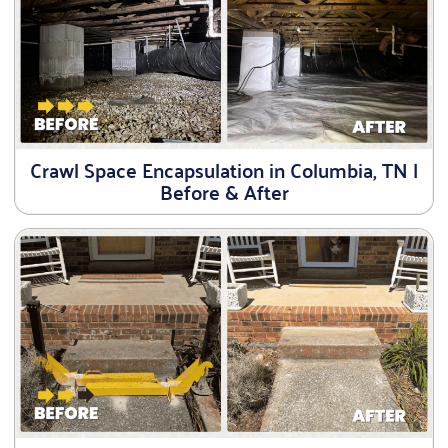
Crawl Space Encapsulation in Columbia, TN |
Before & After