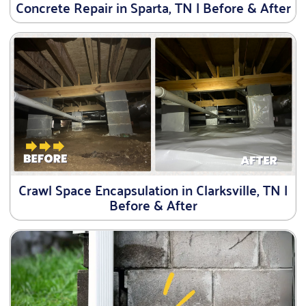
Concrete Repair in Sparta, TN | Before & After
Crawl Space Encapsulation in Clarksville, TN |
Before & After