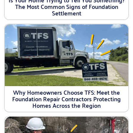
The Most Common Signs of Foundation
Settlement
Why Homeowners Choose TFS: Meet the
Foundation Repair Contractors Protecting
Homes Across the Region