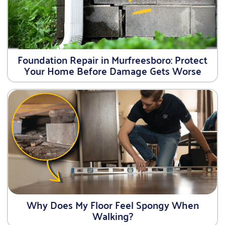
Foundation Repair in Murfreesboro: Protect
Your Home Before Damage Gets Worse
Why Does My Floor Feel Spongy When
Walking?