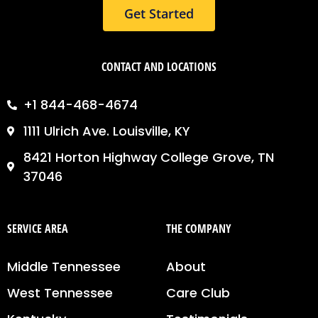
Get Started
CONTACT AND LOCATIONS
+1 844-468-4674
1111 Ulrich Ave. Louisville, KY
8421 Horton Highway College Grove, TN
37046
SERVICE AREA
THE COMPANY
Middle Tennessee
About
West Tennessee
Care Club