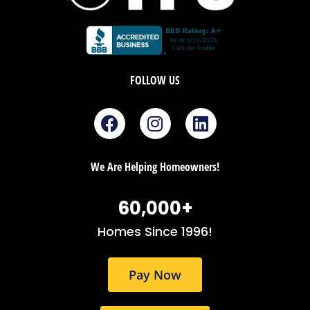
FOLLOW US
F
I
L
a
n
i
c
s
n
e
t
k
We Are Helping Homeowners!
b
a
e
o
g
d
60,000
+
o
r
i
k
a
n
Homes Since 1996!
m
Pay Now