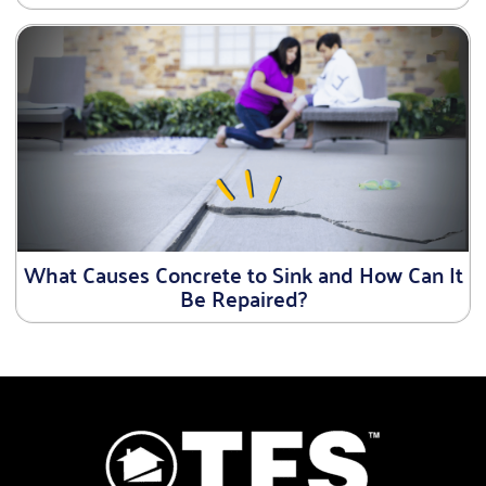
What Causes Concrete to Sink and How Can It
Be Repaired?