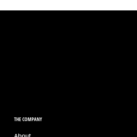
THE COMPANY
About