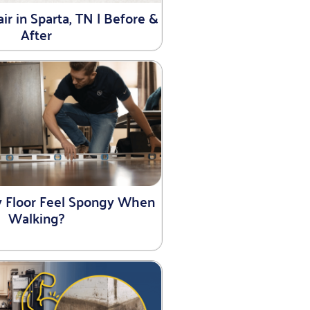
r in Sparta, TN | Before &
After
 Floor Feel Spongy When
Walking?