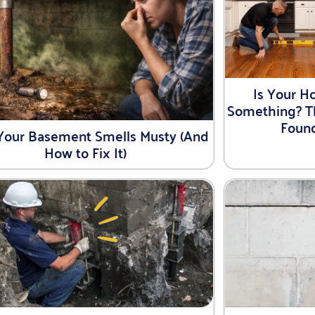
Is Your H
Something? T
Found
our Basement Smells Musty (And
How to Fix It)