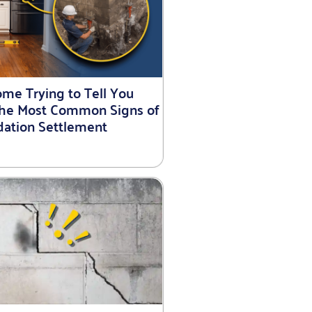
ome Trying to Tell You
he Most Common Signs of
ation Settlement