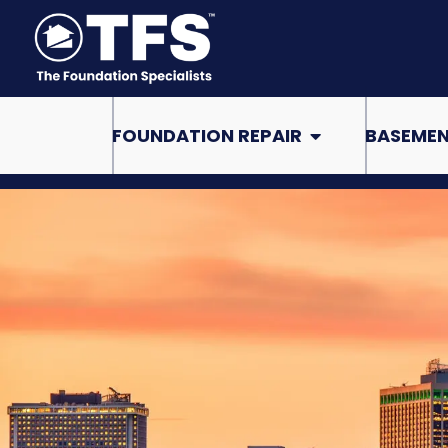
Skip
to
content
Open Foundation Re
FOUNDATION REPAIR
BASEMEN