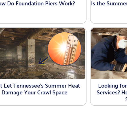
w Do Foundation Piers Work?
Is the Summe
’t Let Tennessee’s Summer Heat
Looking for
Damage Your Crawl Space
Services? 