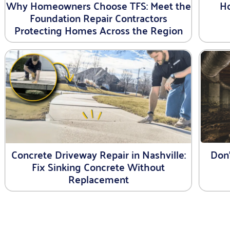
Why Homeowners Choose TFS: Meet the
Ho
Foundation Repair Contractors
Protecting Homes Across the Region
Concrete Driveway Repair in Nashville:
Don
Fix Sinking Concrete Without
Replacement