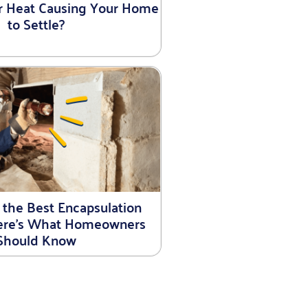
r Heat Causing Your Home
to Settle?
 the Best Encapsulation
Here’s What Homeowners
Should Know