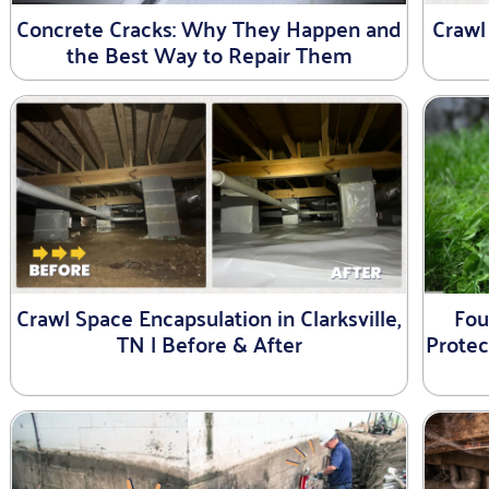
Concrete Cracks: Why They Happen and
Crawl
the Best Way to Repair Them
Crawl Space Encapsulation in Clarksville,
Fou
TN | Before & After
Prote