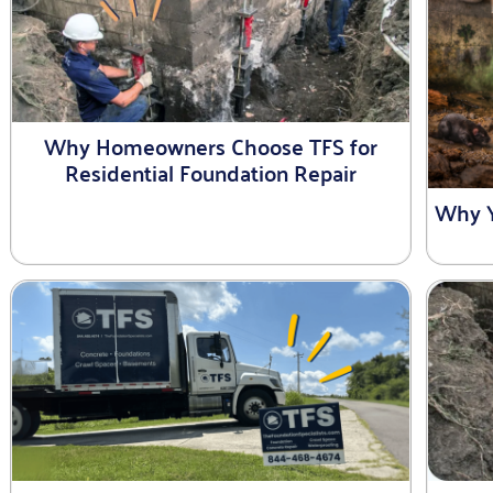
Why Homeowners Choose TFS for
Residential Foundation Repair
Why Y