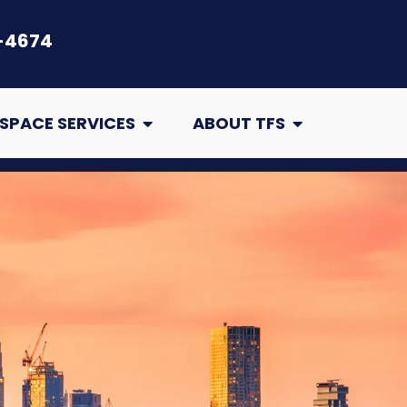
-4674
air
Open Crawl Space Services
Open About TFS
SPACE SERVICES
ABOUT TFS