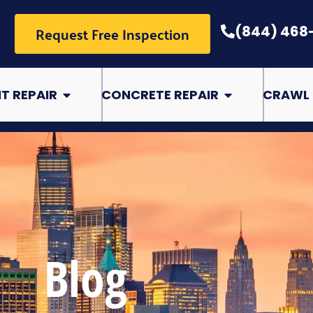
Request Free Inspection
(844) 468
pair
Open Basement Repair
Open Concrete Rep
T REPAIR
CONCRETE REPAIR
CRAWL 
Blog