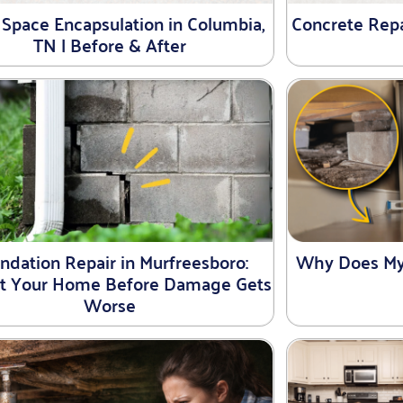
 Space Encapsulation in Columbia,
Concrete Repai
TN | Before & After
ndation Repair in Murfreesboro:
Why Does My
ct Your Home Before Damage Gets
Worse