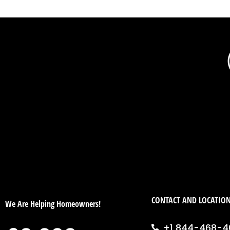
CONTACT AND LOCATIO
We Are Helping Homeowners!
+1 844-468-4