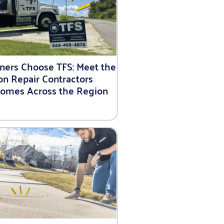
rs Choose TFS: Meet the
on Repair Contractors
Homes Across the Region