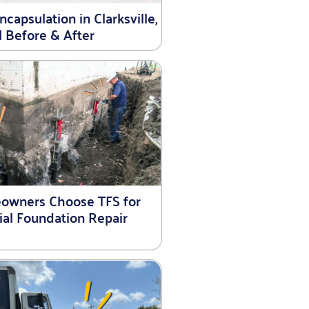
capsulation in Clarksville,
| Before & After
wners Choose TFS for
ial Foundation Repair