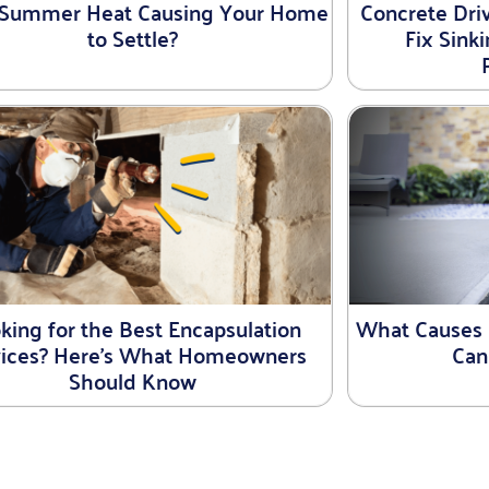
e Summer Heat Causing Your Home
Concrete Driv
to Settle?
Fix Sink
king for the Best Encapsulation
What Causes 
vices? Here’s What Homeowners
Can
Should Know