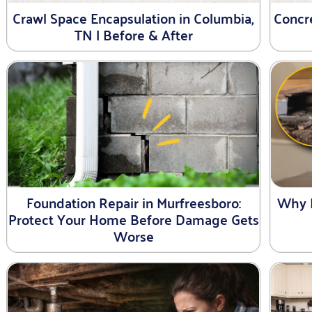
Crawl Space Encapsulation in Columbia,
Concre
TN | Before & After
Foundation Repair in Murfreesboro:
Why 
Protect Your Home Before Damage Gets
Worse