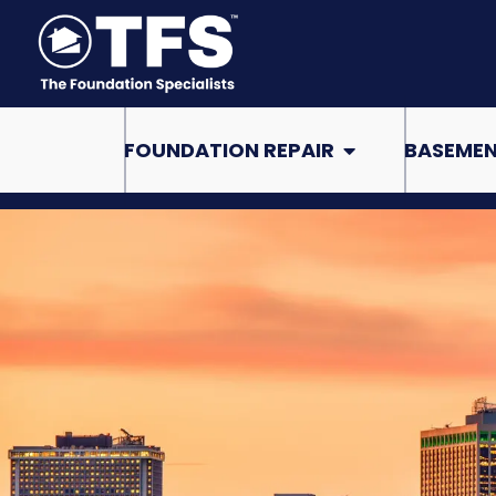
Skip
to
content
Open Foundation Re
FOUNDATION REPAIR
BASEMEN