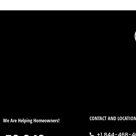
CONTACT AND LOCATIO
We Are Helping Homeowners!
+1 844-468-4