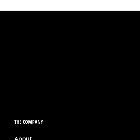
THE COMPANY
About