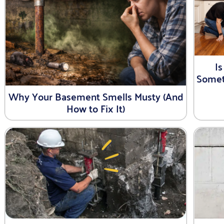
I
Somet
Why Your Basement Smells Musty (And
How to Fix It)