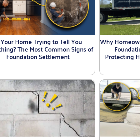
s Your Home Trying to Tell You
Why Homeowne
hing? The Most Common Signs of
Foundati
Foundation Settlement
Protecting 