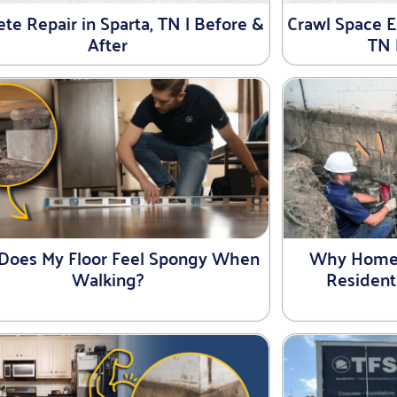
te Repair in Sparta, TN | Before &
Crawl Space En
After
TN 
Does My Floor Feel Spongy When
Why Homeo
Walking?
Resident