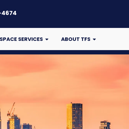
-4674
air
Open Crawl Space Services
Open About TFS
SPACE SERVICES
ABOUT TFS