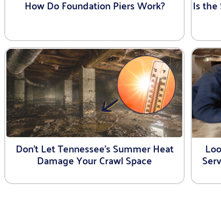
How Do Foundation Piers Work?
Is th
Don’t Let Tennessee’s Summer Heat
Loo
Damage Your Crawl Space
Ser