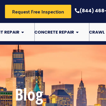
Request Free Inspection
(844) 468
pair
Open Basement Repair
Open Concrete Rep
T REPAIR
CONCRETE REPAIR
CRAWL 
Blog