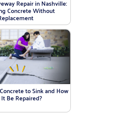
eway Repair in Nashville:
ing Concrete Without
Replacement
Concrete to Sink and How
 It Be Repaired?