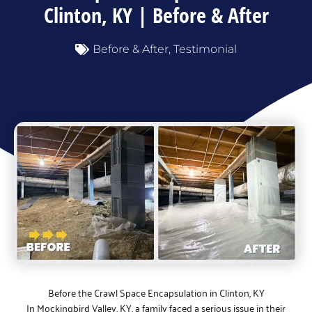
Clinton, KY | Before & After
Before & After
,
Testimonial
Before the Crawl Space Encapsulation in Clinton, KY
In Mockingbird Valley, KY, a family faced a serious issue in their