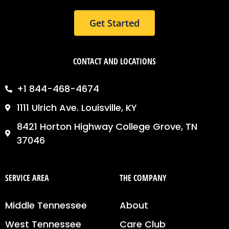
Get Started
CONTACT AND LOCATIONS
+1 844-468-4674
1111 Ulrich Ave. Louisville, KY
8421 Horton Highway College Grove, TN
37046
SERVICE AREA
THE COMPANY
Middle Tennessee
About
West Tennessee
Care Club