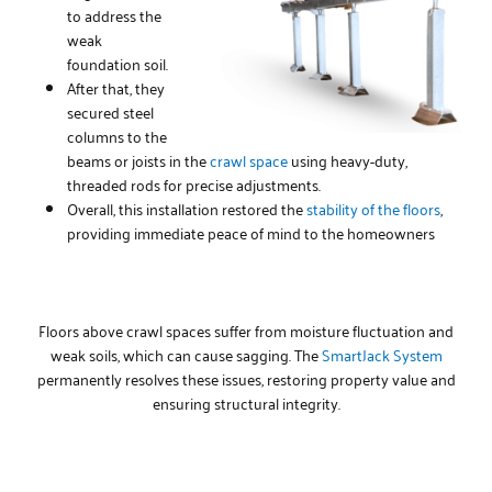
to address the
weak
foundation soil.
After that, they
secured steel
columns to the
beams or joists in the
crawl space
using heavy-duty,
threaded rods for precise adjustments.
Overall, this installation restored the
stability of the floors
,
providing immediate peace of mind to the homeowners
Floors above crawl spaces suffer from moisture fluctuation and
weak soils, which can cause sagging. The
SmartJack System
permanently resolves these issues, restoring property value and
ensuring structural integrity.