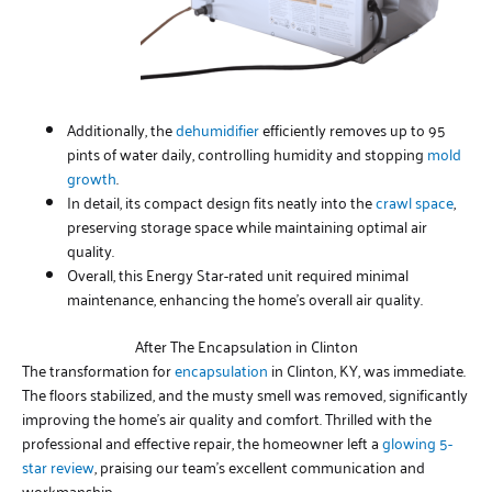
Additionally, the
dehumidifier
efficiently removes up to 95
pints of water daily, controlling humidity and stopping
mold
growth
.
In detail, its compact design fits neatly into the
crawl space
,
preserving storage space while maintaining optimal air
quality.
Overall, this Energy Star-rated unit required minimal
maintenance, enhancing the home’s overall air quality.
After The Encapsulation in Clinton
The transformation for
encapsulation
in Clinton, KY, was immediate.
The floors stabilized, and the musty smell was removed, significantly
improving the home’s air quality and comfort. Thrilled with the
professional and effective repair, the homeowner left a
glowing 5-
star review
, praising our team’s excellent communication and
workmanship.