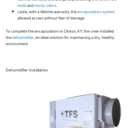
mold
and
musty odors
.
Lastly, with a lifetime warranty, the
encapsulation system
allowed access without fear of damage.
To complete the encapsulation in Clinton, KY, the crew installed
the
dehumidifier
, an ideal solution for maintaining a dry, healthy
environment.
Dehumidifier Installation