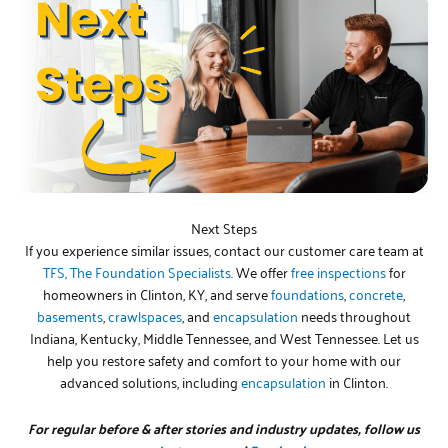
Next Steps
If you experience similar issues, contact our customer care team at
TFS, The Foundation Specialists
. We offer
free inspections
for
homeowners in Clinton, KY, and serve
foundations
,
concrete
,
basements
,
crawlspaces
, and
encapsulation
needs throughout
Indiana, Kentucky, Middle Tennessee, and West Tennessee. Let us
help you restore safety and comfort to your home with our
advanced solutions, including
encapsulation
in Clinton.
For regular before & after stories and industry updates, follow us