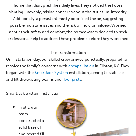
home that disrupted their daily lives. They noticed the floors
slanting unevenly, raising concerns about the structural integrity.
Additionally, a persistent musty odor filled the air, suggesting
possible moisture issues and the risk of mold or mildew. Worried
about their safety and comfort, the homeowners decided to seek
professional help to address these problems before they worsened.
The Transformation
On installation day, our skilled crew arrived punctually, prepared to
resolve the family’s concerns with
encapsulation
in Clinton, KY. They
began with the
SmartJack System
installation, aiming to stabilize
and lift the existing beams and
floor joists
.
SmartJack System Installation
Firstly, our
team
constructed a
solid base of
engineered fill