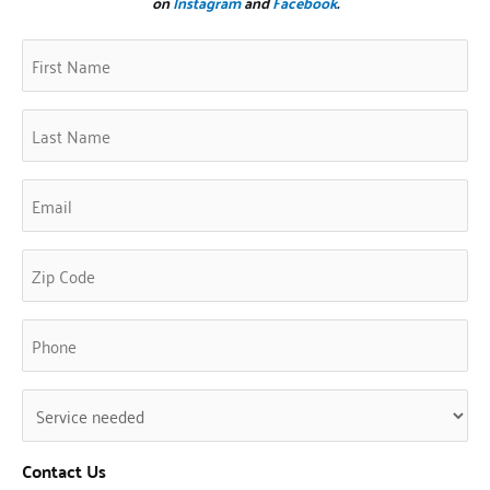
on
Instagram
and
Facebook
.
First
Zip
(Required)
Name
Code
(Required)
Last
Name
(Required)
Email
(Required)
Phone
(Required)
Untitled
(Required)
Contact Us