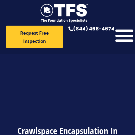
Skip
to
content
(844) 468-4674
Request Free
Inspection
Crawlspace Encapsulation In