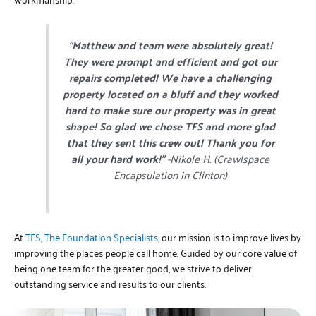
“Matthew and team were absolutely great!
They were prompt and efficient and got our
repairs completed! We have a challenging
property located on a bluff and they worked
hard to make sure our property was in great
shape! So glad we chose TFS and more glad
that they sent this crew out! Thank you for
all your hard work!”
-Nikole H. (Crawlspace
Encapsulation in Clinton)
At
TFS, The Foundation Specialists,
our mission is to improve lives by
improving the places people call home. Guided by our core value of
being one team for the greater good, we strive to deliver
outstanding service and results to our clients.