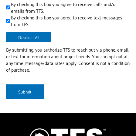
By checking this box you agree to receive calls and/or
emails from TFS.
By checking this box you agree to receive text messages
from TFS.
Deselect All
By submitting, you authorize TFS to reach out via phone, email,
or text for information about project needs. You can opt out at
any time. Message/data rates apply. Consent is not a condition
of purchase.
CAPTCHA