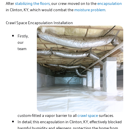
After
stabilizing the floors
, our crew moved on to the
encapsulation
in Clinton, KY, which would combat the
moisture problem
.
Crawl Space Encapsulation Installation
Firstly,
our
team
custom-fitted a vapor barrier to all
crawl space
surfaces.
In detail, this encapsulation in Clinton, KY, effectively blocked
harmful humidity and allergens, protecting the home from