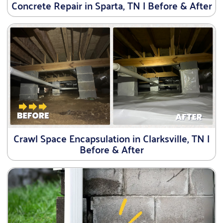
Concrete Repair in Sparta, TN | Before & After
Crawl Space Encapsulation in Clarksville, TN |
Before & After