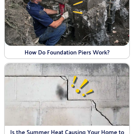
How Do Foundation Piers Work?
Is the Summer Heat Causing Your Home to