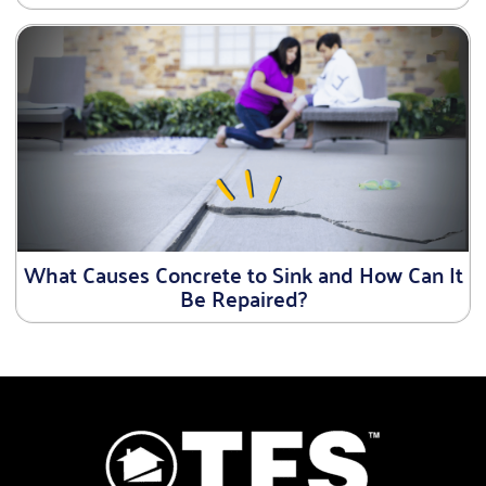
What Causes Concrete to Sink and How Can It
Be Repaired?