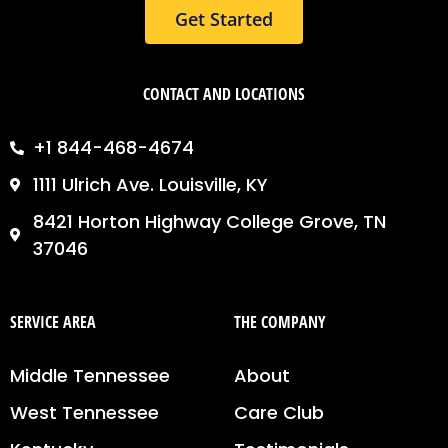
Get Started
CONTACT AND LOCATIONS
+1 844-468-4674
1111 Ulrich Ave. Louisville, KY
8421 Horton Highway College Grove, TN
37046
SERVICE AREA
THE COMPANY
Middle Tennessee
About
West Tennessee
Care Club