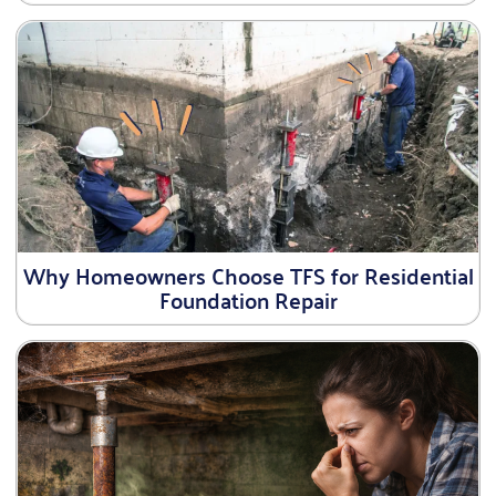
Why Homeowners Choose TFS for Residential
Foundation Repair