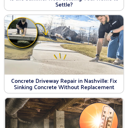
Settle?
Concrete Driveway Repair in Nashville: Fix
Sinking Concrete Without Replacement