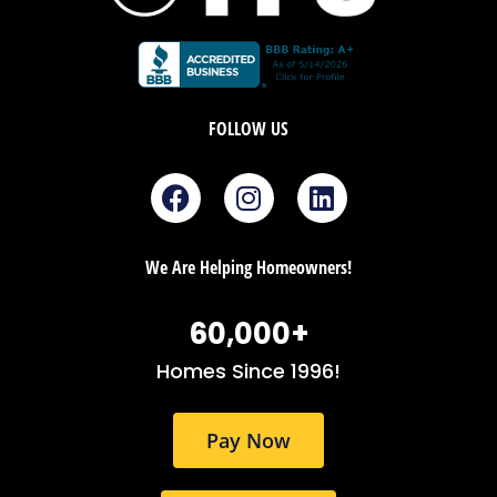
FOLLOW US
F
I
L
a
n
i
c
s
n
e
t
k
We Are Helping Homeowners!
b
a
e
o
g
d
60,000
+
o
r
i
k
a
n
Homes Since 1996!
m
Pay Now