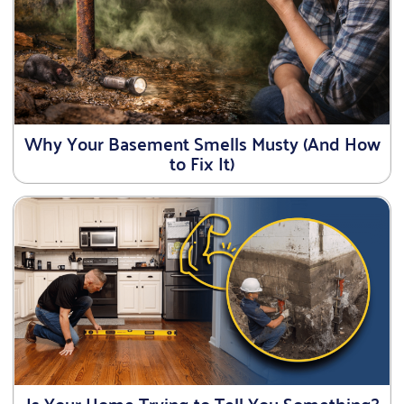
Why Your Basement Smells Musty (And How
to Fix It)
Is Your Home Trying to Tell You Something?