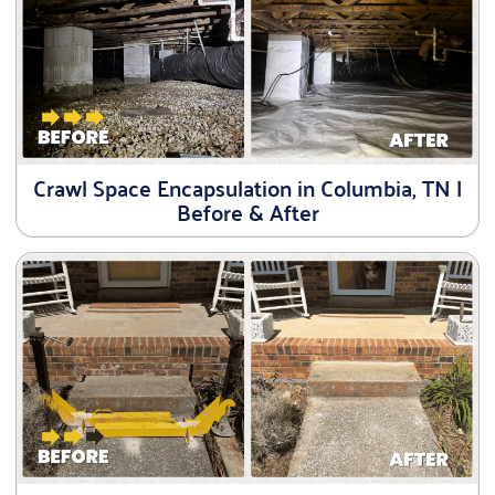
Crawl Space Encapsulation in Columbia, TN |
Before & After