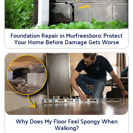
Foundation Repair in Murfreesboro: Protect
Your Home Before Damage Gets Worse
Why Does My Floor Feel Spongy When
Walking?