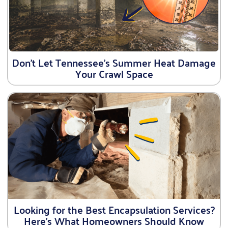
Don’t Let Tennessee’s Summer Heat Damage
Your Crawl Space
Looking for the Best Encapsulation Services?
Here’s What Homeowners Should Know