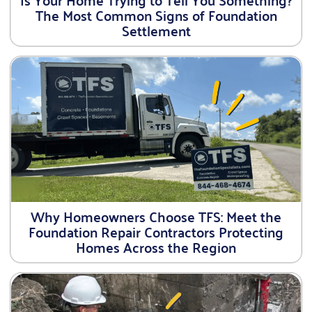
The Most Common Signs of Foundation
Settlement
Why Homeowners Choose TFS: Meet the
Foundation Repair Contractors Protecting
Homes Across the Region