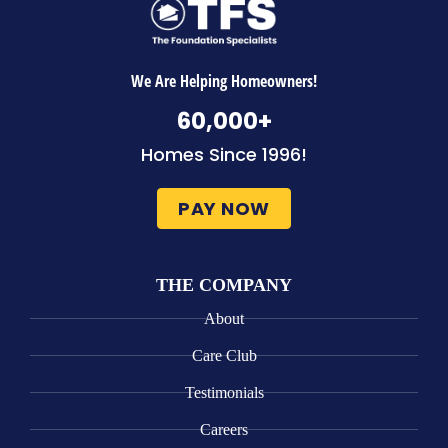
We Are Helping Homeowners!
60,000
+
Homes Since 1996!
PAY NOW
THE COMPANY
About
Care Club
Testimonials
Careers