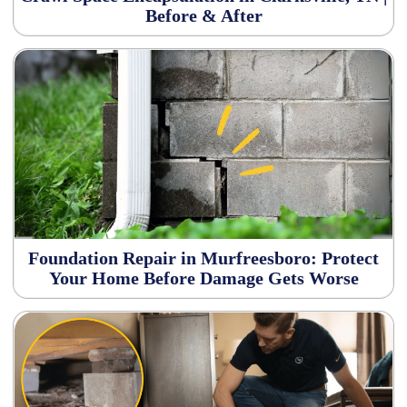
Before & After
Foundation Repair in Murfreesboro: Protect
Your Home Before Damage Gets Worse