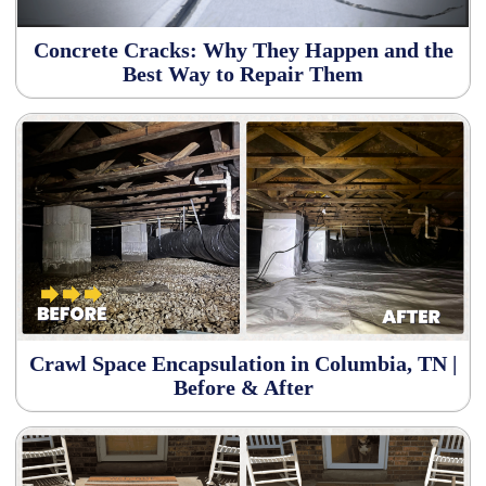
Concrete Cracks: Why They Happen and the
Best Way to Repair Them
Crawl Space Encapsulation in Columbia, TN |
Before & After