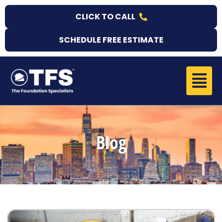
Skip
CLICK TO CALL
to
content
SCHEDULE FREE ESTIMATE
Menu
Blog