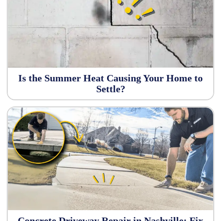
Is the Summer Heat Causing Your Home to
Settle?
Concrete Driveway Repair in Nashville: Fix