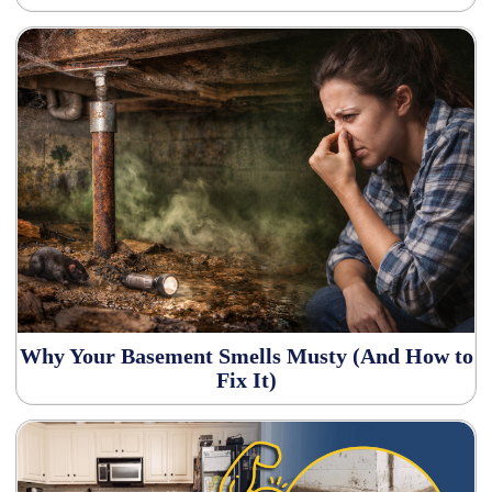
Why Your Basement Smells Musty (And How to
Fix It)