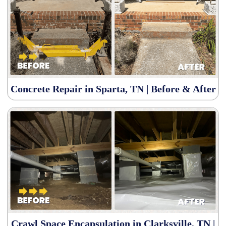
Concrete Repair in Sparta, TN | Before & After
Crawl Space Encapsulation in Clarksville, TN |