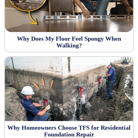
Why Does My Floor Feel Spongy When
Walking?
Why Homeowners Choose TFS for Residential
Foundation Repair