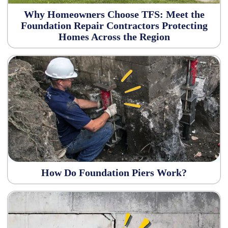
Why Homeowners Choose TFS: Meet the
Foundation Repair Contractors Protecting
Homes Across the Region
How Do Foundation Piers Work?