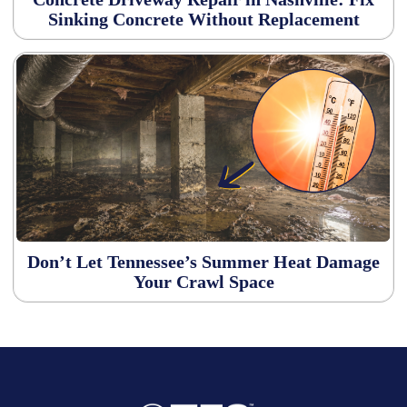
Sinking Concrete Without Replacement
Don’t Let Tennessee’s Summer Heat Damage
Your Crawl Space