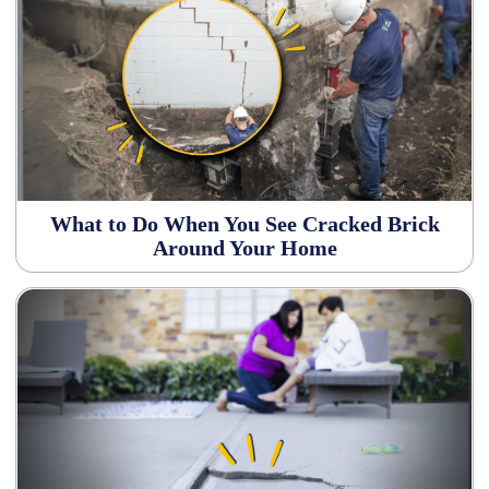
What to Do When You See Cracked Brick
Around Your Home