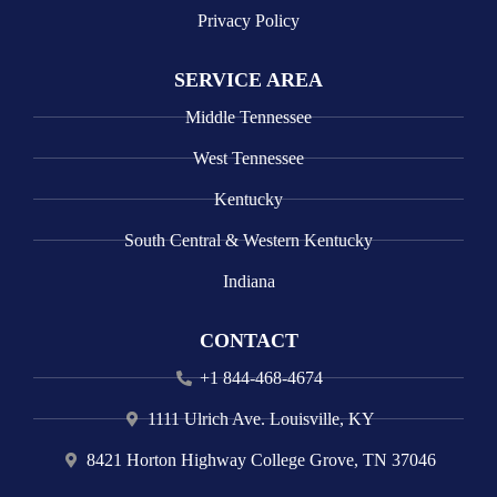
Privacy Policy
SERVICE AREA
Middle Tennessee
West Tennessee
Kentucky
South Central & Western Kentucky
Indiana
CONTACT
+1 844-468-4674
1111 Ulrich Ave. Louisville, KY
8421 Horton Highway College Grove, TN 37046