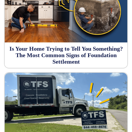
Is Your Home Trying to Tell You Something?
The Most Common Signs of Foundation
Settlement