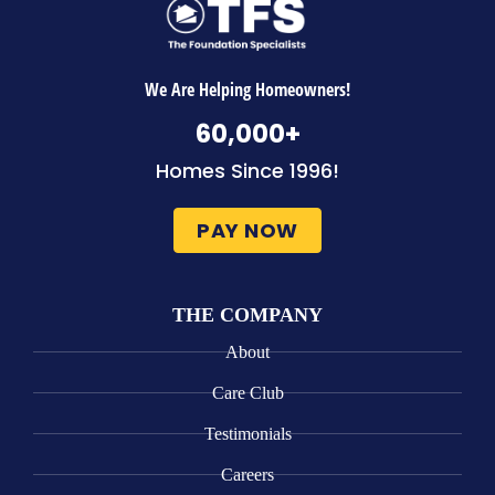
We Are Helping Homeowners!
60,000
+
Homes Since 1996!
PAY NOW
THE COMPANY
About
Care Club
Testimonials
Careers