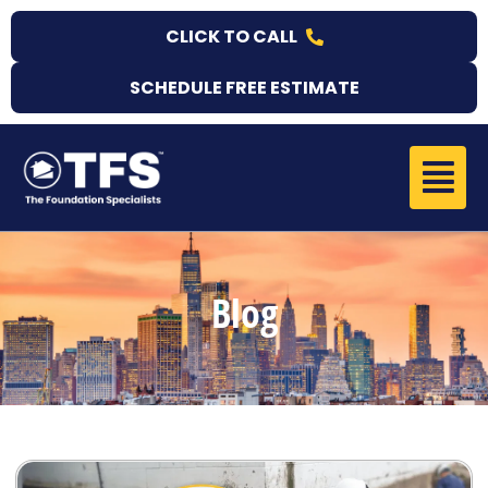
Skip
CLICK TO CALL
to
content
SCHEDULE FREE ESTIMATE
Menu
Blog