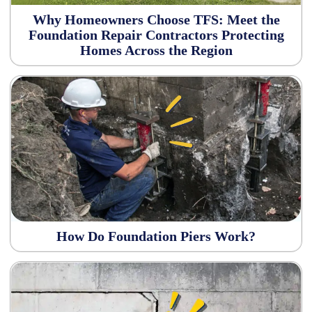
Why Homeowners Choose TFS: Meet the
Foundation Repair Contractors Protecting
Homes Across the Region
How Do Foundation Piers Work?