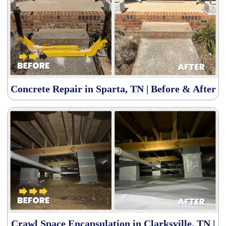
Concrete Repair in Sparta, TN | Before & After
Crawl Space Encapsulation in Clarksville, TN |