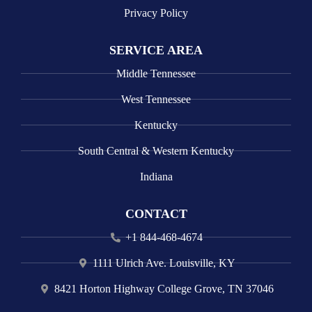
Privacy Policy
SERVICE AREA
Middle Tennessee
West Tennessee
Kentucky
South Central & Western Kentucky
Indiana
CONTACT
+1 844-468-4674
1111 Ulrich Ave. Louisville, KY
8421 Horton Highway College Grove, TN 37046