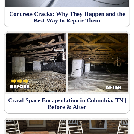
Concrete Cracks: Why They Happen and the
Best Way to Repair Them
Crawl Space Encapsulation in Columbia, TN |
Before & After