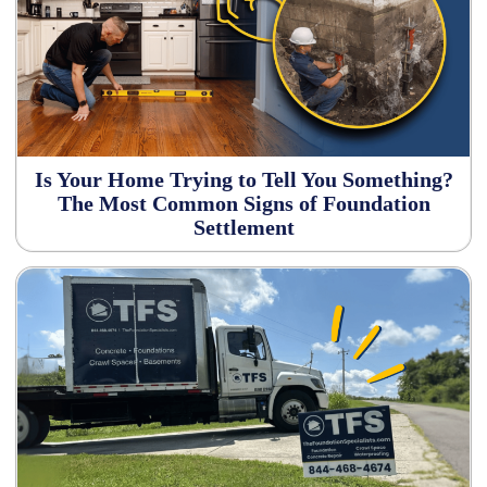
Is Your Home Trying to Tell You Something?
The Most Common Signs of Foundation
Settlement