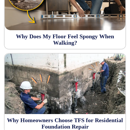
Why Does My Floor Feel Spongy When
Walking?
Why Homeowners Choose TFS for Residential
Foundation Repair