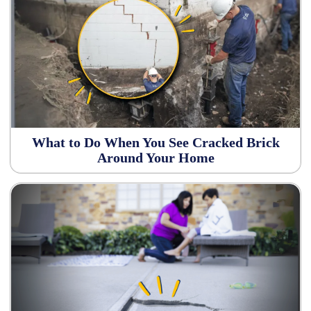
What to Do When You See Cracked Brick
Around Your Home