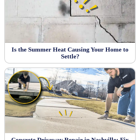
Is the Summer Heat Causing Your Home to
Settle?
Concrete Driveway Repair in Nashville: Fix