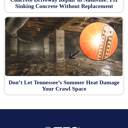
Sinking Concrete Without Replacement
Don’t Let Tennessee’s Summer Heat Damage
Your Crawl Space