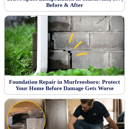
Before & After
Foundation Repair in Murfreesboro: Protect
Your Home Before Damage Gets Worse