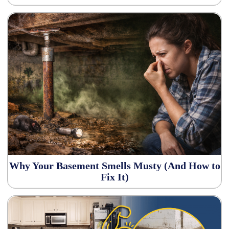
Why Your Basement Smells Musty (And How to
Fix It)