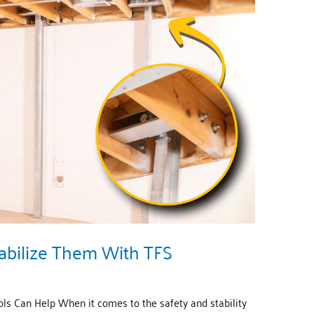
abilize Them With TFS
s Can Help When it comes to the safety and stability