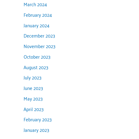
March 2024
February 2024
January 2024
December 2023
November 2023
October 2023
August 2023
July 2023
June 2023
May 2023
April 2023
February 2023
January 2023