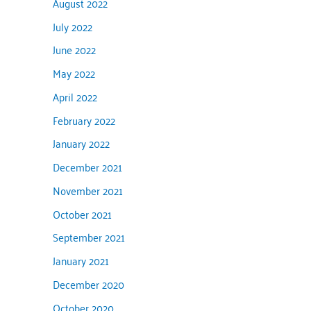
August 2022
July 2022
June 2022
May 2022
April 2022
February 2022
January 2022
December 2021
November 2021
October 2021
September 2021
January 2021
December 2020
October 2020