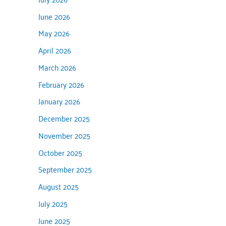
June 2026
May 2026
April 2026
March 2026
February 2026
January 2026
December 2025
November 2025
October 2025
September 2025
August 2025
July 2025
June 2025