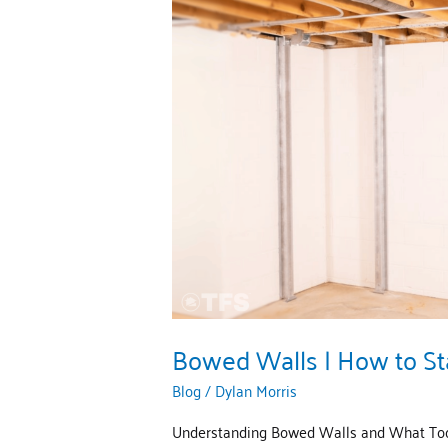
Bowed
Walls
|
How
to
Stabilize
Them
With
TFS
Bowed Walls | How to St
Blog
/
Dylan Morris
Understanding Bowed Walls and What Tool