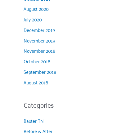
August 2020
July 2020
December 2019
November 2019
November 2018
October 2018
September 2018
August 2018
Categories
Baxter TN
Before & After