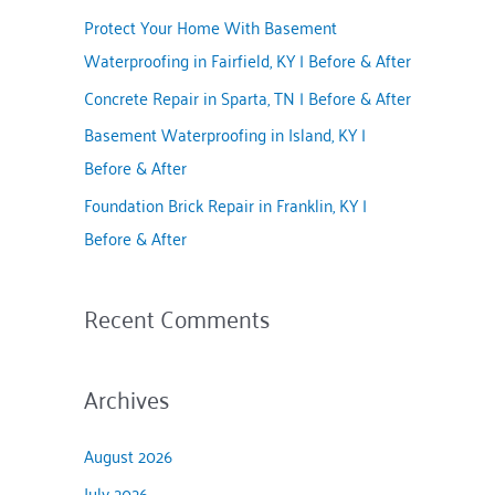
f
Protect Your Home With Basement
o
Waterproofing in Fairfield, KY | Before & After
r
Concrete Repair in Sparta, TN | Before & After
:
Basement Waterproofing in Island, KY |
Before & After
Foundation Brick Repair in Franklin, KY |
Before & After
Recent Comments
Archives
August 2026
July 2026