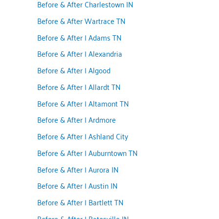
Before & After Charlestown IN
Before & After Wartrace TN
Before & After | Adams TN
Before & After | Alexandria
Before & After | Algood
Before & After | Allardt TN
Before & After | Altamont TN
Before & After | Ardmore
Before & After | Ashland City
Before & After | Auburntown TN
Before & After | Aurora IN
Before & After | Austin IN
Before & After | Bartlett TN
Before & After | Batesville IN