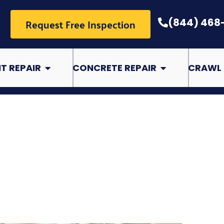
Request Free Inspection
(844) 468
pair
Open Basement Repair
Open Concrete Rep
T REPAIR
CONCRETE REPAIR
CRAWL 