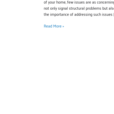
of your home, few issues are as concerning
not only signal structural problems but als
the importance of addressing such issues [
Read More »