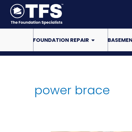
Skip
to
content
Open Foundation Re
FOUNDATION REPAIR
BASEMEN
power brace