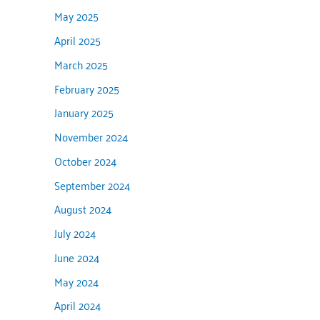
May 2025
April 2025
March 2025
February 2025
January 2025
November 2024
October 2024
September 2024
August 2024
July 2024
June 2024
May 2024
April 2024