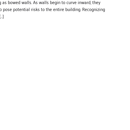
 as bowed walls. As walls begin to curve inward, they
o pose potential risks to the entire building. Recognizing
…]