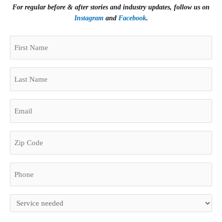
For regular before & after stories and industry updates, follow us on
Instagram
and
Facebook
.
(Required)
First
Zip
Name
Code
(Required)
Last
Name
(Required)
Email
(Required)
Phone
(Required)
Untitled
(Required)