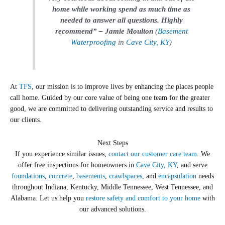
home while working spend as much time as
needed to answer all questions. Highly
recommend” – Jamie Moulton
(
Basement
Waterproofing
in
Cave City, KY
)
At
TFS
, our mission is to improve lives by enhancing the places people
call home. Guided by our core value of being one team for the greater
good, we are committed to delivering outstanding service and results to
our clients.
Next Steps
If you experience similar issues,
contact our customer care team
. We
offer free inspections for homeowners in
Cave City, KY
, and serve
foundations
,
concrete
,
basements
,
crawlspaces
, and
encapsulation
needs
throughout Indiana, Kentucky, Middle Tennessee, West Tennessee, and
Alabama. Let us help you
restore safety and comfort to your home
with
our advanced solutions.