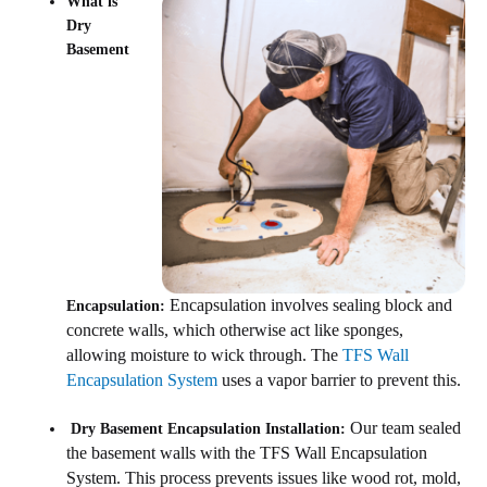
What is
Dry
Basement
Encapsulation involves sealing block and
Encapsulation:
concrete walls, which otherwise act like sponges,
allowing moisture to wick through. The
TFS Wall
Encapsulation System
uses a vapor barrier to prevent this.
Our team sealed
Dry Basement Encapsulation Installation:
the basement walls with the TFS Wall Encapsulation
System. This process prevents issues like wood rot, mold,