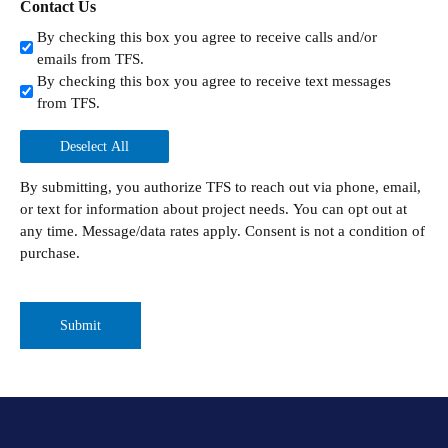
Contact Us
By checking this box you agree to receive calls and/or
emails from TFS.
By checking this box you agree to receive text messages
from TFS.
Deselect All
By submitting, you authorize TFS to reach out via phone, email,
or text for information about project needs. You can opt out at
any time. Message/data rates apply. Consent is not a condition of
purchase.
CAPTCHA