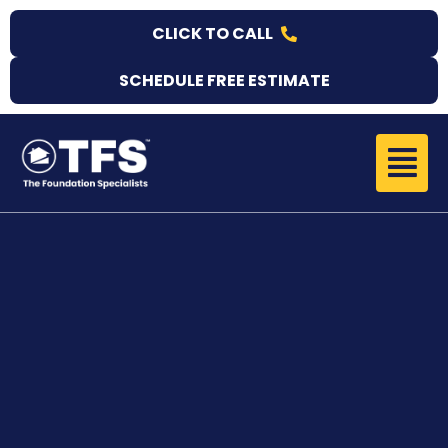
Skip
CLICK TO CALL
to
content
SCHEDULE FREE ESTIMATE
Menu