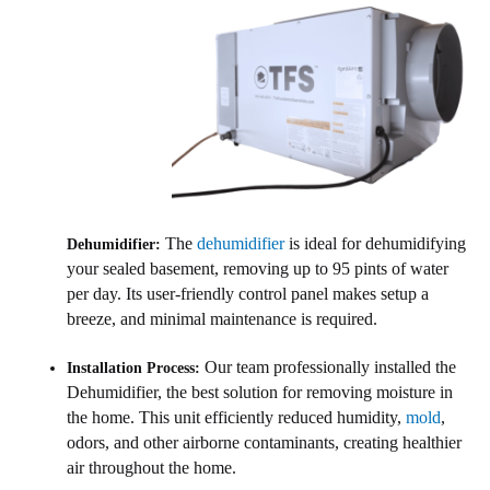
The
dehumidifier
is ideal for dehumidifying
Dehumidifier:
your sealed basement, removing up to 95 pints of water
per day. Its user-friendly control panel makes setup a
breeze, and minimal maintenance is required.
Our team professionally installed the
Installation Process:
Dehumidifier, the best solution for removing moisture in
the home. This unit efficiently reduced humidity,
mold
,
odors, and other airborne contaminants, creating healthier
air throughout the home.