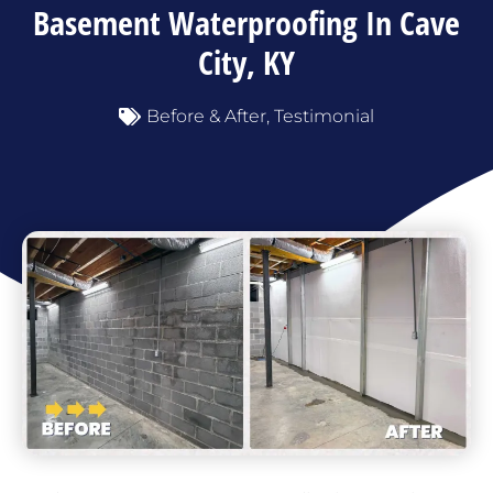
Basement Waterproofing In Cave
City, KY
Before & After
,
Testimonial