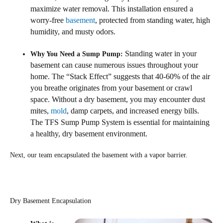
maximize water removal. This installation ensured a
worry-free
basement
, protected from standing water, high
humidity, and musty odors.
Standing water in your
Why You Need a Sump Pump:
basement can cause numerous issues throughout your
home. The “Stack Effect” suggests that 40-60% of the air
you breathe originates from your basement or crawl
space. Without a dry basement, you may encounter dust
mites,
mold
, damp carpets, and increased energy bills.
The TFS Sump Pump System is essential for maintaining
a healthy, dry basement environment.
Next, our team encapsulated the basement with a vapor barrier.
Dry Basement Encapsulation