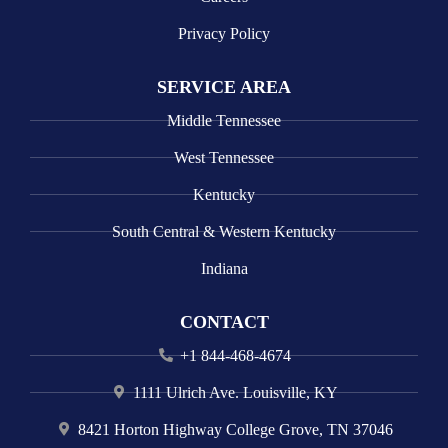
Privacy Policy
SERVICE AREA
Middle Tennessee
West Tennessee
Kentucky
South Central & Western Kentucky
Indiana
CONTACT
+1 844-468-4674
1111 Ulrich Ave. Louisville, KY
8421 Horton Highway College Grove, TN 37046