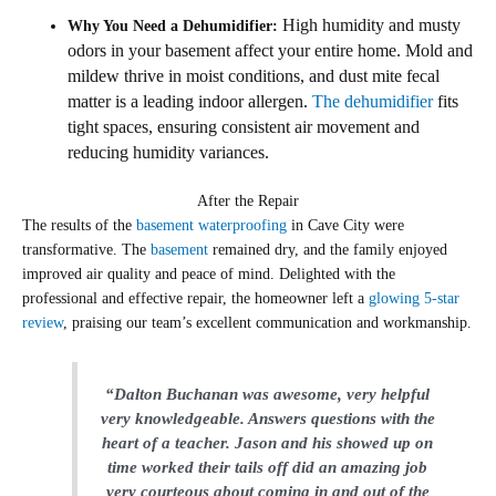
High humidity and musty
Why You Need a Dehumidifier:
odors in your basement affect your entire home. Mold and
mildew thrive in moist conditions, and dust mite fecal
matter is a leading indoor allergen.
The dehumidifier
fits
tight spaces, ensuring consistent air movement and
reducing humidity variances.
After the Repair
The results of the
basement waterproofing
in Cave City were
transformative. The
basement
remained dry, and the family enjoyed
improved air quality and peace of mind. Delighted with the
professional and effective repair, the homeowner left a
glowing 5-star
review
, praising our team’s excellent communication and workmanship.
“Dalton Buchanan was awesome, very helpful
very knowledgeable. Answers questions with the
heart of a teacher.
Jason and his showed up on
time worked their tails off did an amazing job
very courteous about coming in and out of the