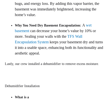
bugs, and energy loss. By adding this vapor barrier, the
basement was immediately brightened, increasing the
home’s value.
A
wet
Why You Need Dry Basement Encapsulation:
basement
can decrease your home’s value by 10% or
more. Sealing your walls with the
TFS Wall
Encapsulation System
keeps your basement dry and turns
it into a usable space, enhancing both its functionality and
aesthetic appeal.
Lastly, our crew installed a dehumidifier to remove excess moisture.
Dehumidifier Installation
What is a