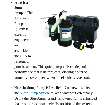
What is a
Sump
The
Pump?:
TFS
Sump
Pump
System is
expertly
engineered
and
assembled in
the USA to
safeguard
your basement. This quiet pump delivers dependable
performance that lasts for years, offering hours of
pumping power even when the electricity goes out.
Our crew installed
How the Sump Pump is Installed:
the
Sump Pump System
to keep water out effectively.
Using the Blue Angel brand, renowned for its enhanced
features, our team strategically positioned the system to