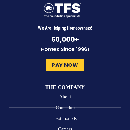
We Are Helping Homeowners!
60,000
+
Homes Since 1996!
PAY NOW
THE COMPANY
About
Care Club
Testimonials
Careers