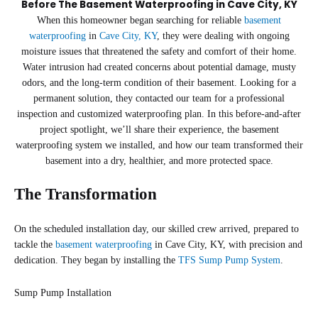
Before The Basement Waterproofing in Cave City, KY
When this homeowner began searching for reliable
basement
waterproofing
in
Cave City, KY
, they were dealing with ongoing
moisture issues that threatened the safety and comfort of their home.
Water intrusion had created concerns about potential damage, musty
odors, and the long-term condition of their basement. Looking for a
permanent solution, they contacted our team for a professional
inspection and customized waterproofing plan. In this before-and-after
project spotlight, we’ll share their experience, the basement
waterproofing system we installed, and how our team transformed their
basement into a dry, healthier, and more protected space.
The Transformation
On the scheduled installation day, our skilled crew arrived, prepared to
tackle the
basement waterproofing
in Cave City, KY, with precision and
dedication. They began by installing the
TFS Sump Pump System
.
Sump Pump Installation