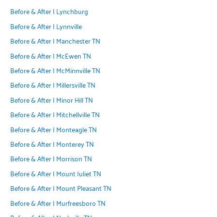
Before & After | Lynchburg
Before & After | Lynnville
Before & After | Manchester TN
Before & After | McEwen TN
Before & After | McMinnville TN
Before & After | Millersville TN
Before & After | Minor Hill TN
Before & After | Mitchellville TN
Before & After | Monteagle TN
Before & After | Monterey TN
Before & After | Morrison TN
Before & After | Mount Juliet TN
Before & After | Mount Pleasant TN
Before & After | Murfreesboro TN