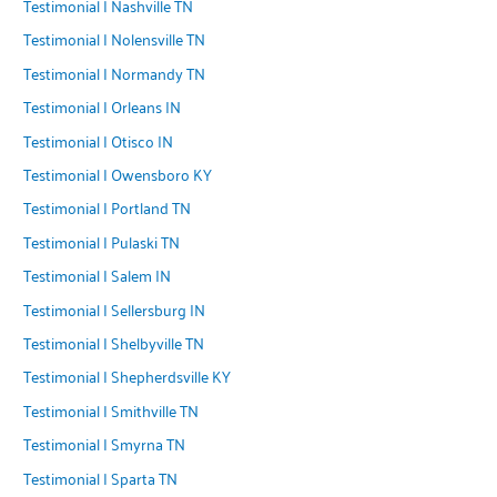
Testimonial | Nashville TN
Testimonial | Nolensville TN
Testimonial | Normandy TN
Testimonial | Orleans IN
Testimonial | Otisco IN
Testimonial | Owensboro KY
Testimonial | Portland TN
Testimonial | Pulaski TN
Testimonial | Salem IN
Testimonial | Sellersburg IN
Testimonial | Shelbyville TN
Testimonial | Shepherdsville KY
Testimonial | Smithville TN
Testimonial | Smyrna TN
Testimonial | Sparta TN