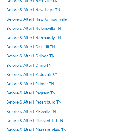
Before & After | Nashville TN
Before & After | New Hope TN
Before & After | New Johnsonville
Before & After | Nolensville TN
Before & After | Normandy TN
Before & After | Oak Hill TN
Before & After | Orlinda TN
Before & After | Orme TN
Before & After | Paducah KY
Before & After | Palmer TN
Before & After | Pegram TN
Before & After | Petersburg TN
Before & After | Pikeville TN
Before & After | Pleasant Hill TN
Before & After | Pleasant View TN