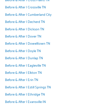
Before & After | Crossville TN
Before & After | Cumberland City
Before & After | Decherd TN
Before & After | Dickson TN
Before & After | Dover TN
Before & After | Dowelltown TN
Before & After | Doyle TN
Before & After | Dunlap TN
Before & After | Eagleville TN
Before & After | Elkton TN
Before & After | Erin TN
Before & After | Estill Springs TN
Before & After | Ethridge TN
Before & After | Evansville IN