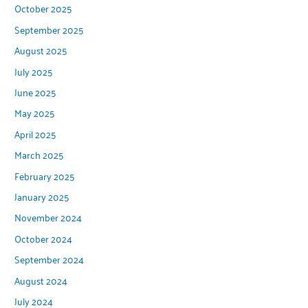
October 2025
September 2025
August 2025
July 2025
June 2025
May 2025
April 2025
March 2025
February 2025
January 2025
November 2024
October 2024
September 2024
August 2024
July 2024