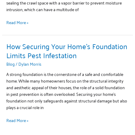
sealing the crawl space with a vapor barrier to prevent moisture
intrusion, which can have a multitude of
Read More »
How Securing Your Home’s Foundation
How
Securing
Limits Pest Infestation
Your
Blog
/
Dylan Morris
Home’s
Foundation
A strong foundation is the cornerstone of a safe and comfortable
Limits
home. While many homeowners focus on the structural integrity
Pest
and aesthetic appeal of their houses, the role of a solid foundation
Infestation
in pest prevention is often overlooked. Securing your home’s
foundation not only safeguards against structural damage but also
plays a crucial role in
Read More »