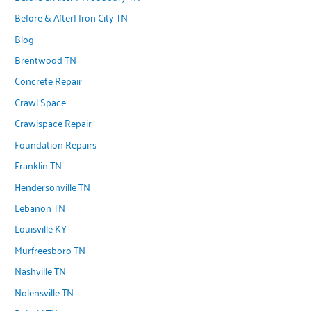
Before & After| Iron City TN
Blog
Brentwood TN
Concrete Repair
Crawl Space
Crawlspace Repair
Foundation Repairs
Franklin TN
Hendersonville TN
Lebanon TN
Louisville KY
Murfreesboro TN
Nashville TN
Nolensville TN