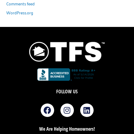
Comments feed
WordPress.org
FOLLOW US
F
I
L
a
n
i
c
s
n
e
t
k
We Are Helping Homeowners!