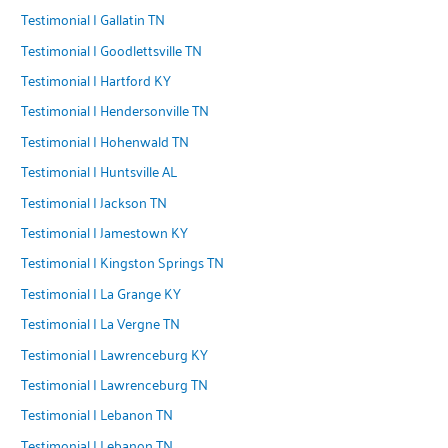
Testimonial | Gallatin TN
Testimonial | Goodlettsville TN
Testimonial | Hartford KY
Testimonial | Hendersonville TN
Testimonial | Hohenwald TN
Testimonial | Huntsville AL
Testimonial | Jackson TN
Testimonial | Jamestown KY
Testimonial | Kingston Springs TN
Testimonial | La Grange KY
Testimonial | La Vergne TN
Testimonial | Lawrenceburg KY
Testimonial | Lawrenceburg TN
Testimonial | Lebanon TN
Testimonial | Lebanon TN