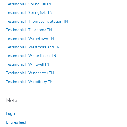
Testimonial | Spring Hill TN
Testimonial | Springfield TN
Testimonial | Thompson's Station TN
Testimonial | Tullahoma TN
Testimonial | Watertown TN
Testimonial | Westmoreland TN
Testimonial | White House TN
Testimonial | Whitwell TN
Testimonial | Winchester TN
Testimonial | Woodbury TN
Meta
Log in
Entries feed