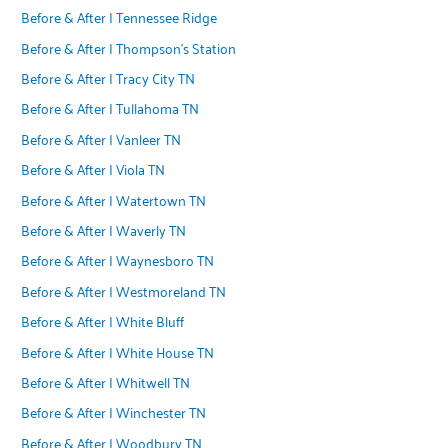
Before & After | Tennessee Ridge
Before & After | Thompson's Station
Before & After | Tracy City TN
Before & After | Tullahoma TN
Before & After | Vanleer TN
Before & After | Viola TN
Before & After | Watertown TN
Before & After | Waverly TN
Before & After | Waynesboro TN
Before & After | Westmoreland TN
Before & After | White Bluff
Before & After | White House TN
Before & After | Whitwell TN
Before & After | Winchester TN
Before & After | Woodbury TN