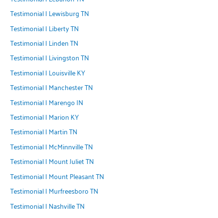
Testimonial | Lewisburg TN
Testimonial | Liberty TN
Testimonial | Linden TN
Testimonial | Livingston TN
Testimonial | Louisville KY
Testimonial | Manchester TN
Testimonial | Marengo IN
Testimonial | Marion KY
Testimonial | Martin TN
Testimonial | McMinnville TN
Testimonial | Mount Juliet TN
Testimonial | Mount Pleasant TN
Testimonial | Murfreesboro TN
Testimonial | Nashville TN