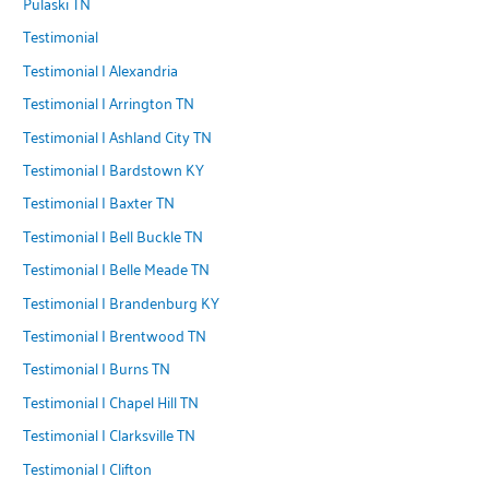
Pulaski TN
Testimonial
Testimonial | Alexandria
Testimonial | Arrington TN
Testimonial | Ashland City TN
Testimonial | Bardstown KY
Testimonial | Baxter TN
Testimonial | Bell Buckle TN
Testimonial | Belle Meade TN
Testimonial | Brandenburg KY
Testimonial | Brentwood TN
Testimonial | Burns TN
Testimonial | Chapel Hill TN
Testimonial | Clarksville TN
Testimonial | Clifton