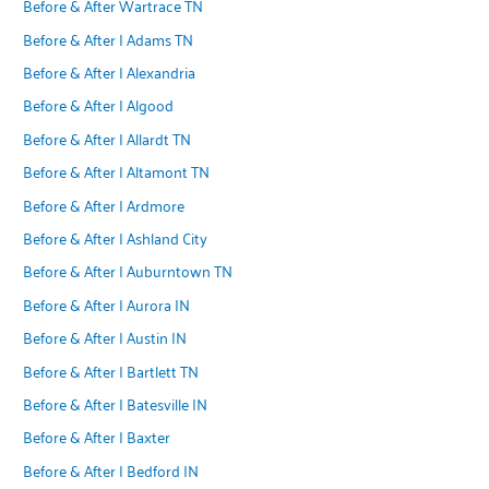
Before & After Wartrace TN
Before & After | Adams TN
Before & After | Alexandria
Before & After | Algood
Before & After | Allardt TN
Before & After | Altamont TN
Before & After | Ardmore
Before & After | Ashland City
Before & After | Auburntown TN
Before & After | Aurora IN
Before & After | Austin IN
Before & After | Bartlett TN
Before & After | Batesville IN
Before & After | Baxter
Before & After | Bedford IN