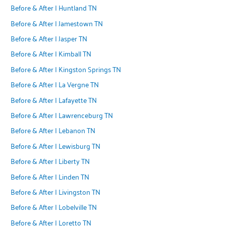
Before & After | Huntland TN
Before & After | Jamestown TN
Before & After | Jasper TN
Before & After | Kimball TN
Before & After | Kingston Springs TN
Before & After | La Vergne TN
Before & After | Lafayette TN
Before & After | Lawrenceburg TN
Before & After | Lebanon TN
Before & After | Lewisburg TN
Before & After | Liberty TN
Before & After | Linden TN
Before & After | Livingston TN
Before & After | Lobelville TN
Before & After | Loretto TN