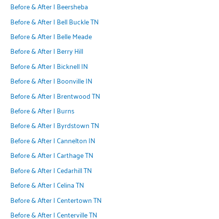
Before & After | Beersheba
Before & After | Bell Buckle TN
Before & After | Belle Meade
Before & After | Berry Hill
Before & After | Bicknell IN
Before & After | Boonville IN
Before & After | Brentwood TN
Before & After | Burns
Before & After | Byrdstown TN
Before & After | Cannelton IN
Before & After | Carthage TN
Before & After | Cedarhill TN
Before & After | Celina TN
Before & After | Centertown TN
Before & After | Centerville TN