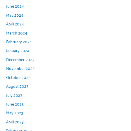
June 2024
May 2024
April 2024
March 2024
February 2024
January 2024
December 2023
November 2023
October 2023
August 2023
July 2023
June 2023
May 2023
April 2023
February 2023