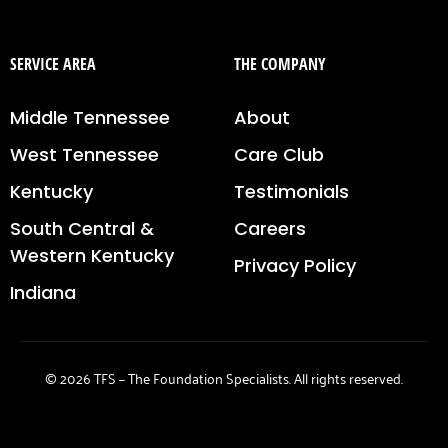
SERVICE AREA
THE COMPANY
Middle Tennessee
About
West Tennessee
Care Club
Kentucky
Testimonials
South Central &
Careers
Western Kentucky
Privacy Policy
Indiana
© 2026 TFS – The Foundation Specialists. All rights reserved.