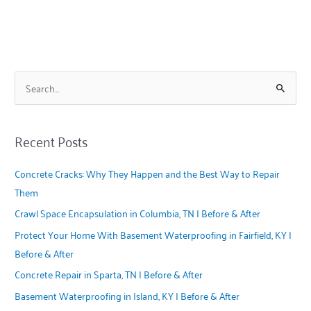
S
e
a
Recent Posts
r
c
Concrete Cracks: Why They Happen and the Best Way to Repair
h
Them
f
Crawl Space Encapsulation in Columbia, TN | Before & After
o
Protect Your Home With Basement Waterproofing in Fairfield, KY |
r
Before & After
:
Concrete Repair in Sparta, TN | Before & After
Basement Waterproofing in Island, KY | Before & After