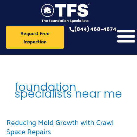
Skip
to
content
(844) 468-4674
Request Free
Inspection
foundation
specialists near me
Reducing Mold Growth with Crawl
Reducing
Mold
Space Repairs
Growth