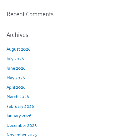
Recent Comments
Archives
August 2026
July 2026
June 2026
May 2026
April 2026
March 2026
February 2026
January 2026
December 2025
November 2025