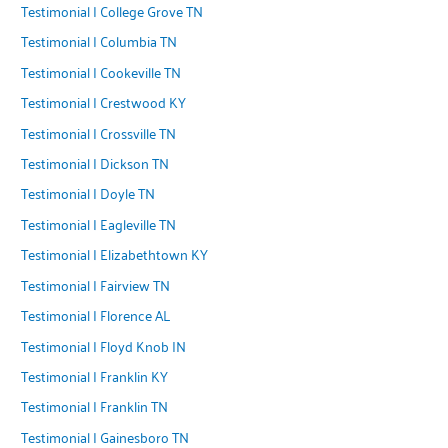
Testimonial | College Grove TN
Testimonial | Columbia TN
Testimonial | Cookeville TN
Testimonial | Crestwood KY
Testimonial | Crossville TN
Testimonial | Dickson TN
Testimonial | Doyle TN
Testimonial | Eagleville TN
Testimonial | Elizabethtown KY
Testimonial | Fairview TN
Testimonial | Florence AL
Testimonial | Floyd Knob IN
Testimonial | Franklin KY
Testimonial | Franklin TN
Testimonial | Gainesboro TN