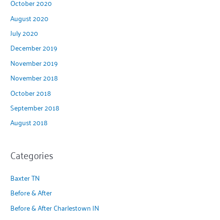
October 2020
August 2020
July 2020
December 2019
November 2019
November 2018
October 2018
September 2018
August 2018
Categories
Baxter TN
Before & After
Before & After Charlestown IN