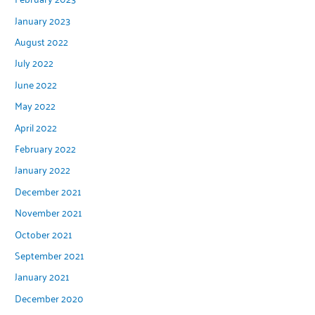
January 2023
August 2022
July 2022
June 2022
May 2022
April 2022
February 2022
January 2022
December 2021
November 2021
October 2021
September 2021
January 2021
December 2020