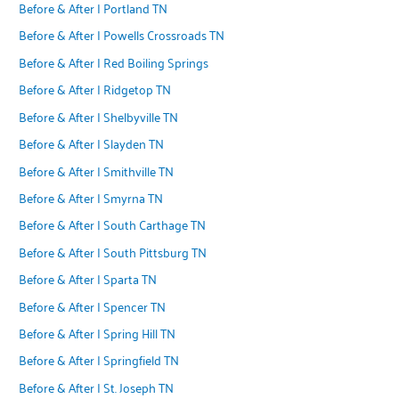
Before & After | Portland TN
Before & After | Powells Crossroads TN
Before & After | Red Boiling Springs
Before & After | Ridgetop TN
Before & After | Shelbyville TN
Before & After | Slayden TN
Before & After | Smithville TN
Before & After | Smyrna TN
Before & After | South Carthage TN
Before & After | South Pittsburg TN
Before & After | Sparta TN
Before & After | Spencer TN
Before & After | Spring Hill TN
Before & After | Springfield TN
Before & After | St. Joseph TN