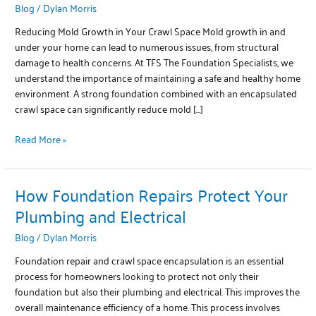
Blog
/
Dylan Morris
with
Crawl
Reducing Mold Growth in Your Crawl Space Mold growth in and
Space
under your home can lead to numerous issues, from structural
Repairs
damage to health concerns. At TFS The Foundation Specialists, we
understand the importance of maintaining a safe and healthy home
environment. A strong foundation combined with an encapsulated
crawl space can significantly reduce mold […]
Read More »
How Foundation Repairs Protect Your
How
Foundation
Plumbing and Electrical
Repairs
Blog
/
Dylan Morris
Protect
Your
Foundation repair and crawl space encapsulation is an essential
Plumbing
process for homeowners looking to protect not only their
and
foundation but also their plumbing and electrical. This improves the
Electrical
overall maintenance efficiency of a home. This process involves