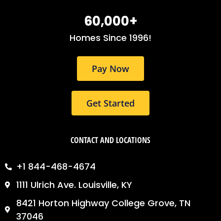
b
a
e
o
g
d
60,000
+
o
r
i
k
a
n
Homes Since 1996!
m
Pay Now
Get Started
CONTACT AND LOCATIONS
+1 844-468-4674
1111 Ulrich Ave. Louisville, KY
8421 Horton Highway College Grove, TN
37046