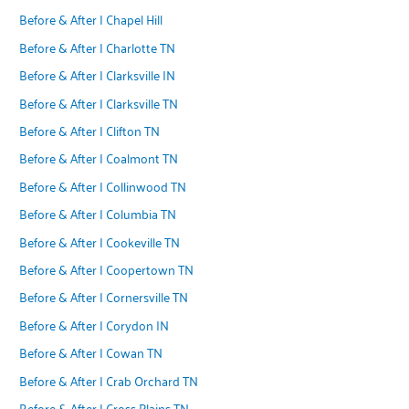
Before & After | Chapel Hill
Before & After | Charlotte TN
Before & After | Clarksville IN
Before & After | Clarksville TN
Before & After | Clifton TN
Before & After | Coalmont TN
Before & After | Collinwood TN
Before & After | Columbia TN
Before & After | Cookeville TN
Before & After | Coopertown TN
Before & After | Cornersville TN
Before & After | Corydon IN
Before & After | Cowan TN
Before & After | Crab Orchard TN
Before & After | Cross Plains TN