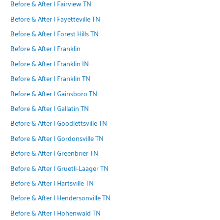
Before & After | Fairview TN
Before & After | Fayetteville TN
Before & After | Forest Hills TN
Before & After | Franklin
Before & After | Franklin IN
Before & After | Franklin TN
Before & After | Gainsboro TN
Before & After | Gallatin TN
Before & After | Goodlettsville TN
Before & After | Gordonsville TN
Before & After | Greenbrier TN
Before & After | Gruetli-Laager TN
Before & After | Hartsville TN
Before & After | Hendersonville TN
Before & After | Hohenwald TN