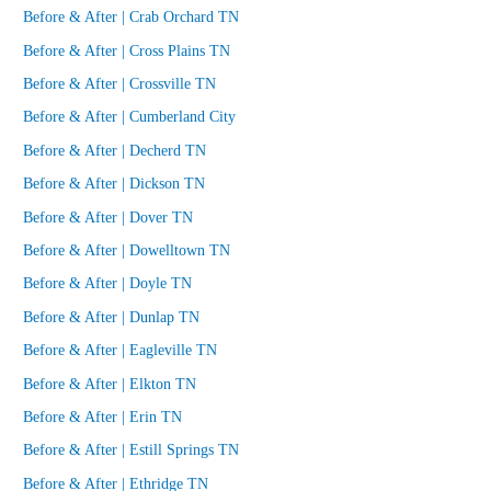
Before & After | Crab Orchard TN
Before & After | Cross Plains TN
Before & After | Crossville TN
Before & After | Cumberland City
Before & After | Decherd TN
Before & After | Dickson TN
Before & After | Dover TN
Before & After | Dowelltown TN
Before & After | Doyle TN
Before & After | Dunlap TN
Before & After | Eagleville TN
Before & After | Elkton TN
Before & After | Erin TN
Before & After | Estill Springs TN
Before & After | Ethridge TN