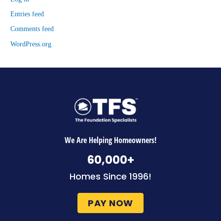
Entries feed
Comments feed
WordPress.org
We Are Helping Homeowners!
60,000
+
Homes Since 1996!
PAY NOW