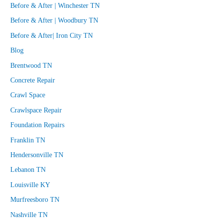
Before & After | Winchester TN
Before & After | Woodbury TN
Before & After| Iron City TN
Blog
Brentwood TN
Concrete Repair
Crawl Space
Crawlspace Repair
Foundation Repairs
Franklin TN
Hendersonville TN
Lebanon TN
Louisville KY
Murfreesboro TN
Nashville TN