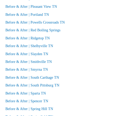
Before & After | Pleasant View TN
Before & After | Portland TN
Before & After | Powells Crossroads TN
Before & After | Red Boiling Springs
Before & After | Ridgetop TN
Before & After | Shelbyville TN
Before & After | Slayden TN
Before & After | Smithville TN
Before & After | Smyrna TN
Before & After | South Carthage TN
Before & After | South Pittsburg TN
Before & After | Sparta TN
Before & After | Spencer TN
Before & After | Spring Hill TN