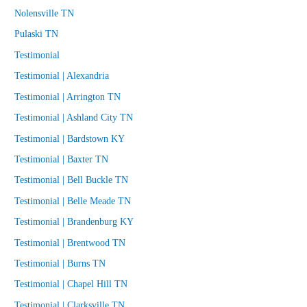
Nolensville TN
Pulaski TN
Testimonial
Testimonial | Alexandria
Testimonial | Arrington TN
Testimonial | Ashland City TN
Testimonial | Bardstown KY
Testimonial | Baxter TN
Testimonial | Bell Buckle TN
Testimonial | Belle Meade TN
Testimonial | Brandenburg KY
Testimonial | Brentwood TN
Testimonial | Burns TN
Testimonial | Chapel Hill TN
Testimonial | Clarksville TN