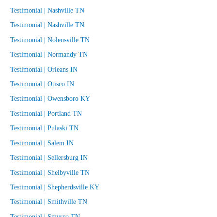
Testimonial | Nashville TN
Testimonial | Nashville TN
Testimonial | Nolensville TN
Testimonial | Normandy TN
Testimonial | Orleans IN
Testimonial | Otisco IN
Testimonial | Owensboro KY
Testimonial | Portland TN
Testimonial | Pulaski TN
Testimonial | Salem IN
Testimonial | Sellersburg IN
Testimonial | Shelbyville TN
Testimonial | Shepherdsville KY
Testimonial | Smithville TN
Testimonial | Smyrna TN