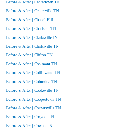
Before & After | Centertown TN
Before & After | Centerville TN
Before & After | Chapel Hill
Before & After | Charlotte TN
Before & After | Clarksville IN
Before & After | Clarksville TN
Before & After | Clifton TN
Before & After | Coalmont TN
Before & After | Collinwood TN
Before & After | Columbia TN
Before & After | Cookeville TN
Before & After | Coopertown TN
Before & After | Cornersville TN
Before & After | Corydon IN
Before & After | Cowan TN