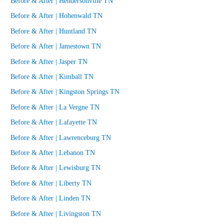
Before & After | Hendersonville TN
Before & After | Hohenwald TN
Before & After | Huntland TN
Before & After | Jamestown TN
Before & After | Jasper TN
Before & After | Kimball TN
Before & After | Kingston Springs TN
Before & After | La Vergne TN
Before & After | Lafayette TN
Before & After | Lawrenceburg TN
Before & After | Lebanon TN
Before & After | Lewisburg TN
Before & After | Liberty TN
Before & After | Linden TN
Before & After | Livingston TN