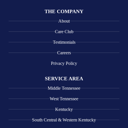
THE COMPANY
About
Care Club
Testimonials
Careers
Privacy Policy
SERVICE AREA
Middle Tennessee
West Tennessee
Kentucky
South Central & Western Kentucky