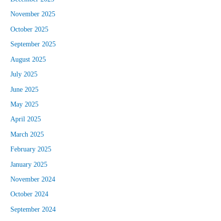
November 2025
October 2025
September 2025
August 2025
July 2025
June 2025
May 2025
April 2025
March 2025
February 2025
January 2025
November 2024
October 2024
September 2024