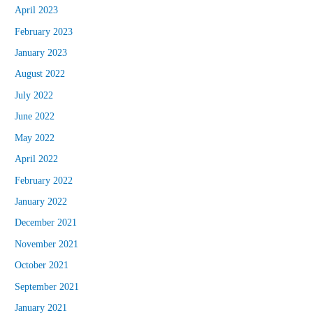
April 2023
February 2023
January 2023
August 2022
July 2022
June 2022
May 2022
April 2022
February 2022
January 2022
December 2021
November 2021
October 2021
September 2021
January 2021