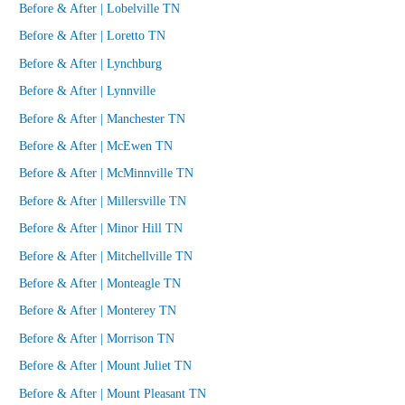
Before & After | Lobelville TN
Before & After | Loretto TN
Before & After | Lynchburg
Before & After | Lynnville
Before & After | Manchester TN
Before & After | McEwen TN
Before & After | McMinnville TN
Before & After | Millersville TN
Before & After | Minor Hill TN
Before & After | Mitchellville TN
Before & After | Monteagle TN
Before & After | Monterey TN
Before & After | Morrison TN
Before & After | Mount Juliet TN
Before & After | Mount Pleasant TN