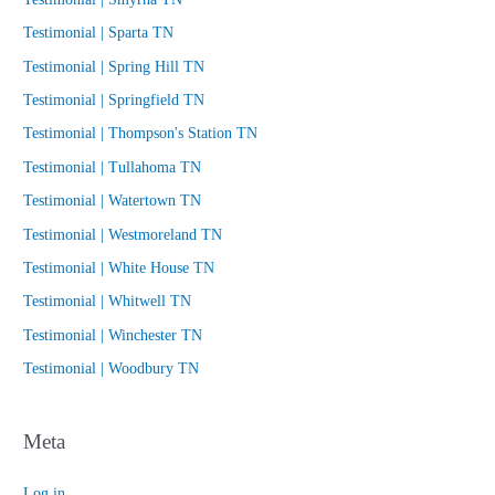
Testimonial | Sparta TN
Testimonial | Spring Hill TN
Testimonial | Springfield TN
Testimonial | Thompson's Station TN
Testimonial | Tullahoma TN
Testimonial | Watertown TN
Testimonial | Westmoreland TN
Testimonial | White House TN
Testimonial | Whitwell TN
Testimonial | Winchester TN
Testimonial | Woodbury TN
Meta
Log in