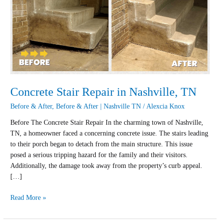
Repair
in
Nashville,
TN
Concrete Stair Repair in Nashville, TN
Before & After
,
Before & After | Nashville TN
/
Alexcia Knox
Before The Concrete Stair Repair In the charming town of Nashville,
TN, a homeowner faced a concerning concrete issue. The stairs leading
to their porch began to detach from the main structure. This issue
posed a serious tripping hazard for the family and their visitors.
Additionally, the damage took away from the property’s curb appeal.
[…]
Read More »