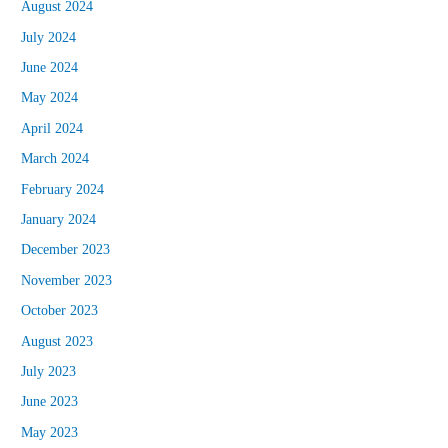
August 2024
July 2024
June 2024
May 2024
April 2024
March 2024
February 2024
January 2024
December 2023
November 2023
October 2023
August 2023
July 2023
June 2023
May 2023