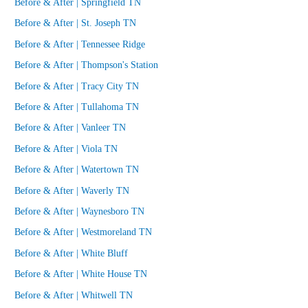
Before & After | Springfield TN
Before & After | St. Joseph TN
Before & After | Tennessee Ridge
Before & After | Thompson's Station
Before & After | Tracy City TN
Before & After | Tullahoma TN
Before & After | Vanleer TN
Before & After | Viola TN
Before & After | Watertown TN
Before & After | Waverly TN
Before & After | Waynesboro TN
Before & After | Westmoreland TN
Before & After | White Bluff
Before & After | White House TN
Before & After | Whitwell TN