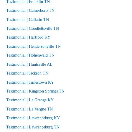
Testimonial | Franklin TN
Testimonial | Gainesboro TN
Testimonial | Gallatin TN
Testimonial | Goodlettsville TN
Testimonial | Hartford KY
Testimonial | Hendersonville TN
Testimonial | Hohenwald TN
Testimonial | Huntsville AL
Testimonial | Jackson TN
Testimonial | Jamestown KY
Testimonial | Kingston Springs TN
Testimonial | La Grange KY
Testimonial | La Vergne TN
Testimonial | Lawrenceburg KY
Testimonial | Lawrenceburg TN