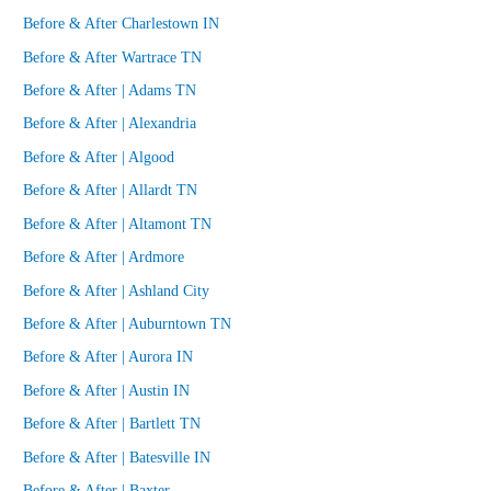
Before & After Charlestown IN
Before & After Wartrace TN
Before & After | Adams TN
Before & After | Alexandria
Before & After | Algood
Before & After | Allardt TN
Before & After | Altamont TN
Before & After | Ardmore
Before & After | Ashland City
Before & After | Auburntown TN
Before & After | Aurora IN
Before & After | Austin IN
Before & After | Bartlett TN
Before & After | Batesville IN
Before & After | Baxter