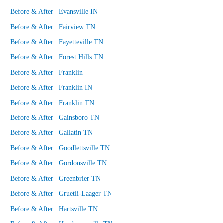
Before & After | Evansville IN
Before & After | Fairview TN
Before & After | Fayetteville TN
Before & After | Forest Hills TN
Before & After | Franklin
Before & After | Franklin IN
Before & After | Franklin TN
Before & After | Gainsboro TN
Before & After | Gallatin TN
Before & After | Goodlettsville TN
Before & After | Gordonsville TN
Before & After | Greenbrier TN
Before & After | Gruetli-Laager TN
Before & After | Hartsville TN