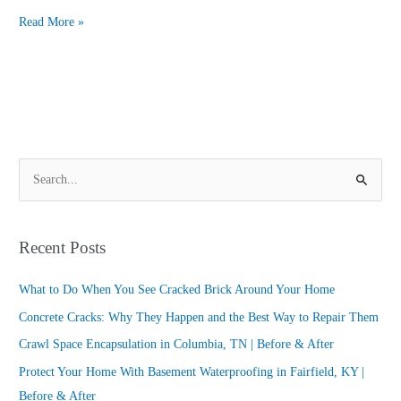
Read More »
S
e
a
Recent Posts
r
c
What to Do When You See Cracked Brick Around Your Home
h
Concrete Cracks: Why They Happen and the Best Way to Repair Them
f
Crawl Space Encapsulation in Columbia, TN | Before & After
o
Protect Your Home With Basement Waterproofing in Fairfield, KY |
r
Before & After