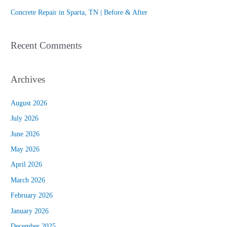
:
Concrete Repair in Sparta, TN | Before & After
Recent Comments
Archives
August 2026
July 2026
June 2026
May 2026
April 2026
March 2026
February 2026
January 2026
December 2025