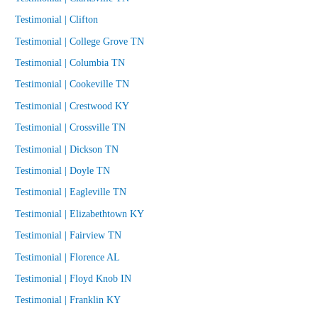
Testimonial | Clifton
Testimonial | College Grove TN
Testimonial | Columbia TN
Testimonial | Cookeville TN
Testimonial | Crestwood KY
Testimonial | Crossville TN
Testimonial | Dickson TN
Testimonial | Doyle TN
Testimonial | Eagleville TN
Testimonial | Elizabethtown KY
Testimonial | Fairview TN
Testimonial | Florence AL
Testimonial | Floyd Knob IN
Testimonial | Franklin KY