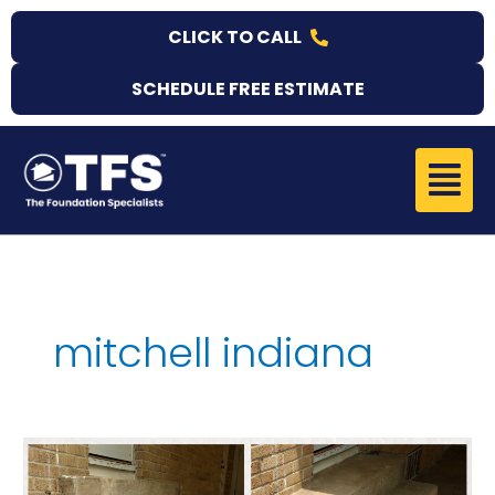
Skip
CLICK TO CALL
to
content
SCHEDULE FREE ESTIMATE
Menu
mitchell indiana
Concrete
Stair