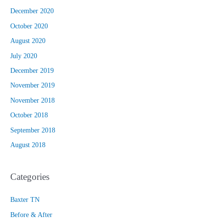
December 2020
October 2020
August 2020
July 2020
December 2019
November 2019
November 2018
October 2018
September 2018
August 2018
Categories
Baxter TN
Before & After