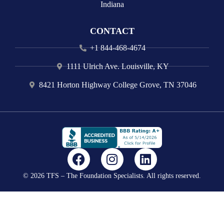
Indiana
CONTACT
+1 844-468-4674
1111 Ulrich Ave. Louisville, KY
8421 Horton Highway College Grove, TN 37046
F
I
L
a
n
i
© 2026 TFS – The Foundation Specialists. All rights reserved.
c
s
n
e
t
k
b
a
e
o
g
d