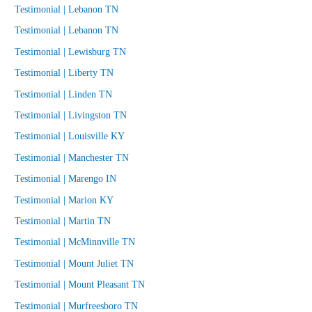
Testimonial | Lebanon TN
Testimonial | Lebanon TN
Testimonial | Lewisburg TN
Testimonial | Liberty TN
Testimonial | Linden TN
Testimonial | Livingston TN
Testimonial | Louisville KY
Testimonial | Manchester TN
Testimonial | Marengo IN
Testimonial | Marion KY
Testimonial | Martin TN
Testimonial | McMinnville TN
Testimonial | Mount Juliet TN
Testimonial | Mount Pleasant TN
Testimonial | Murfreesboro TN