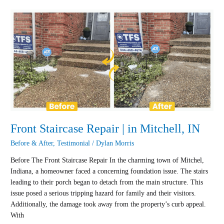
Front
Staircase
Repair
|
in
Mitchell,
IN
Front Staircase Repair | in Mitchell, IN
Before & After
,
Testimonial
/
Dylan Morris
Before The Front Staircase Repair In the charming town of Mitchel,
Indiana, a homeowner faced a concerning foundation issue. The stairs
leading to their porch began to detach from the main structure. This
issue posed a serious tripping hazard for family and their visitors.
Additionally, the damage took away from the property’s curb appeal.
With