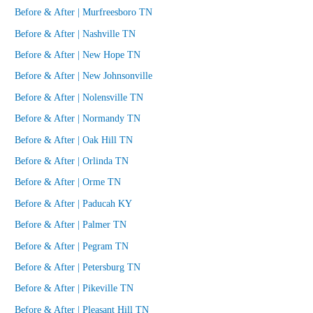
Before & After | Murfreesboro TN
Before & After | Nashville TN
Before & After | New Hope TN
Before & After | New Johnsonville
Before & After | Nolensville TN
Before & After | Normandy TN
Before & After | Oak Hill TN
Before & After | Orlinda TN
Before & After | Orme TN
Before & After | Paducah KY
Before & After | Palmer TN
Before & After | Pegram TN
Before & After | Petersburg TN
Before & After | Pikeville TN
Before & After | Pleasant Hill TN