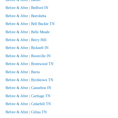
Before & After | Bedford IN
Before & After | Beersheba
Before & After | Bell Buckle TN
Before & After | Belle Meade
Before & After | Berry Hill
Before & After | Bicknell IN
Before & After | Boonville IN
Before & After | Brentwood TN
Before & After | Burns
Before & After | Byrdstown TN
Before & After | Cannelton IN
Before & After | Carthage TN
Before & After | Cedarhill TN
Before & After | Celina TN