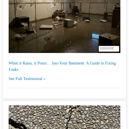
When it Rains, it Pours… Into Your Basement: A Guide to Fixing
Leaks
See Full Testimonial »