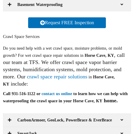
Basement Waterproofing
Request FREE Inspection
Crawl Space Services
Do you need help with a wet crawl space, moisture problems, or mold
, call
growth? For wet crawl space repair solutions in
Horse Cave, KY
our team at TFS. We offer crawl space vapor barrier
systems, humidification systems, mold protection, and
more. Our
crawl space repair solutions
in
Horse Cave,
include:
KY
Call 931-516-1122 or
contact us online
to learn how we can help with
home.
waterproofing the crawl space in your Horse Cave, KY
CarbonArmoer, GeoLock, PowerBrace & EverBrace
SmartJack