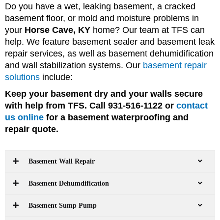
Do you have a wet, leaking basement, a cracked
basement floor, or mold and moisture problems in
your
Horse Cave, KY
home? Our team at TFS can
help. We feature basement sealer and basement leak
repair services, as well as basement dehumidification
and wall stabilization systems. Our
basement repair
solutions
include:
Keep your basement dry and your walls secure
with help from TFS. Call 931-516-1122 or
contact
us online
for a basement waterproofing and
repair quote.
Basement Wall Repair
Basement Dehumdification
Basement Sump Pump