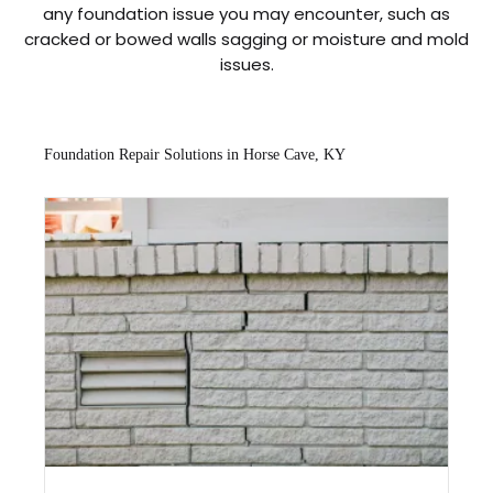
any foundation issue you may encounter, such as
cracked or bowed walls sagging or moisture and mold
issues.
Foundation Repair Solutions in Horse Cave, KY