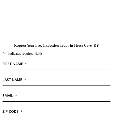
Request Your Free Inspection Today in Horse Cave, KY
"
*
" indicates required fields
FIRST NAME
*
LAST NAME
*
EMAIL
*
ZIP CODE
*