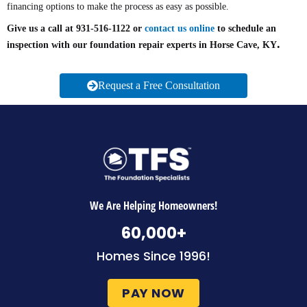
financing options to make the process as easy as possible.
Give us a call at 931-516-1122 or
contact us online
to schedule an
.
inspection with our foundation repair experts in Horse Cave, KY
Request a Free Consultation
We Are Helping Homeowners!
60,000
+
Homes Since 1996!
PAY NOW