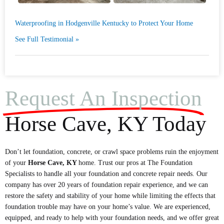
Waterproofing in Hodgenville Kentucky to Protect Your Home
See Full Testimonial »
Request An Inspection
Horse Cave, KY Today
Don’t let foundation, concrete, or crawl space problems ruin the enjoyment
of your
Horse Cave
, KY
home. Trust our pros at The Foundation
Specialists to handle all your foundation and concrete repair needs. Our
company has over 20 years of foundation repair experience, and we can
restore the safety and stability of your home while limiting the effects that
foundation trouble may have on your home’s value. We are experienced,
equipped, and ready to help with your foundation needs, and we offer great