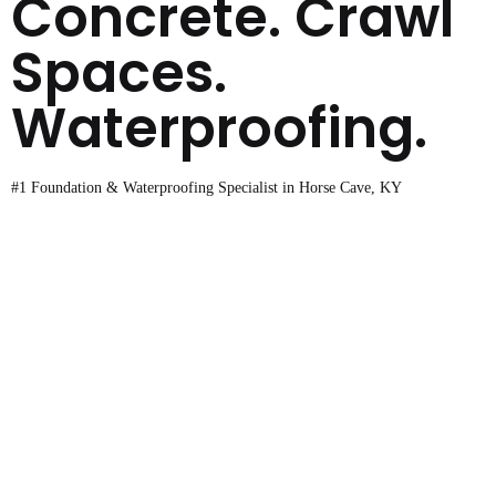
Concrete. Crawl
Spaces.
Waterproofing.
#1 Foundation & Waterproofing Specialist in Horse Cave, KY