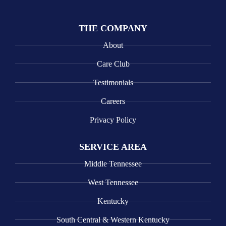
THE COMPANY
About
Care Club
Testimonials
Careers
Privacy Policy
SERVICE AREA
Middle Tennessee
West Tennessee
Kentucky
South Central & Western Kentucky