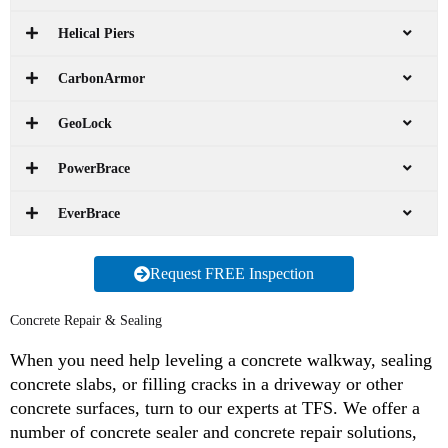
Helical Piers
CarbonArmor
GeoLock
PowerBrace
EverBrace
Request FREE Inspection
Concrete Repair & Sealing
When you need help leveling a concrete walkway, sealing
concrete slabs, or filling cracks in a driveway or other
concrete surfaces, turn to our experts at TFS. We offer a
number of concrete sealer and concrete repair solutions,