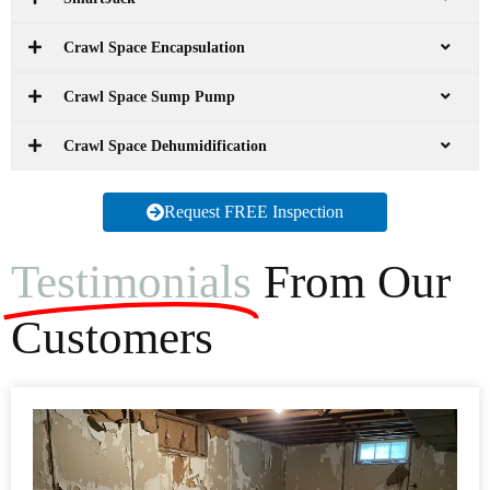
Crawl Space Encapsulation
Crawl Space Sump Pump
Crawl Space Dehumidification
Request FREE Inspection
Testimonials
From Our
Customers