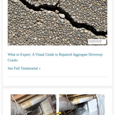
What to Expect: A Visual Guide to Repaired Aggregate Driveway
Cracks
See Full Testimonial »