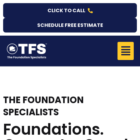
Skip
CLICK TO CALL
to
content
SCHEDULE FREE ESTIMATE
Menu
THE FOUNDATION
SPECIALISTS
Foundations.