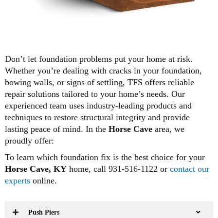
Don’t let foundation problems put your home at risk.
Whether you’re dealing with cracks in your foundation,
bowing walls, or signs of settling, TFS offers reliable
repair solutions tailored to your home’s needs. Our
experienced team uses industry-leading products and
techniques to restore structural integrity and provide
lasting peace of mind. In the
Horse Cave
area, we
proudly offer:
To learn which foundation fix is the best choice for your
Horse Cave, KY
home, call 931-516-1122 or
contact our
experts
online.
Push Piers