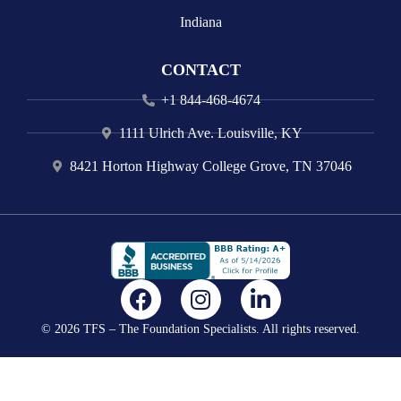
Indiana
CONTACT
+1 844-468-4674
1111 Ulrich Ave. Louisville, KY
8421 Horton Highway College Grove, TN 37046
F
I
L
a
n
i
© 2026 TFS – The Foundation Specialists. All rights reserved.
c
s
n
e
t
k
b
a
e