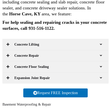
including concrete sealing and slab repair, concrete floor
sealer, and concrete driveway sealer solutions. In
the
Horse Cave, KY
area, we feature:
For help sealing and repairing cracks in your concrete
surfaces, call 931-516-1122.
Concrete Lifting
Concrete Repair
Concrete Floor Sealing
Expansion Joint Repair
Request FREE Inspection
Basement Waterproofing & Repair