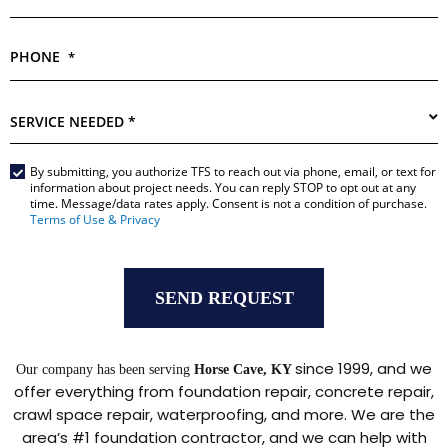
PHONE
*
SERVICE
NEEDED
*
By submitting, you authorize TFS to reach out via phone, email, or text for
Main
information about project needs. You can reply STOP to opt out at any
Form
time. Message/data rates apply. Consent is not a condition of purchase.
*
Terms of Use & Privacy
since 1999, and we
Our company has been serving
Horse Cave, KY
offer everything from foundation repair, concrete repair,
crawl space repair, waterproofing, and more. We are the
area’s #1 foundation contractor, and we can help with