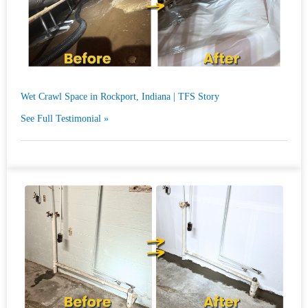
Wet Crawl Space in Rockport, Indiana | TFS Story
See Full Testimonial »