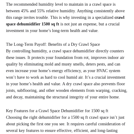
The recommended humidity level to maintain in a crawl space is
between 45% and 55% relative humidity. Anything consistently above
this range invites trouble. This is why investing in a specialized
crawl
space dehumidifier 1500 sq ft
is not just an expense, but a crucial
investment in your home’s long-term health and value.
The Long-Term Payoff: Benefits of a Dry Crawl Space
By controlling humidity, a crawl space dehumidifier directly counters
these issues. It protects your foundation from rot, improves indoor air
quality by eliminating mold and musty smells, deters pests, and can
even increase your home’s energy efficiency, as your HVAC system
won’t have to work as hard to cool humid air. It’s a crucial investment
in your home’s health and value. A dry crawl space also prevents floor
joists, subflooring, and other wooden elements from warping, cracking,
and decay, maintaining the structural integrity of your entire home.
Key Features for a Crawl Space Dehumidifier for 1500 sq ft
Choosing the right dehumidifier for a 1500 sq ft crawl space isn’t just
about picking the first one you see. It requires careful consideration of
several key features to ensure effective, efficient, and long-lasting