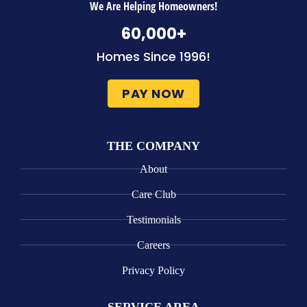
We Are Helping Homeowners!
60,000
+
Homes Since 1996!
PAY NOW
THE COMPANY
About
Care Club
Testimonials
Careers
Privacy Policy