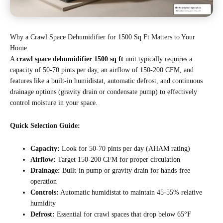
Why a Crawl Space Dehumidifier for 1500 Sq Ft Matters to Your
Home
A
crawl space dehumidifier 1500 sq ft
unit typically requires a
capacity of 50-70 pints per day, an airflow of 150-200 CFM, and
features like a built-in humidistat, automatic defrost, and continuous
drainage options (gravity drain or condensate pump) to effectively
control moisture in your space.
Quick Selection Guide:
Capacity:
Look for 50-70 pints per day (AHAM rating)
Airflow:
Target 150-200 CFM for proper circulation
Drainage:
Built-in pump or gravity drain for hands-free
operation
Controls:
Automatic humidistat to maintain 45-55% relative
humidity
Defrost:
Essential for crawl spaces that drop below 65°F