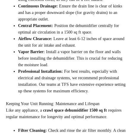
Continuous Drainage:
Ensure the drain line is clear of kinks
and has a proper downward slope (for gravity drains) to an
appropriate outlet.
Central Placement:
Position the dehumidifier centrally for
optimal air circulation in a 1500 sq ft space.
Airflow Clearance:
Leave at least 6-12 inches of space around
the unit for air intake and exhaust.
Vapor Barrier:
Install a vapor barrier on the floor and walls
before installing the dehumidifier. This is crucial for reducing
the moisture load.
Professional Installation:
For best results, especially with
electrical and drainage systems, we recommend professional
installation. Our teams at TFS have extensive experience setting
up these systems for maximum efficiency.
Keeping Your Unit Running: Maintenance and Lifespan
Like any appliance, a
crawl space dehumidifier 1500 sq ft
requires
regular maintenance for longevity and optimal performance.
Filter Cleaning:
Check and rinse the air filter monthly. A clean