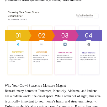
Why Your Crawl Space is a Moisture Magnet
Beneath many homes in Tennessee, Kentucky, Alabama, and Indiana
lies a hidden world: the crawl space. While often out of sight, this area
is critically important to your home’s health and structural integrity.
Unfortunately, it’s also a prime target for moisture. Factors like poor