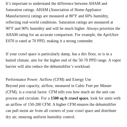
It’s important to understand the difference between AHAM and
Saturation ratings. AHAM (Association of Home Appliance
Manufacturers) ratings are measured at 80°F and 60% humidity,
reflecting real-world conditions. Saturation ratings are measured at
90°F and 90% humidity and will be much higher. Always prioritize the
AHAM rating for an accurate comparison. For example, the AprilAire
E070 is rated at 70 PPD, making it a strong contender.
If your crawl space is particularly damp, has a dirt floor, or is in a
humid climate, aim for the higher end of the 50-70 PPD range. A vapor
barrier will also reduce the dehumidifier’s workload.
Performance Power: Airflow (CFM) and Energy Use
Beyond pint capacity, airflow, measured in Cubic Feet per Minute
(CFM), is a crucial factor. CFM tells you how much air the unit can
process and circulate. For a
1500 sq ft crawl space
, look for units with
an airflow of 150-200 CFM. A higher CFM ensures the dehumidifier
can pull moist air from all corners of your crawl space and distribute
dry air, ensuring uniform humidity control.