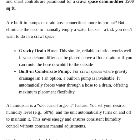
and smart controls are paramount for a
crawl space dehumidifier 1500
sq ft
.
Are built-in pumps or drain hose connections more important? Both
eliminate the need to manually empty a water bucket—a task you don’t
want to do in a crawl space!
Gravity Drain Hose:
This simple, reliable solution works well
if your dehumidifier can be placed above a floor drain or if you
can route the hose downhill to the outside.
Built-in Condensate Pump:
For crawl spaces where gravity
drainage isn’t an option, a built-in pump is invaluable. It
automatically forces water through a hose to a drain, offering
maximum placement flexibility.
A humidistat is a “set-it-and-forget-it” feature. You set your desired
humidity level (e.g., 50%), and the unit automatically turns on and off
to maintain it. This saves energy and ensures consistent humidity
control without constant manual adjustments.