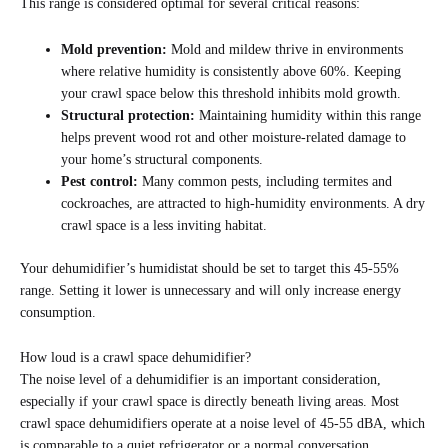
This range is considered optimal for several critical reasons:
Mold prevention:
Mold and mildew thrive in environments
where relative humidity is consistently above 60%. Keeping
your crawl space below this threshold inhibits mold growth.
Structural protection:
Maintaining humidity within this range
helps prevent wood rot and other moisture-related damage to
your home’s structural components.
Pest control:
Many common pests, including termites and
cockroaches, are attracted to high-humidity environments. A dry
crawl space is a less inviting habitat.
Your dehumidifier’s humidistat should be set to target this 45-55%
range. Setting it lower is unnecessary and will only increase energy
consumption.
How loud is a crawl space dehumidifier?
The noise level of a dehumidifier is an important consideration,
especially if your crawl space is directly beneath living areas. Most
crawl space dehumidifiers operate at a noise level of 45-55 dBA, which
is comparable to a quiet refrigerator or a normal conversation.