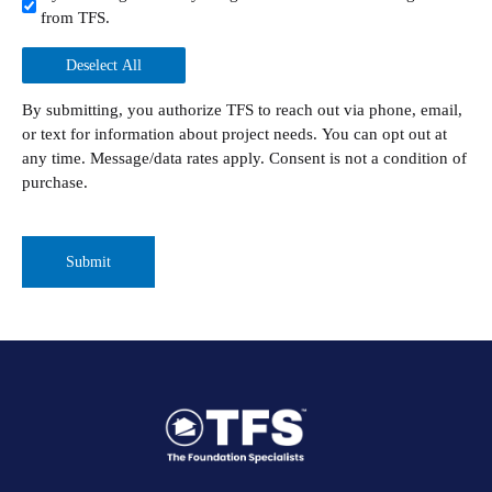
from TFS.
Deselect All
By submitting, you authorize TFS to reach out via phone, email,
or text for information about project needs. You can opt out at
any time. Message/data rates apply. Consent is not a condition of
purchase.
CAPTCHA