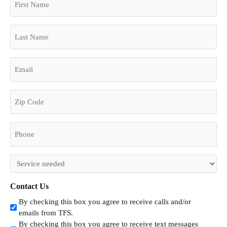
Name
Code
(Required)
Last
Name
(Required)
Email
(Required)
Phone
(Required)
Untitled
(Required)
Contact Us
By checking this box you agree to receive calls and/or
emails from TFS.
By checking this box you agree to receive text messages