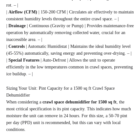
rot. – |
|
Airflow (CFM)
| 150-200 CFM | Circulates air effectively to maintain
consistent humidity levels throughout the entire crawl space. – |
|
Drainage
| Continuous (Gravity or Pump) | Provides maintenance-free
operation by automatically removing collected water, crucial for an
inaccessible area. – |
|
Controls
| Automatic Humidistat | Maintains the ideal humidity level
(45-55%) automatically, saving energy and preventing over-drying. – |
|
Special Features
| Auto-Defrost | Allows the unit to operate
efficiently in the low temperatures common in crawl spaces, preventing
ice buildup. – |
Sizing Your Unit: Pint Capacity for a 1500 sq ft Crawl Space
Dehumidifier
When considering a
crawl space dehumidifier for 1500 sq ft
, the
most critical specification is its pint capacity. This indicates how much
moisture the unit can remove in 24 hours. For this size, a 50-70 pint
per day (PPD) unit is recommended, but this can vary with local
conditions.