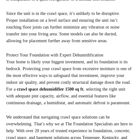
Since the unit is in the crawl space, it’s unlikely to be disruptive.
Proper installation on a level surface and ensuring the unit isn’t
touching floor joists can further minimize any vibration or noise
transfer into your living area. Some models can also be ducted,
allowing for placement further away from sensitive areas.
Protect Your Foundation with Expert Dehumidification
Your home is likely your biggest investment, and its foundation is its
bedrock. Protecting your crawl space from excessive moisture is one of
the most effective ways to safeguard that investment, improve your
indoor air quality, and prevent costly structural damage down the road.
For a
crawl space dehumidifier 1500 sq ft
, selecting the right unit
with adequate pint capacity, airflow, and essential features like
continuous drainage, a humidistat, and automatic defrost is paramount.
We understand that navigating crawl space solutions can be
overwhelming. That’s why we at The Foundation Specialists are here to
help. With over 20 years of trusted experience in foundation, concrete,
crawl space, and basement solutions across Tennessee, Kentucky, and