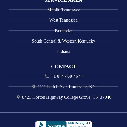
SERVICE AREA
Middle Tennessee
West Tennessee
Kentucky
South Central & Western Kentucky
Indiana
CONTACT
+1 844-468-4674
1111 Ulrich Ave. Louisville, KY
8421 Horton Highway College Grove, TN 37046