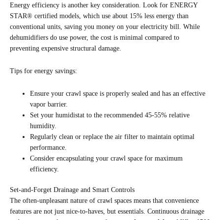
Energy efficiency is another key consideration. Look for ENERGY
STAR® certified models, which use about 15% less energy than
conventional units, saving you money on your electricity bill. While
dehumidifiers do use power, the cost is minimal compared to
preventing expensive structural damage.
Tips for energy savings:
Ensure your crawl space is properly sealed and has an effective
vapor barrier.
Set your humidistat to the recommended 45-55% relative
humidity.
Regularly clean or replace the air filter to maintain optimal
performance.
Consider encapsulating your crawl space for maximum
efficiency.
Set-and-Forget Drainage and Smart Controls
The often-unpleasant nature of crawl spaces means that convenience
features are not just nice-to-haves, but essentials. Continuous drainage