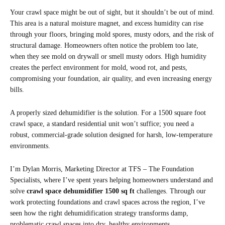
Your crawl space might be out of sight, but it shouldn’t be out of mind.
This area is a natural moisture magnet, and excess humidity can rise
through your floors, bringing mold spores, musty odors, and the risk of
structural damage. Homeowners often notice the problem too late,
when they see mold on drywall or smell musty odors. High humidity
creates the perfect environment for mold, wood rot, and pests,
compromising your foundation, air quality, and even increasing energy
bills.
A properly sized dehumidifier is the solution. For a 1500 square foot
crawl space, a standard residential unit won’t suffice; you need a
robust, commercial-grade solution designed for harsh, low-temperature
environments.
I’m Dylan Morris, Marketing Director at TFS – The Foundation
Specialists, where I’ve spent years helping homeowners understand and
solve
crawl space dehumidifier 1500 sq ft
challenges. Through our
work protecting foundations and crawl spaces across the region, I’ve
seen how the right dehumidification strategy transforms damp,
problematic crawl spaces into dry, healthy environments.