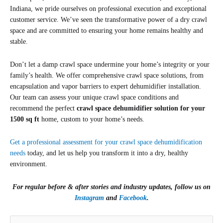
Indiana, we pride ourselves on professional execution and exceptional
customer service. We’ve seen the transformative power of a dry crawl
space and are committed to ensuring your home remains healthy and
stable.
Don’t let a damp crawl space undermine your home’s integrity or your
family’s health. We offer comprehensive crawl space solutions, from
encapsulation and vapor barriers to expert dehumidifier installation.
Our team can assess your unique crawl space conditions and
recommend the perfect
crawl space dehumidifier
solution for your
1500 sq ft
home,
custom to your home’s needs.
Get a professional assessment for your crawl space dehumidification
needs
today, and let us help you transform it into a dry, healthy
environment.
For regular before & after stories and industry updates, follow us on
Instagram
and
Facebook
.
(Required)
First
Zip