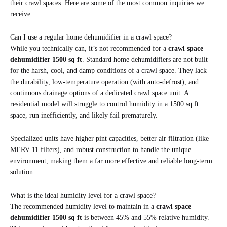
their crawl spaces. Here are some of the most common inquiries we
receive:
Can I use a regular home dehumidifier in a crawl space?
While you technically can, it’s not recommended for a
crawl space
dehumidifier 1500 sq ft
. Standard home dehumidifiers are not built
for the harsh, cool, and damp conditions of a crawl space. They lack
the durability, low-temperature operation (with auto-defrost), and
continuous drainage options of a dedicated crawl space unit. A
residential model will struggle to control humidity in a 1500 sq ft
space, run inefficiently, and likely fail prematurely.
Specialized units have higher pint capacities, better air filtration (like
MERV 11 filters), and robust construction to handle the unique
environment, making them a far more effective and reliable long-term
solution.
What is the ideal humidity level for a crawl space?
The recommended humidity level to maintain in a
crawl space
dehumidifier 1500 sq ft
is between 45% and 55% relative humidity.