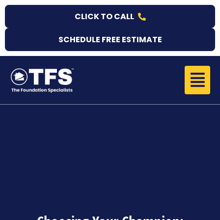
Skip
CLICK TO CALL
to
content
SCHEDULE FREE ESTIMATE
Menu