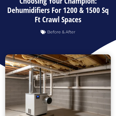
Choosing Your Champion:
Dehumidifiers For 1200 & 1500 Sq
Ft Crawl Spaces
Before & After