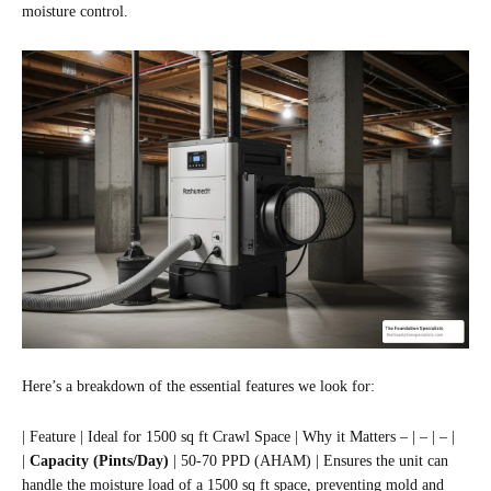
moisture control.
Here’s a breakdown of the essential features we look for:
| Feature | Ideal for 1500 sq ft Crawl Space | Why it Matters – | – | – |
|
Capacity (Pints/Day)
| 50-70 PPD (AHAM) | Ensures the unit can
handle the moisture load of a 1500 sq ft space, preventing mold and