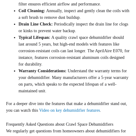
filter ensures efficient airflow and performance.
Coil Cleaning:
Annually, inspect and gently clean the coils with
a soft brush to remove dust buildup.
Drain Line Check:
Periodically inspect the drain line for clogs
or kinks to prevent water backup.
Typical Lifespan:
A quality crawl space dehumidifier should
last around 5 years, but high-end models with features like
corrosion-resistant coils can last longer. The AprilAire E070, for
instance, features corrosion-resistant aluminum coils designed
for durability.
Warranty Considerations:
Understand the warranty terms for
your dehumidifier. Many manufacturers offer a 5-year warranty
on parts, which speaks to the expected lifespan of a well-
maintained unit.
For a deeper dive into the features that make a dehumidifier stand out,
you can watch this
Video on key dehumidifier features
.
Frequently Asked Questions about Crawl Space Dehumidifiers
We regularly get questions from homeowners about dehumidifiers for