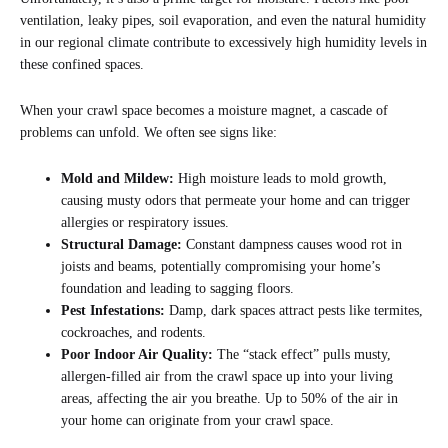
ventilation, leaky pipes, soil evaporation, and even the natural humidity
in our regional climate contribute to excessively high humidity levels in
these confined spaces.
When your crawl space becomes a moisture magnet, a cascade of
problems can unfold. We often see signs like:
Mold and Mildew:
High moisture leads to mold growth,
causing musty odors that permeate your home and can trigger
allergies or respiratory issues.
Structural Damage:
Constant dampness causes wood rot in
joists and beams, potentially compromising your home’s
foundation and leading to sagging floors.
Pest Infestations:
Damp, dark spaces attract pests like termites,
cockroaches, and rodents.
Poor Indoor Air Quality:
The “stack effect” pulls musty,
allergen-filled air from the crawl space up into your living
areas, affecting the air you breathe. Up to 50% of the air in
your home can originate from your crawl space.