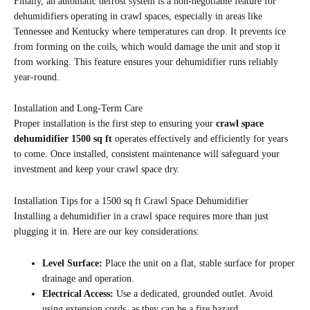
Finally, an automatic defrost system is a non-negotiable feature for
dehumidifiers operating in crawl spaces, especially in areas like
Tennessee and Kentucky where temperatures can drop. It prevents ice
from forming on the coils, which would damage the unit and stop it
from working. This feature ensures your dehumidifier runs reliably
year-round.
Installation and Long-Term Care
Proper installation is the first step to ensuring your
crawl space
dehumidifier 1500 sq ft
operates effectively and efficiently for years
to come. Once installed, consistent maintenance will safeguard your
investment and keep your crawl space dry.
Installation Tips for a 1500 sq ft Crawl Space Dehumidifier
Installing a dehumidifier in a crawl space requires more than just
plugging it in. Here are our key considerations:
Level Surface:
Place the unit on a flat, stable surface for proper
drainage and operation.
Electrical Access:
Use a dedicated, grounded outlet. Avoid
using extension cords, as they can be a fire hazard.