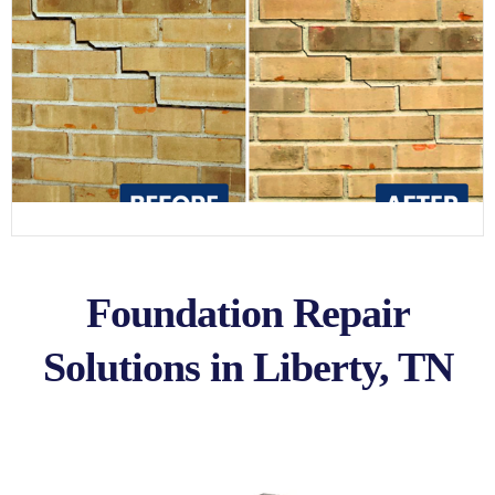
Foundation Repair
Solutions in Liberty, TN