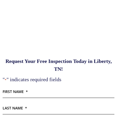
Request Your Free Inspection Today in Liberty,
TN!
"
" indicates required fields
*
FIRST NAME
*
LAST NAME
*