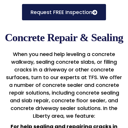
Request FREE Inspection
Concrete Repair & Sealing
When you need help leveling a concrete
walkway, sealing concrete slabs, or filling
cracks in a driveway or other concrete
surfaces, turn to our experts at TFS. We offer
a number of concrete sealer and concrete
repair solutions, including concrete sealing
and slab repair, concrete floor sealer, and
concrete driveway sealer solutions. In the
Liberty area, we feature:
For help sealing and repairing cracks in