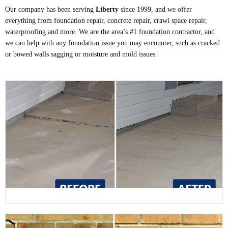
Our company has been serving
Liberty
since 1999, and we offer
everything from foundation repair, concrete repair, crawl space repair,
waterproofing and more. We are the area’s #1 foundation contractor, and
we can help with any foundation issue you may encounter, such as cracked
or bowed walls sagging or moisture and mold issues.