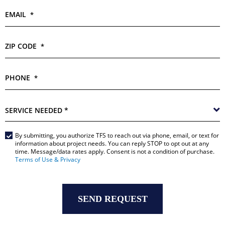
EMAIL
*
ZIP CODE
*
PHONE
*
SERVICE
NEEDED
*
By submitting, you authorize TFS to reach out via phone, email, or text for
Main
information about project needs. You can reply STOP to opt out at any
time. Message/data rates apply. Consent is not a condition of purchase.
Form
Terms of Use & Privacy
*