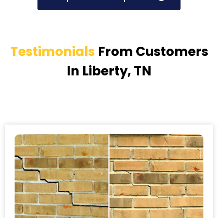
Testimonials
From Customers
In Liberty, TN