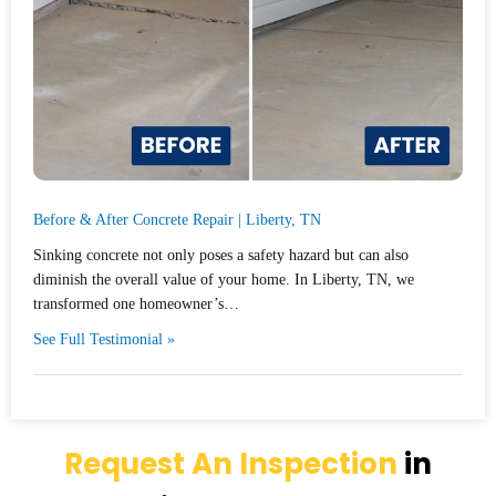
Before & After Concrete Repair | Liberty, TN
Sinking concrete not only poses a safety hazard but can also
diminish the overall value of your home. In Liberty, TN, we
transformed one homeowner’s…
See Full Testimonial »
Request An Inspection
in