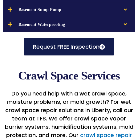
Basement Sump Pump
Basement Waterproofing
Request FREE Inspection
Crawl Space Services
Do you need help with a wet crawl space,
moisture problems, or mold growth? For wet
crawl space repair solutions in Liberty, call our
team at TFS. We offer crawl space vapor
barrier systems, humidification systems, mold
protection, and more. Our
crawl space repair