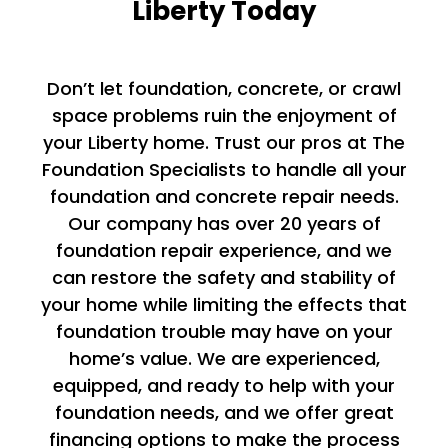
Liberty Today
Don’t let foundation, concrete, or crawl
space problems ruin the enjoyment of
your Liberty home. Trust our pros at The
Foundation Specialists to handle all your
foundation and concrete repair needs.
Our company has over 20 years of
foundation repair experience, and we
can restore the safety and stability of
your home while limiting the effects that
foundation trouble may have on your
home’s value. We are experienced,
equipped, and ready to help with your
foundation needs, and we offer great
financing options to make the process