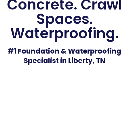
Concrete. Crawl
Spaces.
Waterproofing.
#1 Foundation & Waterproofing
Specialist in Liberty, TN