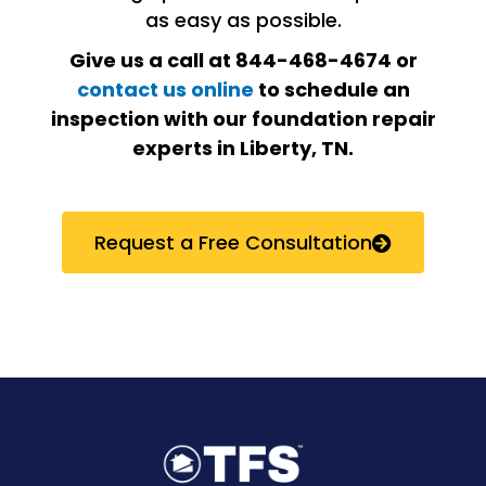
as easy as possible.
Give us a call at 844-468-4674 or
contact us online
to schedule an
inspection with our foundation repair
experts in Liberty, TN.
Request a Free Consultation