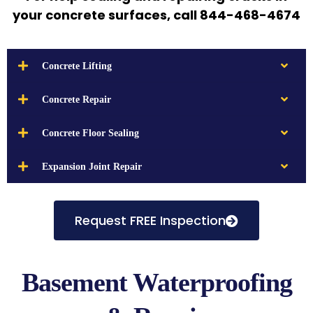
your concrete surfaces, call 844-468-4674
Concrete Lifting
Concrete Repair
Concrete Floor Sealing
Expansion Joint Repair
Request FREE Inspection
Basement Waterproofing