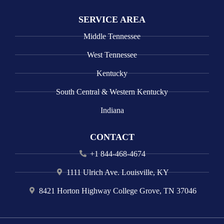
SERVICE AREA
Middle Tennessee
West Tennessee
Kentucky
South Central & Western Kentucky
Indiana
CONTACT
+1 844-468-4674
1111 Ulrich Ave. Louisville, KY
8421 Horton Highway College Grove, TN 37046