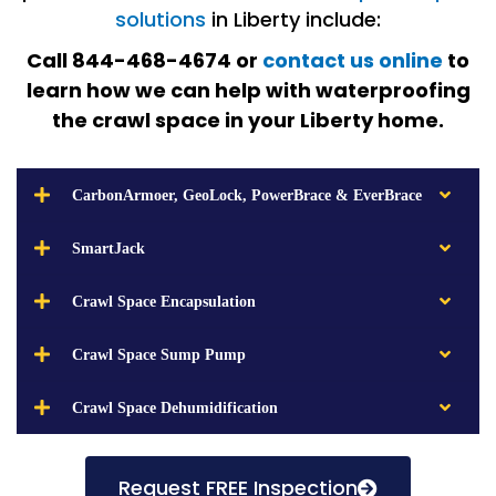
solutions
in Liberty include:
Call 844-468-4674 or
contact us online
to
learn how we can help with waterproofing
the crawl space in your Liberty home.
CarbonArmoer, GeoLock, PowerBrace & EverBrace
SmartJack
Crawl Space Encapsulation
Crawl Space Sump Pump
Crawl Space Dehumidification
Request FREE Inspection