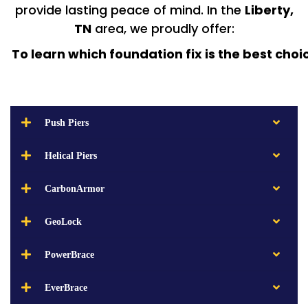
provide lasting peace of mind. In the
Liberty,
TN
area, we proudly offer:
To learn which foundation fix is the best choi
Push Piers
Helical Piers
CarbonArmor
GeoLock
PowerBrace
EverBrace