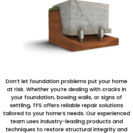
Don’t let foundation problems put your home
at risk. Whether you’re dealing with cracks in
your foundation, bowing walls, or signs of
settling, TFS offers reliable repair solutions
tailored to your home’s needs. Our experienced
team uses industry-leading products and
techniques to restore structural integrity and