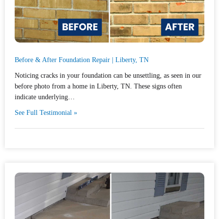
Before & After Foundation Repair | Liberty, TN
Noticing cracks in your foundation can be unsettling, as seen in our
before photo from a home in Liberty, TN. These signs often
indicate underlying…
See Full Testimonial »