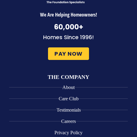
We Are Helping Homeowners!
60,000
+
Homes Since 1996!
PAY NOW
THE COMPANY
About
Care Club
Testimonials
Careers
Privacy Policy