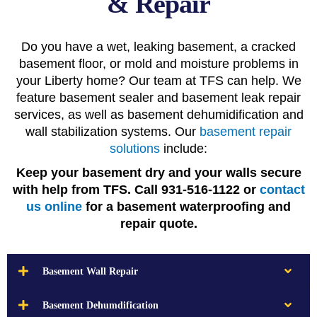
& Repair
Do you have a wet, leaking basement, a cracked
basement floor, or mold and moisture problems in
your Liberty home? Our team at TFS can help. We
feature basement sealer and basement leak repair
services, as well as basement dehumidification and
wall stabilization systems. Our
basement repair
solutions
include:
Keep your basement dry and your walls secure
with help from TFS. Call 931-516-1122 or
contact
us online
for a basement waterproofing and
repair quote.
Basement Wall Repair
Basement Dehumdification