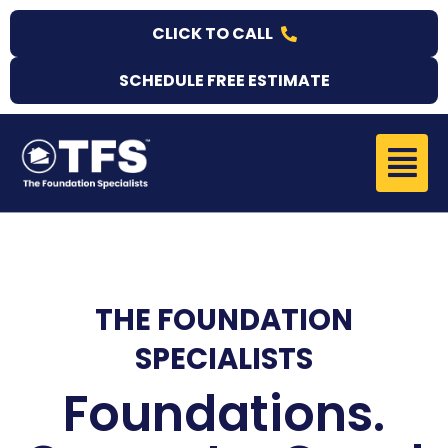
Skip
CLICK TO CALL
to
content
SCHEDULE FREE ESTIMATE
Menu
THE FOUNDATION
SPECIALISTS
Foundations.