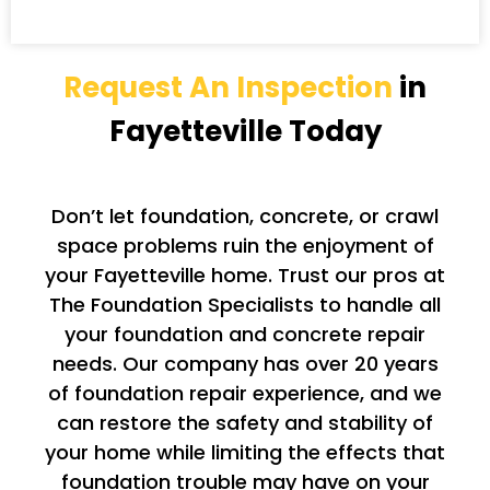
Request An Inspection
in
Fayetteville Today
Don’t let foundation, concrete, or crawl
space problems ruin the enjoyment of
your Fayetteville home. Trust our pros at
The Foundation Specialists to handle all
your foundation and concrete repair
needs. Our company has over 20 years
of foundation repair experience, and we
can restore the safety and stability of
your home while limiting the effects that
foundation trouble may have on your