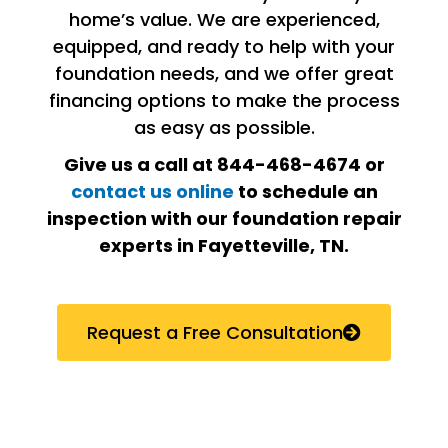
home’s value. We are experienced,
equipped, and ready to help with your
foundation needs, and we offer great
financing options to make the process
as easy as possible.
Give us a call at 844-468-4674 or
contact us online
to schedule an
inspection with our foundation repair
experts in Fayetteville, TN.
Request a Free Consultation