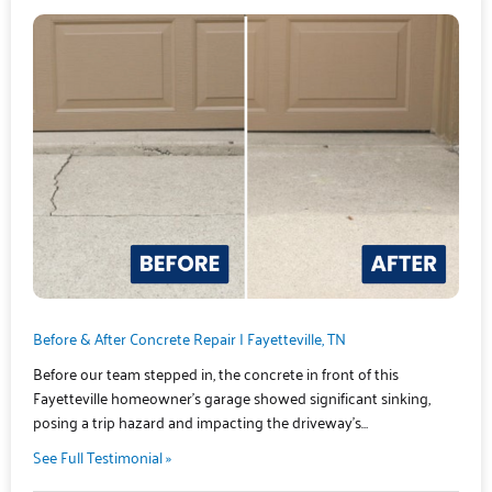
Before & After Concrete Repair | Fayetteville, TN
Before our team stepped in, the concrete in front of this
Fayetteville homeowner’s garage showed significant sinking,
posing a trip hazard and impacting the driveway’s…
See Full Testimonial »