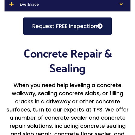
EverBrace
Request FREE Inspection
Concrete Repair &
Sealing
When you need help leveling a concrete
walkway, sealing concrete slabs, or filling
cracks in a driveway or other concrete
surfaces, turn to our experts at TFS. We offer
a number of concrete sealer and concrete
repair solutions, including concrete sealing
and slab repair, concrete floor sealer, and