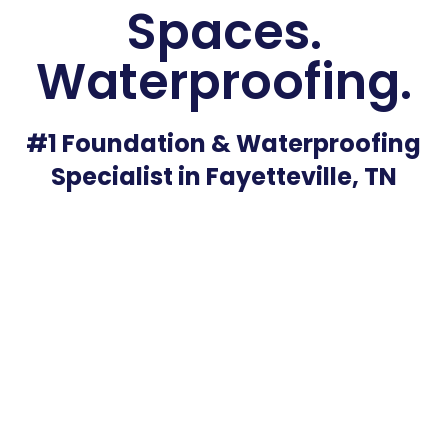
Spaces.
Waterproofing.
#1 Foundation & Waterproofing
Specialist in Fayetteville, TN