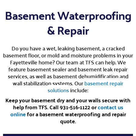
Basement Waterproofing
& Repair
Do you have a wet, leaking basement, a cracked
basement floor, or mold and moisture problems in your
Fayetteville home? Our team at TFS can help. We
feature basement sealer and basement leak repair
services, as well as basement dehumidification and
wall stabilization systems. Our
basement repair
solutions
include:
Keep your basement dry and your walls secure with
help from TFS. Call 931-516-1122 or
contact us
online
for a basement waterproofing and repair
quote.