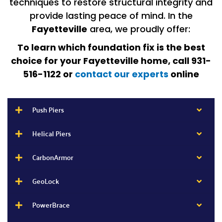
techniques to restore structural integrity and
provide lasting peace of mind. In the
Fayetteville
area, we proudly offer:
To learn which foundation fix is the best
choice for your Fayetteville home, call 931-
516-1122 or
contact our experts
online
Push Piers
Helical Piers
CarbonArmor
GeoLock
PowerBrace