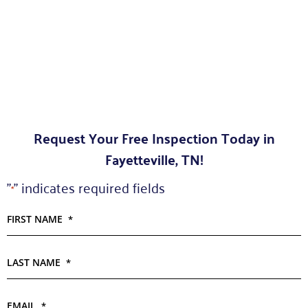
Request Your Free Inspection Today in
Fayetteville, TN!
"
" indicates required fields
*
FIRST NAME
*
LAST NAME
*
EMAIL
*