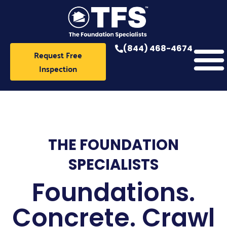
Skip
to
content
(844) 468-4674
Request Free
Inspection
THE FOUNDATION
SPECIALISTS
Foundations.
Concrete. Crawl