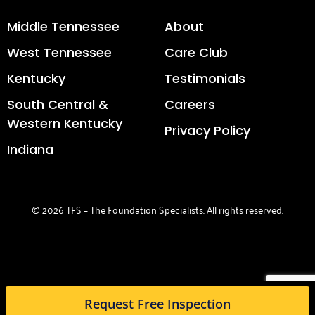
Middle Tennessee
About
West Tennessee
Care Club
Kentucky
Testimonials
South Central &
Careers
Western Kentucky
Privacy Policy
Indiana
© 2026 TFS – The Foundation Specialists. All rights reserved.
Request Free Inspection