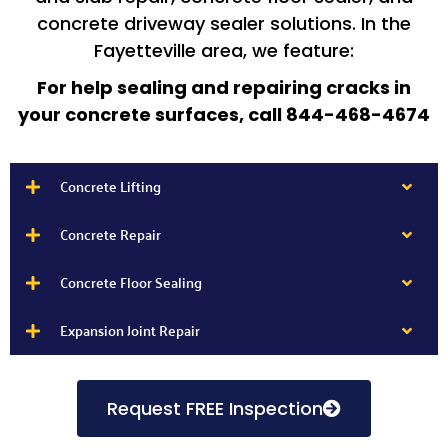
concrete driveway sealer solutions. In the
Fayetteville area, we feature:
For help sealing and repairing cracks in
your concrete surfaces, call 844-468-4674
Concrete Lifting
Concrete Repair
Concrete Floor Sealing
Expansion Joint Repair
Request FREE Inspection