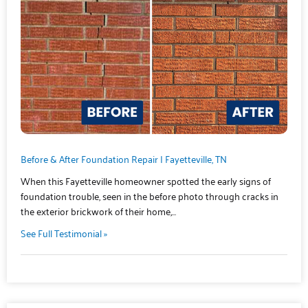
Before & After Foundation Repair | Fayetteville, TN
When this Fayetteville homeowner spotted the early signs of
foundation trouble, seen in the before photo through cracks in
the exterior brickwork of their home,…
See Full Testimonial »