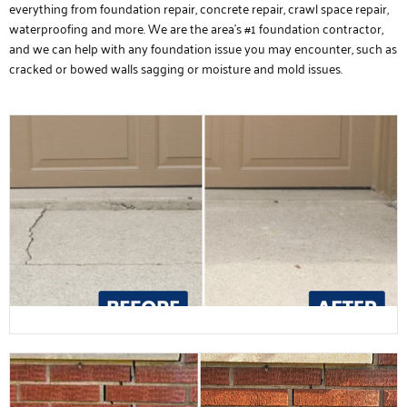
everything from foundation repair, concrete repair, crawl space repair,
waterproofing and more. We are the area’s #1 foundation contractor,
and we can help with any foundation issue you may encounter, such as
cracked or bowed walls sagging or moisture and mold issues.