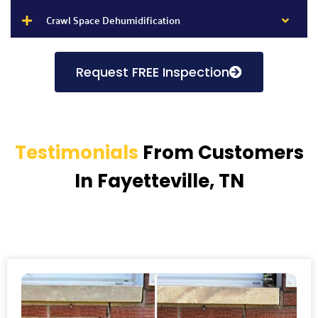
Crawl Space Dehumidification
Request FREE Inspection
Testimonials
From Customers
In Fayetteville, TN