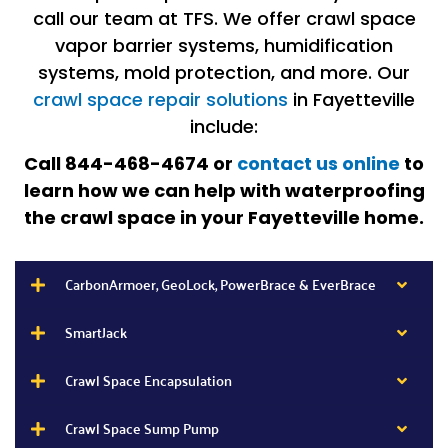
call our team at TFS. We offer crawl space
vapor barrier systems, humidification
systems, mold protection, and more. Our
crawl space repair solutions
in Fayetteville
include:
Call 844-468-4674 or
contact us online
to
learn how we can help with waterproofing
the crawl space in your Fayetteville home.
CarbonArmoer, GeoLock, PowerBrace & EverBrace
SmartJack
Crawl Space Encapsulation
Crawl Space Sump Pump