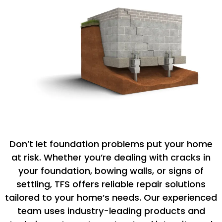
Don’t let foundation problems put your home
at risk. Whether you’re dealing with cracks in
your foundation, bowing walls, or signs of
settling, TFS offers reliable repair solutions
tailored to your home’s needs. Our experienced
team uses industry-leading products and