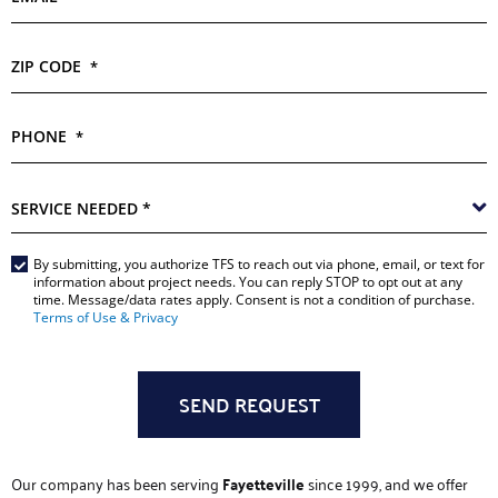
ZIP CODE
*
PHONE
*
SERVICE
NEEDED
*
Main
By submitting, you authorize TFS to reach out via phone, email, or text for
information about project needs. You can reply STOP to opt out at any
Form
time. Message/data rates apply. Consent is not a condition of purchase.
Terms of Use & Privacy
*
Our company has been serving
Fayetteville
since 1999, and we offer