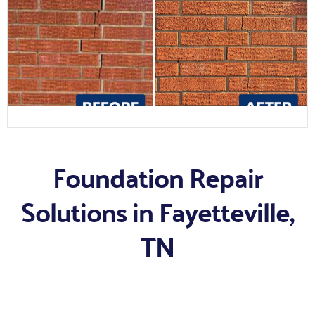
Foundation Repair
Solutions in Fayetteville,
TN