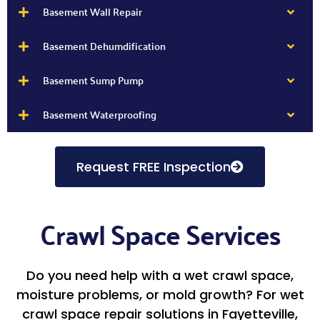
Basement Wall Repair
Basement Dehumdification
Basement Sump Pump
Basement Waterproofing
Request FREE Inspection
Crawl Space Services
Do you need help with a wet crawl space,
moisture problems, or mold growth? For wet
crawl space repair solutions in Fayetteville,