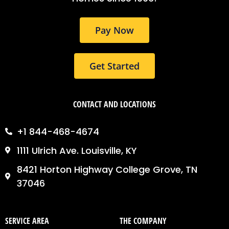
k
a
n
m
Pay Now
Get Started
CONTACT AND LOCATIONS
+1 844-468-4674
1111 Ulrich Ave. Louisville, KY
8421 Horton Highway College Grove, TN
37046
SERVICE AREA
THE COMPANY