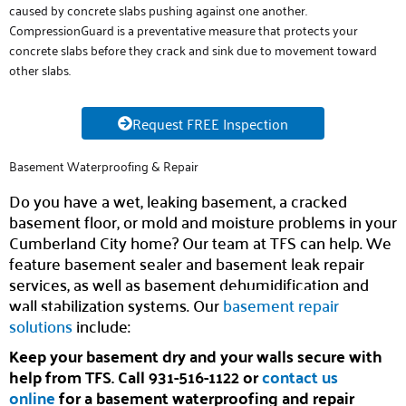
caused by concrete slabs pushing against one another.
CompressionGuard is a preventative measure that protects your
concrete slabs before they crack and sink due to movement toward
other slabs.
Request FREE Inspection
Basement Waterproofing & Repair
Do you have a wet, leaking basement, a cracked
basement floor, or mold and moisture problems in your
Cumberland City home? Our team at TFS can help. We
feature basement sealer and basement leak repair
services, as well as basement dehumidification and
wall stabilization systems. Our
basement repair
solutions
include:
Keep your basement dry and your walls secure with
help from TFS. Call 931-516-1122 or
contact us
online
for a basement waterproofing and repair