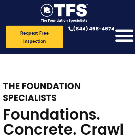
Skip
to
content
(844) 468-4674
Request Free
Inspection
THE FOUNDATION
SPECIALISTS
Foundations.
Concrete. Crawl