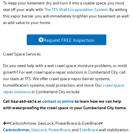
To keep your basement dry and turn it into a usable space, you must
seal off your walls with
The TFS Wall Encapsulation System
. By adding
this vapor barrier, you will immediately brighten your basement as well
as add value to your home.
Request FREE Inspection
Crawl Space Services
Do you need help with a wet crawl space, moisture problems, or mold
growth? For wet crawl space repair solutions in Cumberland City, call
our team at TFS. We offer crawl space vapor barrier systems,
humidification systems, mold protection, and more. Our
crawl space
repair solutions
in Cumberland City include:
Call 844-468-4674 or
contact us online
to learn how we can help
with waterproofing the crawl space in your Cumberland City home.
CarbonArmoer, GeoLock, PowerBrace & EverBrace
CarbronArmor
,
GeoLock
,
PowerBrace
, and
EverBrace
wall stabilization