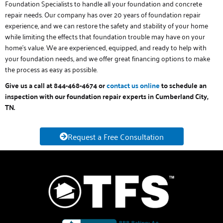
Foundation Specialists to handle all your foundation and concrete
repair needs. Our company has over 20 years of foundation repair
experience, and we can restore the safety and stability of your home
while limiting the effects that foundation trouble may have on your
home’s value. We are experienced, equipped, and ready to help with
your foundation needs, and we offer great financing options to make
the process as easy as possible.
Give us a call at 844-468-4674 or
contact us online
to schedule an
inspection with our foundation repair experts in Cumberland City,
TN.
Request a Free Consultation