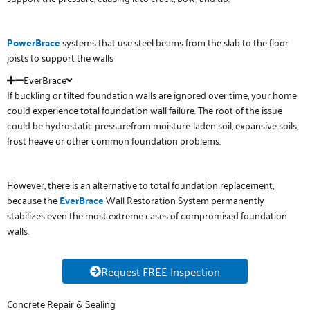
PowerBrace
systems that use steel beams from the slab to the floor
joists to support the walls
EverBrace
If buckling or tilted foundation walls are ignored over time, your home
could experience total foundation wall failure. The root of the issue
could be hydrostatic pressurefrom moisture-laden soil, expansive soils,
frost heave or other common foundation problems.
However, there is an alternative to total foundation replacement,
because the
E
verB
r
ace
Wall Restoration System permanently
stabilizes even the most extreme cases of compromised foundation
walls.
Request FREE Inspection
Concrete Repair & Sealing