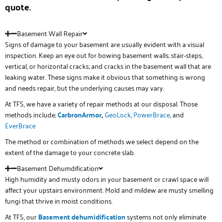
quote.
Basement Wall Repair
Signs of damage to your basement are usually evident with a visual
inspection. Keep an eye out for bowing basement walls; stair-steps,
vertical, or horizontal cracks; and cracks in the basement wall that are
leaking water. These signs make it obvious that something is wrong
and needs repair, but the underlying causes may vary.
At TFS, we have a variety of repair methods at our disposal. Those
methods include;
CarbronArmor
,
GeoLock
,
PowerBrace
, and
EverBrace
The method or combination of methods we select depend on the
extent of the damage to your concrete slab.
Basement Dehumdification
High humidity and musty odors in your basement or crawl space will
affect your upstairs environment. Mold and mildew are musty smelling
fungi that thrive in moist conditions.
At TFS, our
Basement
de
humidification
systems not only eliminate