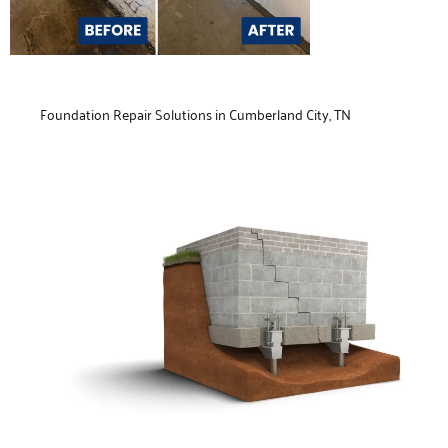
Foundation Repair Solutions in Cumberland City, TN