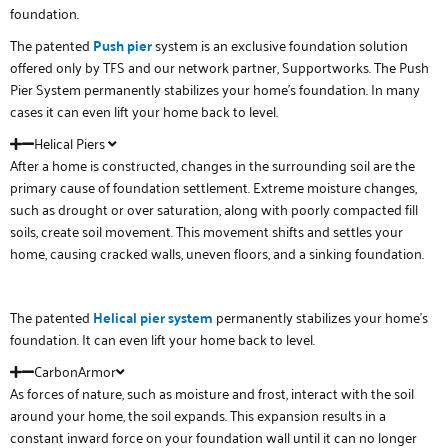
foundation.
The patented
Push pier
system is an exclusive foundation solution
offered only by TFS and our network partner, Supportworks. The Push
Pier System permanently stabilizes your home’s foundation. In many
cases it can even lift your home back to level.
Helical Piers
After a home is constructed, changes in the surrounding soil are the
primary cause of foundation settlement. Extreme moisture changes,
such as drought or over saturation, along with poorly compacted fill
soils, create soil movement. This movement shifts and settles your
home, causing cracked walls, uneven floors, and a sinking foundation.
The patented
Helical
pier system
permanently stabilizes your home’s
foundation. It can even lift your home back to level.
CarbonArmor
As forces of nature, such as moisture and frost, interact with the soil
around your home, the soil expands. This expansion results in a
constant inward force on your foundation wall until it can no longer