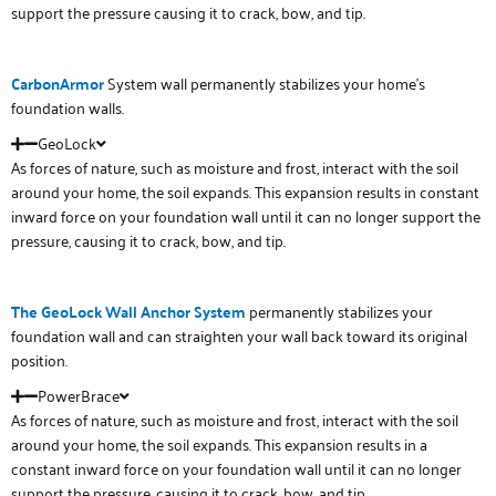
support the pressure causing it to crack, bow, and tip.
Carbon
Armor
System wall permanently stabilizes your home’s
foundation walls.
GeoLock
As forces of nature, such as moisture and frost, interact with the soil
around your home, the soil expands. This expansion results in constant
inward force on your foundation wall until it can no longer support the
pressure, causing it to crack, bow, and tip.
The GeoLock Wall Anchor System
permanently stabilizes your
foundation wall and can straighten your wall back toward its original
position.
PowerBrace
As forces of nature, such as moisture and frost, interact with the soil
around your home, the soil expands. This expansion results in a
constant inward force on your foundation wall until it can no longer
support the pressure, causing it to crack, bow, and tip.