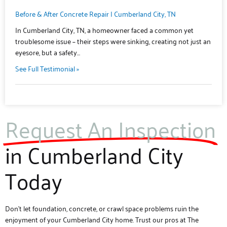
Before & After Concrete Repair | Cumberland City, TN
In Cumberland City, TN, a homeowner faced a common yet
troublesome issue – their steps were sinking, creating not just an
eyesore, but a safety…
See Full Testimonial »
Request An Inspection
in Cumberland City
Today
Don’t let foundation, concrete, or crawl space problems ruin the
enjoyment of your Cumberland City home. Trust our pros at The