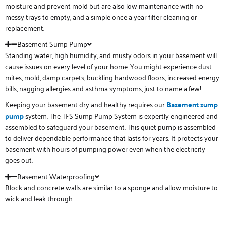
moisture and prevent mold but are also low maintenance with no
messy trays to empty, and a simple once a year filter cleaning or
replacement.
Basement Sump Pump
Standing water, high humidity, and musty odors in your basement will
cause issues on every level of your home. You might experience dust
mites, mold, damp carpets, buckling hardwood floors, increased energy
bills, nagging allergies and asthma symptoms, just to name a few!
Keeping your basement dry and healthy requires our
Basement sump
pump
system. The TFS Sump Pump System is expertly engineered and
assembled to safeguard your basement. This quiet pump is assembled
to deliver dependable performance that lasts for years. It protects your
basement with hours of pumping power even when the electricity
goes out.
Basement Waterproofing
Block and concrete walls are similar to a sponge and allow moisture to
wick and leak through.