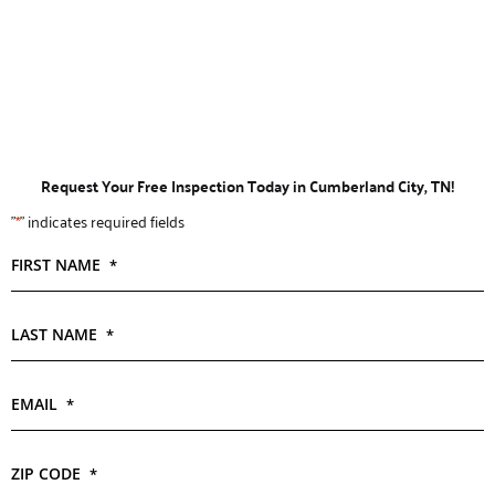
Request Your Free Inspection Today in Cumberland City, TN!
"
*
" indicates required fields
FIRST NAME
*
LAST NAME
*
EMAIL
*
ZIP CODE
*