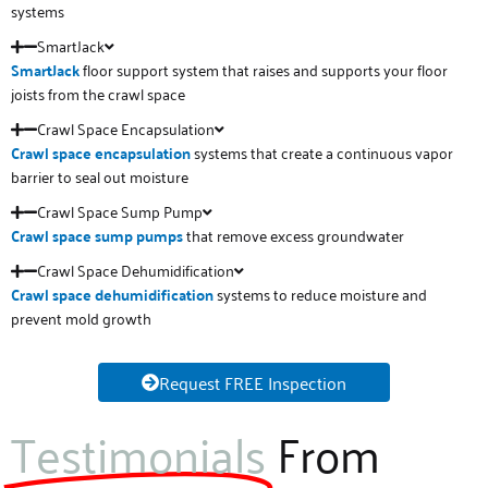
systems
SmartJack
SmartJack
floor support system that raises and supports your floor
joists from the crawl space
Crawl Space Encapsulation
Crawl space
encapsulation
systems that create a continuous vapor
barrier to seal out moisture
Crawl Space Sump Pump
Crawl space sump pumps
that remove excess groundwater
Crawl Space Dehumidification
Crawl space
dehumidification
systems to reduce moisture and
prevent mold growth
Request FREE Inspection
Testimonials
From