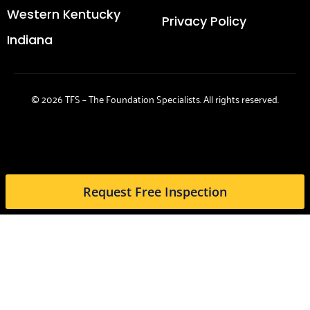
Western Kentucky
Privacy Policy
Indiana
© 2026 TFS – The Foundation Specialists. All rights reserved.
Request Free Inspection