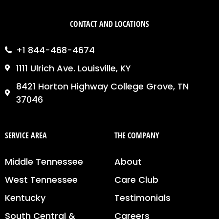
CONTACT AND LOCATIONS
+1 844-468-4674
1111 Ulrich Ave. Louisville, KY
8421 Horton Highway College Grove, TN
37046
SERVICE AREA
THE COMPANY
Middle Tennessee
About
West Tennessee
Care Club
Kentucky
Testimonials
South Central &
Careers