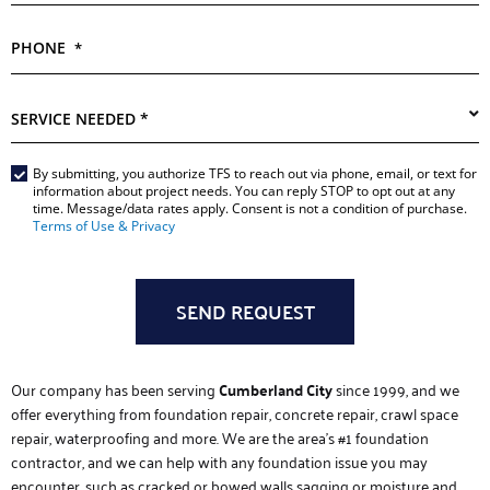
PHONE
*
SERVICE
NEEDED
*
Main
By submitting, you authorize TFS to reach out via phone, email, or text for
information about project needs. You can reply STOP to opt out at any
Form
time. Message/data rates apply. Consent is not a condition of purchase.
*
Terms of Use & Privacy
Our company has been serving
Cumberland City
since 1999, and we
offer everything from foundation repair, concrete repair, crawl space
repair, waterproofing and more. We are the area’s #1 foundation
contractor, and we can help with any foundation issue you may
encounter, such as cracked or bowed walls sagging or moisture and