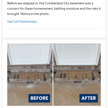
Before we stepped in, this Cumberland City basement was a
concern for these homeowners, battling moisture and the risks it
brought. Notice in the photo…
See Full Testimonial »