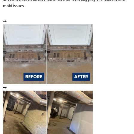
mold issues.