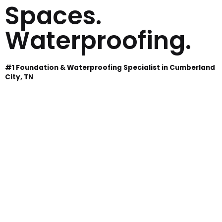
Spaces.
Waterproofing.
#1 Foundation & Waterproofing Specialist in Cumberland
City, TN