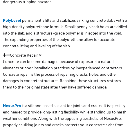
dangerous tripping hazards.
PolyLevel
permanently lifts and stabilizes sinking concrete slabs with a
high-density polyurethane formula. Small (penny-sized) holes are drilled
into the slab, and a structural-grade polymer is injected into the void.
The expanding properties of the polyurethane allow for accurate
concrete lifting and leveling of the slab.
Concrete Repair
Concrete can become damaged because of exposure to natural
elements or poor installation practices by inexperienced contractors.
Concrete repair is the process of repairing cracks, holes, and other
damages in concrete structures. Repairing these structures restores
them to their original state after they have suffered damage.
NexusPro
is a silicone-based sealant for joints and cracks. It is specially
engineered to provide long-lasting flexibility while standing up to harsh
weather conditions. Along with the appealing aesthetic of NexusPro,
properly caulking joints and cracks protects your concrete slabs from