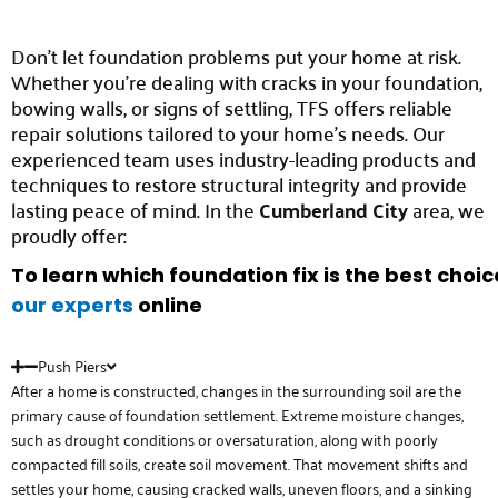
Don’t let foundation problems put your home at risk.
Whether you’re dealing with cracks in your foundation,
bowing walls, or signs of settling, TFS offers reliable
repair solutions tailored to your home’s needs. Our
experienced team uses industry-leading products and
techniques to restore structural integrity and provide
lasting peace of mind. In the
Cumberland City
area, we
proudly offer:
To learn which foundation fix is the best choi
our experts
online
Push Piers
After a home is constructed, changes in the surrounding soil are the
primary cause of foundation settlement. Extreme moisture changes,
such as drought conditions or oversaturation, along with poorly
compacted fill soils, create soil movement. That movement shifts and
settles your home, causing cracked walls, uneven floors, and a sinking