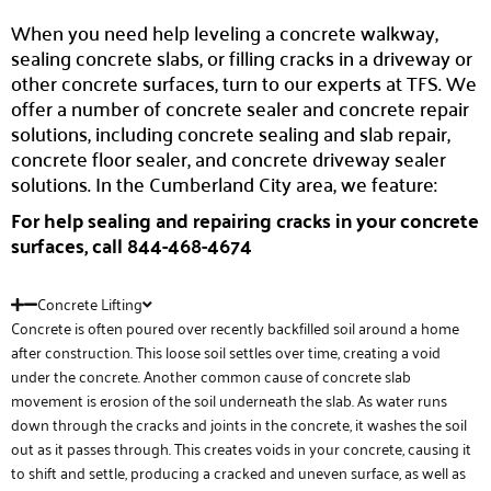
When you need help leveling a concrete walkway,
sealing concrete slabs, or filling cracks in a driveway or
other concrete surfaces, turn to our experts at TFS. We
offer a number of concrete sealer and concrete repair
solutions, including concrete sealing and slab repair,
concrete floor sealer, and concrete driveway sealer
solutions. In the Cumberland City area, we feature:
For help sealing and repairing cracks in your concrete
surfaces, call 844-468-4674
Concrete Lifting
Concrete is often poured over recently backfilled soil around a home
after construction. This loose soil settles over time, creating a void
under the concrete. Another common cause of concrete slab
movement is erosion of the soil underneath the slab. As water runs
down through the cracks and joints in the concrete, it washes the soil
out as it passes through. This creates voids in your concrete, causing it
to shift and settle, producing a cracked and uneven surface, as well as