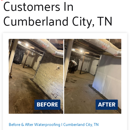
Customers In
Cumberland City, TN
Before & After Waterproofing | Cumberland City, TN