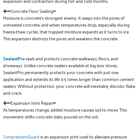
expansion and contraction during hot and cold months.
Concrete Floor Sealing
Moisture is concrete’s strongest enemy. It seeps into the pores of
untreated concrete, and when temperatures drop, especially during
freeze-thaw cycles, that trapped moisture expands as it turns to ice.
This expansion destroys the pores and weakens the concrete.
SealantPro
seals and protects concrete walkways, floors, and
driveways. Unlike concrete sealers available at big-box stores,
SealantPro permanently protects your concrete with just one
application and extends its life 3-5 times longer than common cement
sealers. Without protection, your concrete will inevitably discolor, flake,
and crack.
Expansion Joint Repair
As temperatures change, added moisture causes soil to move. This
movement shifts concrete slabs poured on the soil.
CompressionGuard
is an expansion joint used to alleviate pressure