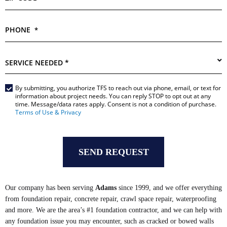
PHONE
*
SERVICE
NEEDED
*
By submitting, you authorize TFS to reach out via phone, email, or text for
Main
information about project needs. You can reply STOP to opt out at any
Form
time. Message/data rates apply. Consent is not a condition of purchase.
*
Terms of Use & Privacy
Our company has been serving
Adams
since 1999, and we offer everything
from foundation repair, concrete repair, crawl space repair, waterproofing
and more. We are the area’s #1 foundation contractor, and we can help with
any foundation issue you may encounter, such as cracked or bowed walls