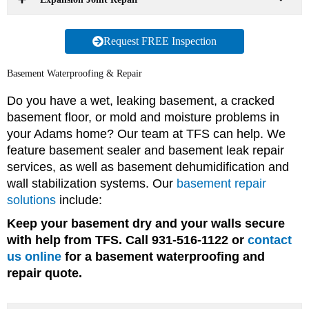
Request FREE Inspection
Basement Waterproofing & Repair
Do you have a wet, leaking basement, a cracked
basement floor, or mold and moisture problems in
your Adams home? Our team at TFS can help. We
feature basement sealer and basement leak repair
services, as well as basement dehumidification and
wall stabilization systems. Our
basement repair
solutions
include:
Keep your basement dry and your walls secure
with help from TFS. Call 931-516-1122 or
contact
us online
for a basement waterproofing and
repair quote.