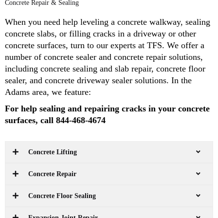
Concrete Repair & Sealing
When you need help leveling a concrete walkway, sealing
concrete slabs, or filling cracks in a driveway or other
concrete surfaces, turn to our experts at TFS. We offer a
number of concrete sealer and concrete repair solutions,
including concrete sealing and slab repair, concrete floor
sealer, and concrete driveway sealer solutions. In the
Adams area, we feature:
For help sealing and repairing cracks in your concrete
surfaces, call 844-468-4674
Concrete Lifting
Concrete Repair
Concrete Floor Sealing
Expansion Joint Repair