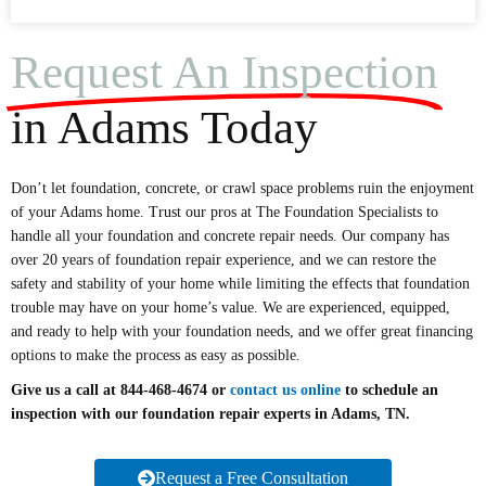
Request An Inspection
in Adams Today
Don’t let foundation, concrete, or crawl space problems ruin the enjoyment
of your Adams home. Trust our pros at The Foundation Specialists to
handle all your foundation and concrete repair needs. Our company has
over 20 years of foundation repair experience, and we can restore the
safety and stability of your home while limiting the effects that foundation
trouble may have on your home’s value. We are experienced, equipped,
and ready to help with your foundation needs, and we offer great financing
options to make the process as easy as possible.
Give us a call at 844-468-4674 or
contact us online
to schedule an
inspection with our foundation repair experts in Adams, TN.
Request a Free Consultation