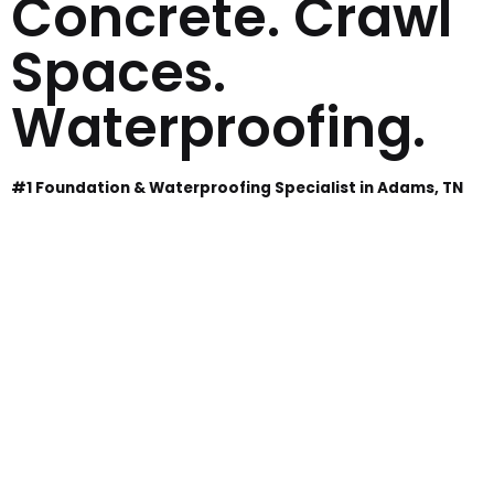
Concrete. Crawl
Spaces.
Waterproofing.
#1 Foundation & Waterproofing Specialist in Adams, TN