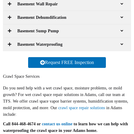
Basement Wall Repair
Basement Dehumdification
Basement Sump Pump
Basement Waterproofing
Request FREE Inspection
Crawl Space Services
Do you need help with a wet crawl space, moisture problems, or mold
growth? For wet crawl space repair solutions in Adams, call our team at
TFS. We offer crawl space vapor barrier systems, humidification systems,
mold protection, and more. Our
crawl space repair solutions
in Adams
include:
Call 844-468-4674 or
contact us online
to learn how we can help with
waterproofing the crawl space in your Adams home.