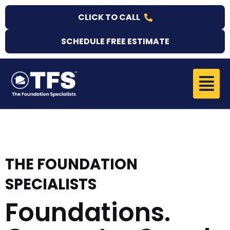
Skip
CLICK TO CALL
to
content
SCHEDULE FREE ESTIMATE
Menu
THE FOUNDATION
SPECIALISTS
Foundations.