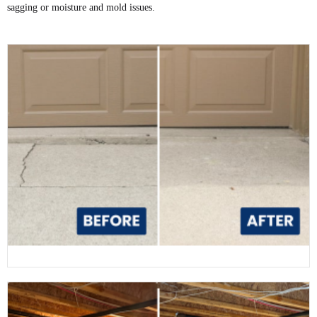
sagging or moisture and mold issues.