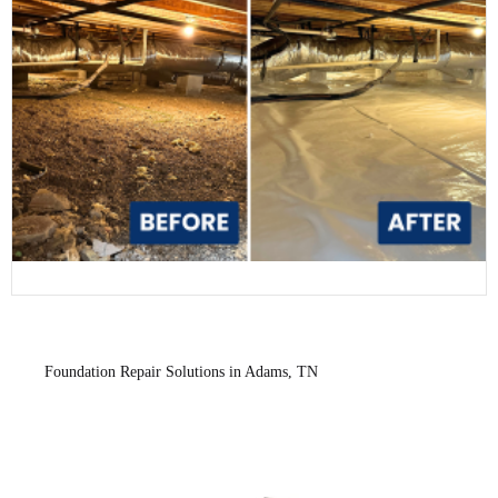
Foundation Repair Solutions in Adams, TN