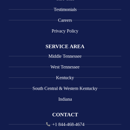
Testimonials
Careers
Privacy Policy
SERVICE AREA
Middle Tennessee
West Tennessee
Kentucky
South Central & Western Kentucky
Indiana
CONTACT
+1 844-468-4674