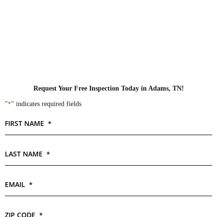
Request Your Free Inspection Today in Adams, TN!
"
*
" indicates required fields
FIRST NAME
*
LAST NAME
*
EMAIL
*
ZIP CODE
*