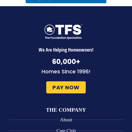
We Are Helping Homeowners!
60,000
+
Homes Since 1996!
PAY NOW
THE COMPANY
About
Care Club