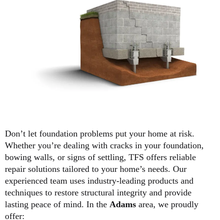
Don’t let foundation problems put your home at risk.
Whether you’re dealing with cracks in your foundation,
bowing walls, or signs of settling, TFS offers reliable
repair solutions tailored to your home’s needs. Our
experienced team uses industry-leading products and
techniques to restore structural integrity and provide
lasting peace of mind. In the
Adams
area, we proudly
offer: