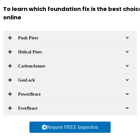
To learn which foundation fix is the best choi
online
Push Piers
Helical Piers
CarbonArmor
GeoLock
PowerBrace
EverBrace
Request FREE Inspection