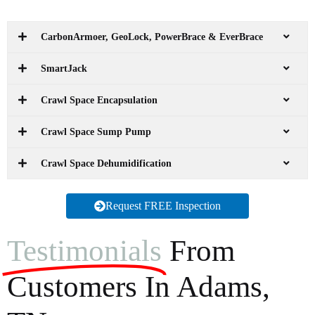
CarbonArmoer, GeoLock, PowerBrace & EverBrace
SmartJack
Crawl Space Encapsulation
Crawl Space Sump Pump
Crawl Space Dehumidification
Request FREE Inspection
Testimonials
From
Customers In Adams,