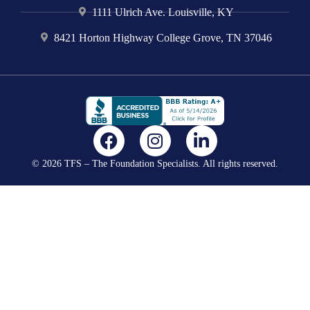
1111 Ulrich Ave. Louisville, KY
8421 Horton Highway College Grove, TN 37046
F
I
L
a
n
i
© 2026 TFS – The Foundation Specialists. All rights reserved.
c
s
n
e
t
k
b
a
e
o
g
d
o
r
i
k
a
n
m