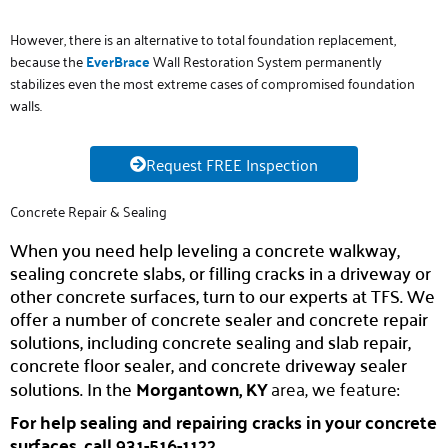
However, there is an alternative to total foundation replacement,
because the
E
verB
r
ace
Wall Restoration System permanently
stabilizes even the most extreme cases of compromised foundation
walls.
Request FREE Inspection
Concrete Repair & Sealing
When you need help leveling a concrete walkway,
sealing concrete slabs, or filling cracks in a driveway or
other concrete surfaces, turn to our experts at TFS. We
offer a number of concrete sealer and concrete repair
solutions, including concrete sealing and slab repair,
concrete floor sealer, and concrete driveway sealer
solutions. In the
Morgantown, KY
area, we feature:
For help sealing and repairing cracks in your concrete
surfaces, call 931-516-1122.