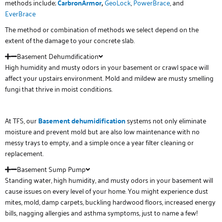
methods include;
CarbronArmor
,
GeoLock
,
PowerBrace
, and
EverBrace
The method or combination of methods we select depend on the
extent of the damage to your concrete slab.
Basement Dehumdification
High humidity and musty odors in your basement or crawl space will
affect your upstairs environment. Mold and mildew are musty smelling
fungi that thrive in moist conditions.
At TFS, our
Basement
de
humidification
systems not only eliminate
moisture and prevent mold but are also low maintenance with no
messy trays to empty, and a simple once a year filter cleaning or
replacement.
Basement Sump Pump
Standing water, high humidity, and musty odors in your basement will
cause issues on every level of your home. You might experience dust
mites, mold, damp carpets, buckling hardwood floors, increased energy
bills, nagging allergies and asthma symptoms, just to name a few!