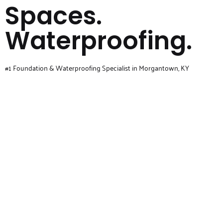
Spaces.
Waterproofing.
#1 Foundation & Waterproofing Specialist in Morgantown, KY