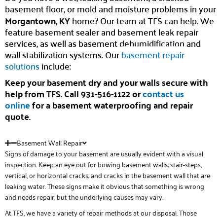
basement floor, or mold and moisture problems in your
Morgantown, KY
home? Our team at TFS can help. We
feature basement sealer and basement leak repair
services, as well as basement dehumidification and
wall stabilization systems. Our
basement repair
solutions
include:
Keep your basement dry and your walls secure with
help from TFS. Call 931-516-1122 or
contact us
online
for a basement waterproofing and repair
quote.
Basement Wall Repair
Signs of damage to your basement are usually evident with a visual
inspection. Keep an eye out for bowing basement walls; stair-steps,
vertical, or horizontal cracks; and cracks in the basement wall that are
leaking water. These signs make it obvious that something is wrong
and needs repair, but the underlying causes may vary.
At TFS, we have a variety of repair methods at our disposal. Those