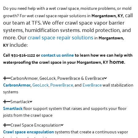
Do you need help with a wet crawl space, moisture problems, or mold
, call
growth? For wet crawl space repair solutions in
Morgantown, KY
our team at TFS. We offer crawl space vapor barrier
systems, humidification systems, mold protection, and
more. Our
crawl space repair solutions
in
Morgantown,
include:
KY
Call 931-516-1122 or
contact us online
to learn how we can help with
home.
waterproofing the crawl space in your Morgantown, KY
CarbonArmoer, GeoLock, PowerBrace & EverBrace
CarbronArmor
,
GeoLock
,
PowerBrace
, and
EverBrace
wall stabilization
systems
SmartJack
SmartJack
floor support system that raises and supports your floor
joists from the crawl space
Crawl Space Encapsulation
Crawl space
encapsulation
systems that create a continuous vapor