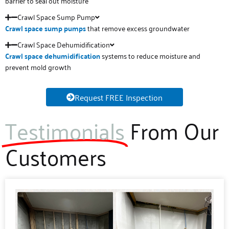
barrier to seal out moisture
Crawl Space Sump Pump
Crawl space sump pumps
that remove excess groundwater
Crawl Space Dehumidification
Crawl space
dehumidification
systems to reduce moisture and
prevent mold growth
Request FREE Inspection
Testimonials
From Our
Customers