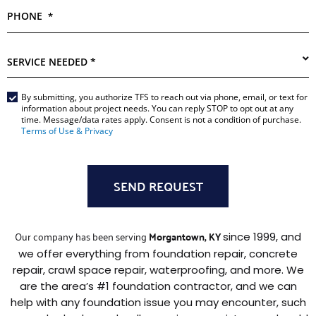
PHONE
*
SERVICE
NEEDED
*
Main
By submitting, you authorize TFS to reach out via phone, email, or text for
information about project needs. You can reply STOP to opt out at any
Form
time. Message/data rates apply. Consent is not a condition of purchase.
*
Terms of Use & Privacy
Our company has been serving
Morgantown, KY
since 1999, and
we offer everything from foundation repair, concrete
repair, crawl space repair, waterproofing, and more. We
are the area’s #1 foundation contractor, and we can
help with any foundation issue you may encounter, such