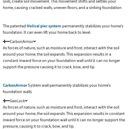
soils, create soil movement. This movement shifts and settles your
home, causing cracked walls, uneven floors, and a sinking foundation.
The patented
Helical
pier system
permanently stabilizes your home’s
foundation. It can even lift your home back to level.
CarbonArmor
As forces of nature, such as moisture and frost, interact with the soil
around your home, the soil expands. This expansion results in a
constant inward force on your foundation wall until it can no longer
support the pressure causing it to crack, bow, and tip.
Carbon
Armor
System wall permanently stabilizes your home’s
foundation walls.
GeoLock
As forces of nature, such as moisture and frost, interact with the soil
around your home, the soil expands. This expansion results in constant
inward force on your foundation wall until it can no longer support the
pressure, causing it to crack, bow, and tip.