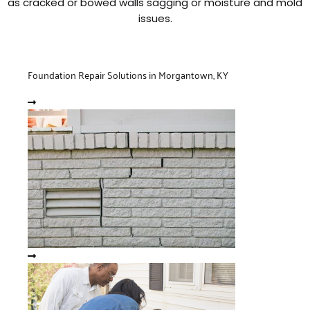
as cracked or bowed walls sagging or moisture and mold
issues.
Foundation Repair Solutions in Morgantown, KY