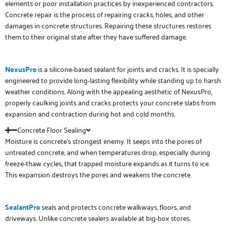
elements or poor installation practices by inexperienced contractors.
Concrete repair is the process of repairing cracks, holes, and other
damages in concrete structures. Repairing these structures restores
them to their original state after they have suffered damage.
NexusPro
is a silicone-based sealant for joints and cracks. It is specially
engineered to provide long-lasting flexibility while standing up to harsh
weather conditions. Along with the appealing aesthetic of NexusPro,
properly caulking joints and cracks protects your concrete slabs from
expansion and contraction during hot and cold months.
Concrete Floor Sealing
Moisture is concrete’s strongest enemy. It seeps into the pores of
untreated concrete, and when temperatures drop, especially during
freeze-thaw cycles, that trapped moisture expands as it turns to ice.
This expansion destroys the pores and weakens the concrete.
SealantPro
seals and protects concrete walkways, floors, and
driveways. Unlike concrete sealers available at big-box stores,