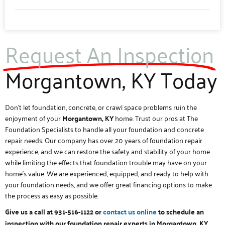
Request An Inspection
Morgantown, KY Today
Don’t let foundation, concrete, or crawl space problems ruin the
enjoyment of your
Morgantown, KY
home. Trust our pros at The
Foundation Specialists to handle all your foundation and concrete
repair needs. Our company has over 20 years of foundation repair
experience, and we can restore the safety and stability of your home
while limiting the effects that foundation trouble may have on your
home’s value. We are experienced, equipped, and ready to help with
your foundation needs, and we offer great financing options to make
the process as easy as possible.
Give us a call at 931-516-1122 or
contact us online
to schedule an
.
inspection with our foundation repair experts in Morgantown, KY