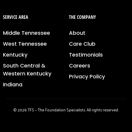
SERVICE AREA
THE COMPANY
Middle Tennessee
About
West Tennessee
Care Club
Kentucky
Testimonials
South Central &
Careers
Western Kentucky
Privacy Policy
Indiana
© 2026 TFS – The Foundation Specialists. All rights reserved.