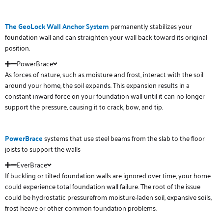
The GeoLock Wall Anchor System
permanently stabilizes your
foundation wall and can straighten your wall back toward its original
position.
PowerBrace
As forces of nature, such as moisture and frost, interact with the soil
around your home, the soil expands. This expansion results in a
constant inward force on your foundation wall until it can no longer
support the pressure, causing it to crack, bow, and tip.
PowerBrace
systems that use steel beams from the slab to the floor
joists to support the walls
EverBrace
If buckling or tilted foundation walls are ignored over time, your home
could experience total foundation wall failure. The root of the issue
could be hydrostatic pressurefrom moisture-laden soil, expansive soils,
frost heave or other common foundation problems.