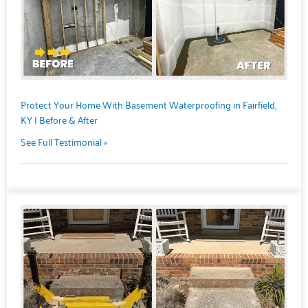
Protect Your Home With Basement Waterproofing in Fairfield,
KY | Before & After
See Full Testimonial »