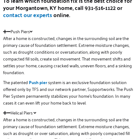
To learn which foundation fix is the best choice for
your
Morgantown, KY
home, call 931-516-1122 or
contact our experts
online.
Push Piers
After a home is constructed, changes in the surrounding soil are the
primary cause of foundation settlement. Extreme moisture changes,
such as drought conditions or oversaturation, along with poorly
compacted fill soils, create soil movement. That movement shifts and
settles your home, causing cracked walls, uneven floors, and a sinking
foundation.
The patented
Push pier
system is an exclusive foundation solution
offered only by TFS and our network partner, Supportworks. The Push
Pier System permanently stabilizes your home’s foundation. In many
cases it can even lift your home back to level.
Helical Piers
After a home is constructed, changes in the surrounding soil are the
primary cause of foundation settlement. Extreme moisture changes,
such as drought or over saturation, along with poorly compacted fill