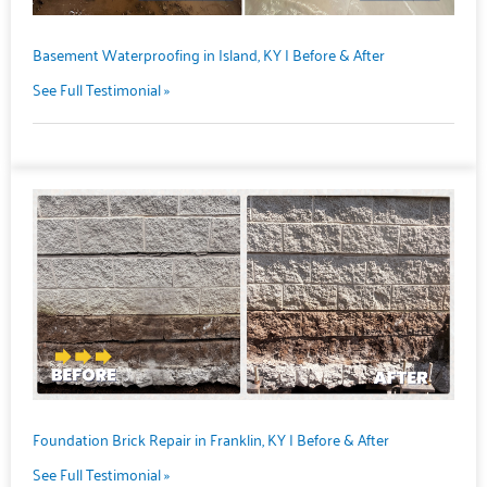
Basement Waterproofing in Island, KY | Before & After
See Full Testimonial »
Foundation Brick Repair in Franklin, KY | Before & After
See Full Testimonial »