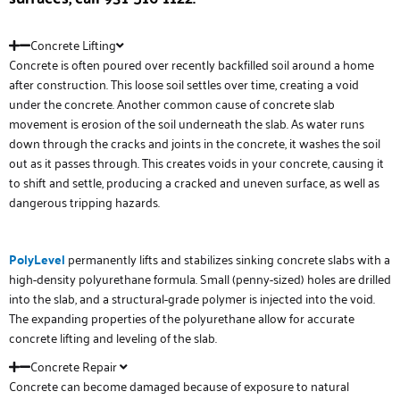
Concrete Lifting
Concrete is often poured over recently backfilled soil around a home
after construction. This loose soil settles over time, creating a void
under the concrete. Another common cause of concrete slab
movement is erosion of the soil underneath the slab. As water runs
down through the cracks and joints in the concrete, it washes the soil
out as it passes through. This creates voids in your concrete, causing it
to shift and settle, producing a cracked and uneven surface, as well as
dangerous tripping hazards.
PolyLevel
permanently lifts and stabilizes sinking concrete slabs with a
high-density polyurethane formula. Small (penny-sized) holes are drilled
into the slab, and a structural-grade polymer is injected into the void.
The expanding properties of the polyurethane allow for accurate
concrete lifting and leveling of the slab.
Concrete Repair
Concrete can become damaged because of exposure to natural