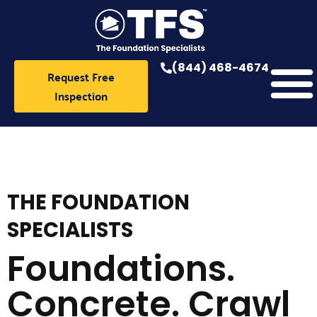
Skip
to
content
(844) 468-4674
Request Free
Inspection
THE FOUNDATION
SPECIALISTS
Foundations.
Concrete. Crawl