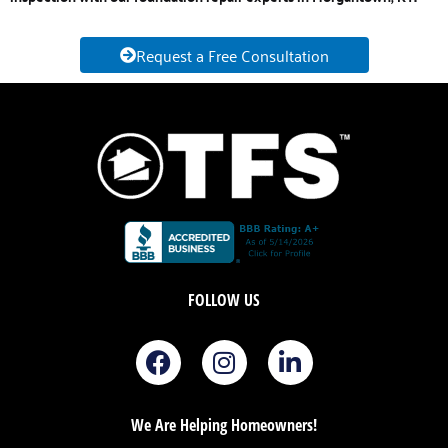
Request a Free Consultation
FOLLOW US
F
I
L
a
n
i
c
s
n
e
t
k
We Are Helping Homeowners!