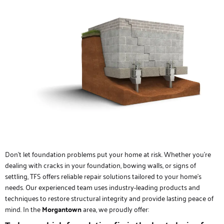
Don’t let foundation problems put your home at risk. Whether you’re
dealing with cracks in your foundation, bowing walls, or signs of
settling, TFS offers reliable repair solutions tailored to your home’s
needs. Our experienced team uses industry-leading products and
techniques to restore structural integrity and provide lasting peace of
mind. In the
Morgantown
area, we proudly offer: