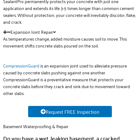
SealantPro permanently protects your concrete with just one
application and extends its life 3-5 times longer than common cement
sealers. Without protection, your concrete will inevitably discolor, flake,
and crack.
Expansion Joint Repair
As temperatures change, added moisture causes soil to move. This
movement shifts concrete slabs poured on the soil.
CompressionGuard
is an expansion joint used to alleviate pressure
caused by concrete slabs pushing against one another.
CompressionGuard is a preventative measure that protects your
concrete slabs before they crack and sink due to movement toward
other slabs.
Request FREE Inspection
Basement Waterproofing & Repair
Do you have a wet, leaking basement, a cracked