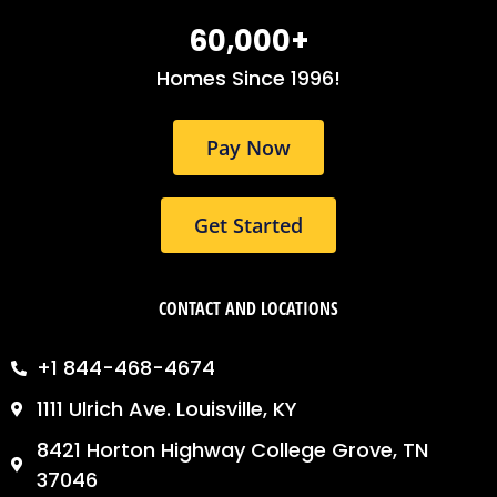
b
a
e
o
g
d
60,000
+
o
r
i
k
a
n
Homes Since 1996!
m
Pay Now
Get Started
CONTACT AND LOCATIONS
+1 844-468-4674
1111 Ulrich Ave. Louisville, KY
8421 Horton Highway College Grove, TN
37046