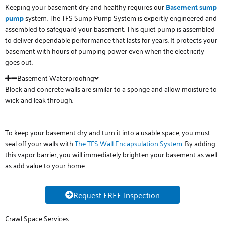
Keeping your basement dry and healthy requires our
Basement sump
pump
system. The TFS Sump Pump System is expertly engineered and
assembled to safeguard your basement. This quiet pump is assembled
to deliver dependable performance that lasts for years. It protects your
basement with hours of pumping power even when the electricity
goes out.
Basement Waterproofing
Block and concrete walls are similar to a sponge and allow moisture to
wick and leak through.
To keep your basement dry and turn it into a usable space, you must
seal off your walls with
The TFS Wall Encapsulation System
. By adding
this vapor barrier, you will immediately brighten your basement as well
as add value to your home.
Request FREE Inspection
Crawl Space Services