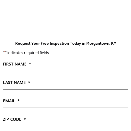
Request Your Free Inspection Today in Morgantown, KY
"
*
" indicates required fields
FIRST NAME
*
LAST NAME
*
EMAIL
*
ZIP CODE
*