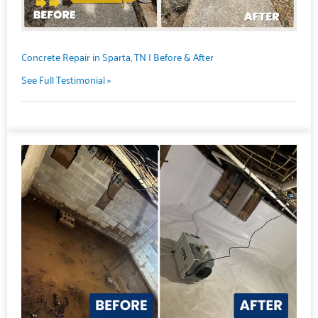
Concrete Repair in Sparta, TN | Before & After
See Full Testimonial »