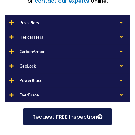
or
contact our experts
online.
Push Piers
Helical Piers
CarbonArmor
GeoLock
PowerBrace
EverBrace
Request FREE Inspection