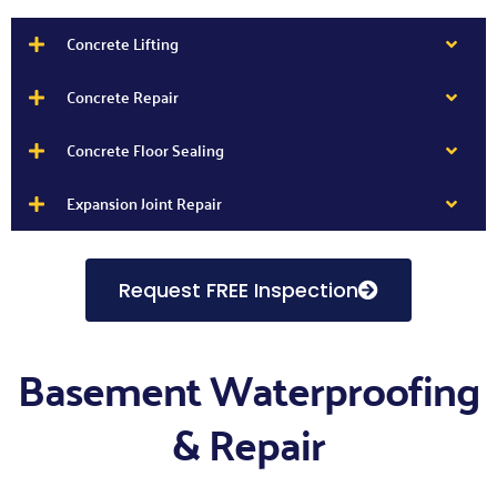
Concrete Lifting
Concrete Repair
Concrete Floor Sealing
Expansion Joint Repair
Request FREE Inspection
Basement Waterproofing
& Repair