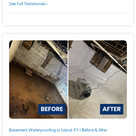
See Full Testimonial »
Basement Waterproofing in Island, KY | Before & After