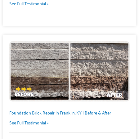
See Full Testimonial »
Foundation Brick Repair in Franklin, KY | Before & After
See Full Testimonial »