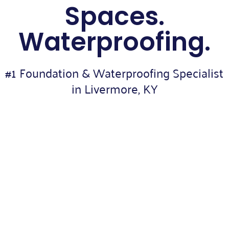
Spaces.
Waterproofing.
#1 Foundation & Waterproofing Specialist
in Livermore, KY