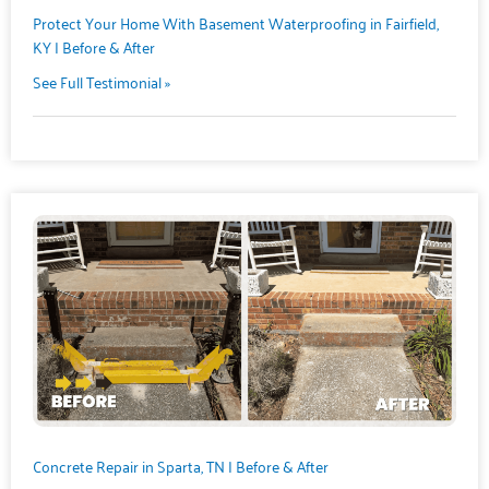
Protect Your Home With Basement Waterproofing in Fairfield,
KY | Before & After
See Full Testimonial »
Concrete Repair in Sparta, TN | Before & After