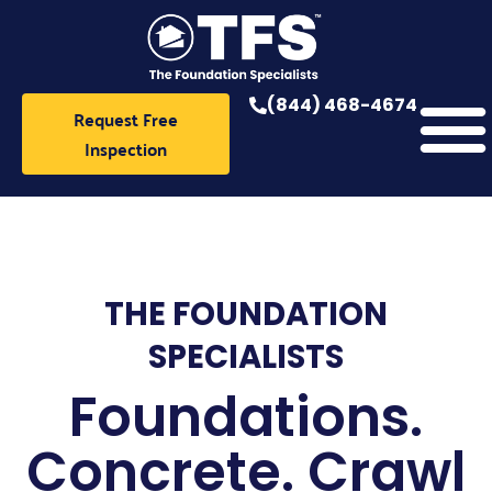
Skip
to
content
(844) 468-4674
Request Free
Inspection
THE FOUNDATION
SPECIALISTS
Foundations.
Concrete. Crawl