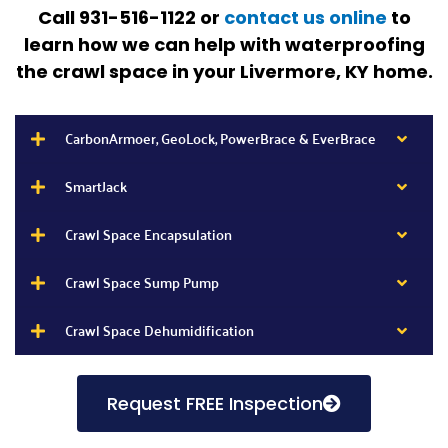
Call 931-516-1122 or
contact us online
to
learn how we can help with waterproofing
the crawl space in your Livermore, KY
home.
CarbonArmoer, GeoLock, PowerBrace & EverBrace
SmartJack
Crawl Space Encapsulation
Crawl Space Sump Pump
Crawl Space Dehumidification
Request FREE Inspection