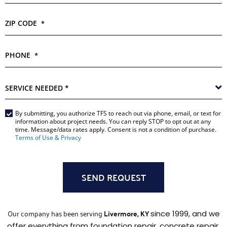
ZIP CODE
*
PHONE
*
SERVICE
NEEDED
*
Main
By submitting, you authorize TFS to reach out via phone, email, or text for
information about project needs. You can reply STOP to opt out at any
Form
time. Message/data rates apply. Consent is not a condition of purchase.
Terms of Use & Privacy
*
Our company has been serving
Livermore, KY
since 1999, and we
offer everything from foundation repair, concrete repair,