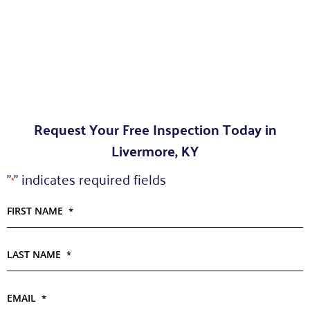
Request Your Free Inspection Today in
Livermore, KY
"
" indicates required fields
*
FIRST NAME
*
LAST NAME
*
EMAIL
*