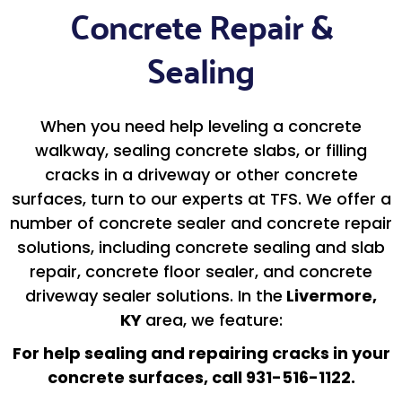
Concrete Repair &
Sealing
When you need help leveling a concrete
walkway, sealing concrete slabs, or filling
cracks in a driveway or other concrete
surfaces, turn to our experts at TFS. We offer a
number of concrete sealer and concrete repair
solutions, including concrete sealing and slab
repair, concrete floor sealer, and concrete
driveway sealer solutions. In the
Livermore,
KY
area, we feature:
For help sealing and repairing cracks in your
concrete surfaces, call 931-516-1122.