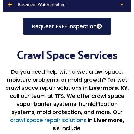
Basement Waterproofing
Request FREE Inspection
Crawl Space Services
Do you need help with a wet crawl space,
moisture problems, or mold growth? For wet
crawl space repair solutions in
Livermore, KY
,
call our team at TFS. We offer crawl space
vapor barrier systems, humidification
systems, mold protection, and more. Our
crawl space repair solutions
in
Livermore,
KY
include: