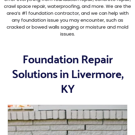
crawl space repair, waterproofing, and more. We are the
area’s #1 foundation contractor, and we can help with
any foundation issue you may encounter, such as
cracked or bowed walls sagging or moisture and mold
issues.
Foundation Repair
Solutions in Livermore,
KY