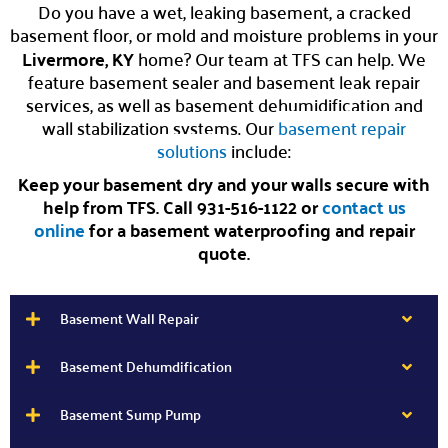
Do you have a wet, leaking basement, a cracked
basement floor, or mold and moisture problems in your
Livermore, KY
home? Our team at TFS can help. We
feature basement sealer and basement leak repair
services, as well as basement dehumidification and
wall stabilization systems. Our
basement repair
solutions
include:
Keep your basement dry and your walls secure with
help from TFS. Call 931-516-1122 or
contact us
online
for a basement waterproofing and repair
quote.
Basement Wall Repair
Basement Dehumdification
Basement Sump Pump