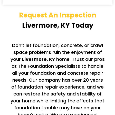
Request An Inspection
Livermore, KY Today
Don’t let foundation, concrete, or crawl
space problems ruin the enjoyment of
your
Livermore
, KY
home. Trust our pros
at The Foundation Specialists to handle
all your foundation and concrete repair
needs. Our company has over 20 years
of foundation repair experience, and we
can restore the safety and stability of
your home while limiting the effects that
foundation trouble may have on your
home’s value. We are experienced,