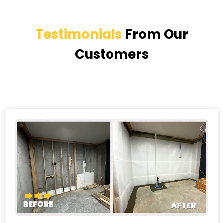
Testimonials
From Our
Customers