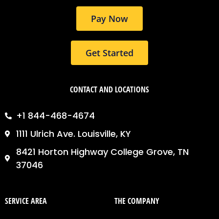
m
Pay Now
Get Started
CONTACT AND LOCATIONS
+1 844-468-4674
1111 Ulrich Ave. Louisville, KY
8421 Horton Highway College Grove, TN
37046
SERVICE AREA
THE COMPANY