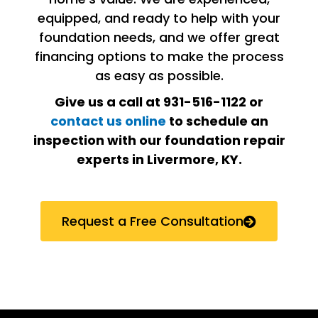
equipped, and ready to help with your
foundation needs, and we offer great
financing options to make the process
as easy as possible.
Give us a call at 931-516-1122 or
contact us online
to schedule an
inspection with our foundation repair
experts in Livermore, KY
.
Request a Free Consultation