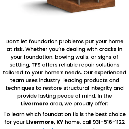
Don’t let foundation problems put your home
at risk. Whether you’re dealing with cracks in
your foundation, bowing walls, or signs of
settling, TFS offers reliable repair solutions
tailored to your home’s needs. Our experienced
team uses industry-leading products and
techniques to restore structural integrity and
provide lasting peace of mind. In the
Livermore
area, we proudly offer:
To learn which foundation fix is the best choice
for your
Livermore, KY
home, call 931-516-1122