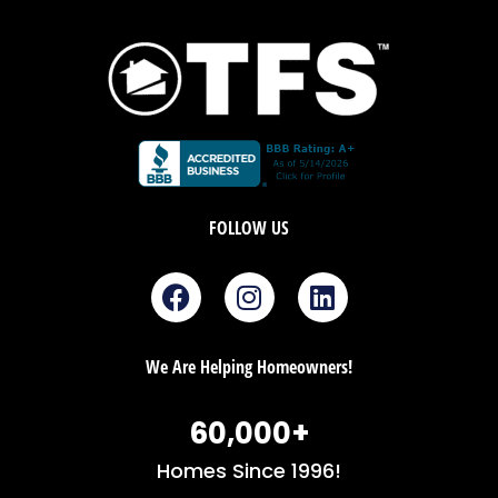
FOLLOW US
F
I
L
a
n
i
c
s
n
e
t
k
We Are Helping Homeowners!
b
a
e
o
g
d
60,000
+
o
r
i
k
a
n
Homes Since 1996!