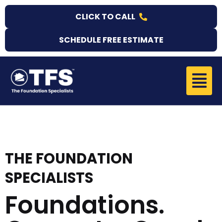
Skip
CLICK TO CALL
to
content
SCHEDULE FREE ESTIMATE
Menu
THE FOUNDATION
SPECIALISTS
Foundations.