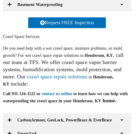
Basement Waterproofing
Request FREE Inspection
Crawl Space Services
Do you need help with a wet crawl space, moisture problems, or mold
, call
growth? For wet crawl space repair solutions in
Henderson, KY
our team at TFS. We offer crawl space vapor barrier
systems, humidification systems, mold protection, and
more. Our
crawl space repair solutions
in
Henderson,
include:
KY
Call 931-516-1122 or
contact us online
to learn how we can help with
home.
waterproofing the crawl space in your Henderson, KY
CarbonArmoer, GeoLock, PowerBrace & EverBrace
SmartJack