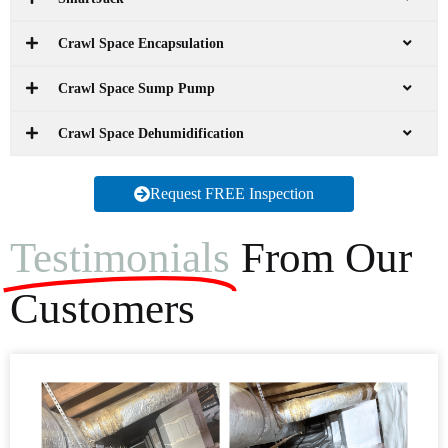
Crawl Space Encapsulation
Crawl Space Sump Pump
Crawl Space Dehumidification
Request FREE Inspection
Testimonials
From Our
Customers