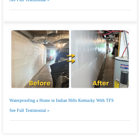
Waterproofing a Home in Indian Hills Kentucky With TFS
See Full Testimonial »