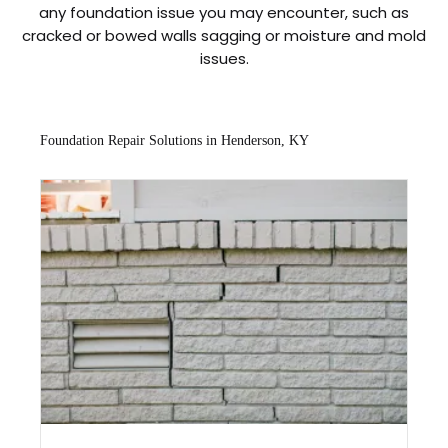
any foundation issue you may encounter, such as
cracked or bowed walls sagging or moisture and mold
issues.
Foundation Repair Solutions in Henderson, KY