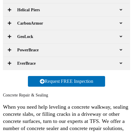
Helical Piers
CarbonArmor
GeoLock
PowerBrace
EverBrace
Request FREE Inspection
Concrete Repair & Sealing
When you need help leveling a concrete walkway, sealing
concrete slabs, or filling cracks in a driveway or other
concrete surfaces, turn to our experts at TFS. We offer a
number of concrete sealer and concrete repair solutions,