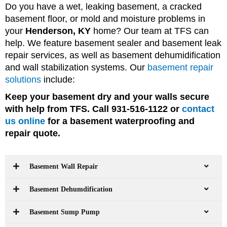
Do you have a wet, leaking basement, a cracked
basement floor, or mold and moisture problems in
your
Henderson, KY
home? Our team at TFS can
help. We feature basement sealer and basement leak
repair services, as well as basement dehumidification
and wall stabilization systems. Our
basement repair
solutions
include:
Keep your basement dry and your walls secure
with help from TFS. Call 931-516-1122 or
contact
us online
for a basement waterproofing and
repair quote.
Basement Wall Repair
Basement Dehumdification
Basement Sump Pump