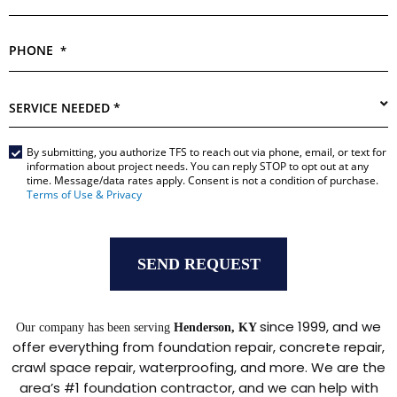
PHONE
*
SERVICE
NEEDED
*
By submitting, you authorize TFS to reach out via phone, email, or text for
Main
information about project needs. You can reply STOP to opt out at any
Form
time. Message/data rates apply. Consent is not a condition of purchase.
*
Terms of Use & Privacy
since 1999, and we
Our company has been serving
Henderson, KY
offer everything from foundation repair, concrete repair,
crawl space repair, waterproofing, and more. We are the
area’s #1 foundation contractor, and we can help with