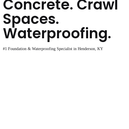
Concrete. Crawl
Spaces.
Waterproofing.
#1 Foundation & Waterproofing Specialist in Henderson, KY