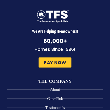
We Are Helping Homeowners!
60,000
+
Homes Since 1996!
PAY NOW
THE COMPANY
About
Care Club
Testimonials