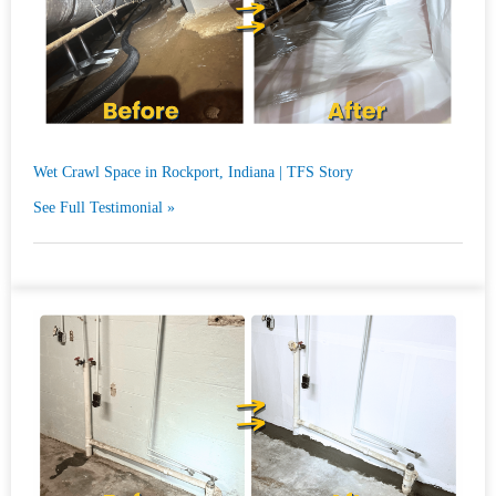
Wet Crawl Space in Rockport, Indiana | TFS Story
See Full Testimonial »