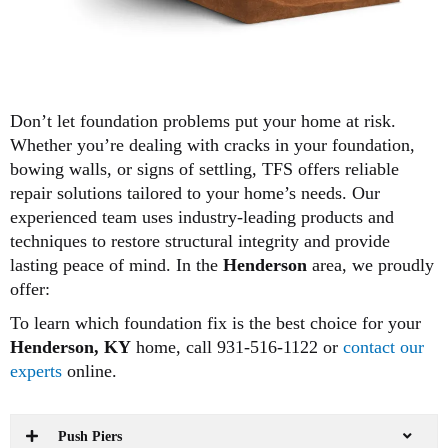
Don’t let foundation problems put your home at risk.
Whether you’re dealing with cracks in your foundation,
bowing walls, or signs of settling, TFS offers reliable
repair solutions tailored to your home’s needs. Our
experienced team uses industry-leading products and
techniques to restore structural integrity and provide
lasting peace of mind. In the
Henderson
area, we proudly
offer:
To learn which foundation fix is the best choice for your
Henderson, KY
home, call 931-516-1122 or
contact our
experts
online.
Push Piers