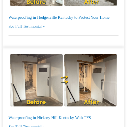
Waterproofing in Hodgenville Kentucky to Protect Your Home
See Full Testimonial »
Waterproofing in Hickory Hill Kentucky With TFS
See Full Testimonial »