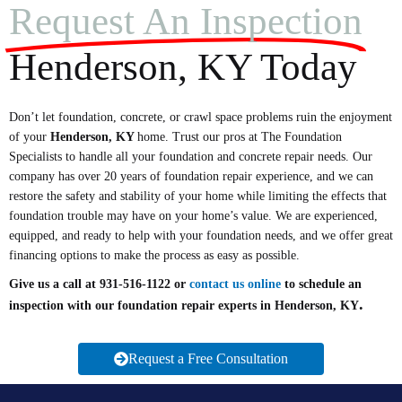
Request An Inspection
Henderson, KY Today
Don’t let foundation, concrete, or crawl space problems ruin the enjoyment
of your
Henderson
, KY
home. Trust our pros at The Foundation
Specialists to handle all your foundation and concrete repair needs. Our
company has over 20 years of foundation repair experience, and we can
restore the safety and stability of your home while limiting the effects that
foundation trouble may have on your home’s value. We are experienced,
equipped, and ready to help with your foundation needs, and we offer great
financing options to make the process as easy as possible.
Give us a call at 931-516-1122 or
contact us online
to schedule an
.
inspection with our foundation repair experts in Henderson, KY
Request a Free Consultation