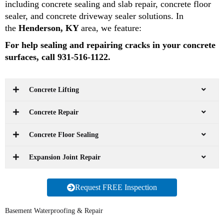
including concrete sealing and slab repair, concrete floor
sealer, and concrete driveway sealer solutions. In
the
Henderson, KY
area, we feature:
For help sealing and repairing cracks in your concrete
surfaces, call 931-516-1122.
Concrete Lifting
Concrete Repair
Concrete Floor Sealing
Expansion Joint Repair
Request FREE Inspection
Basement Waterproofing & Repair