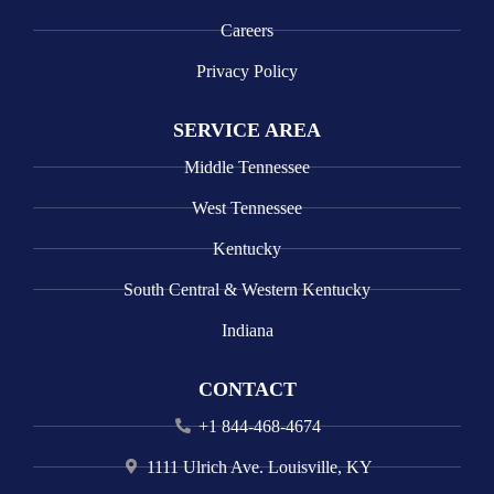
Careers
Privacy Policy
SERVICE AREA
Middle Tennessee
West Tennessee
Kentucky
South Central & Western Kentucky
Indiana
CONTACT
+1 844-468-4674
1111 Ulrich Ave. Louisville, KY