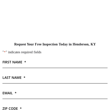
Request Your Free Inspection Today in Henderson, KY
"
*
" indicates required fields
FIRST NAME
*
LAST NAME
*
EMAIL
*
ZIP CODE
*