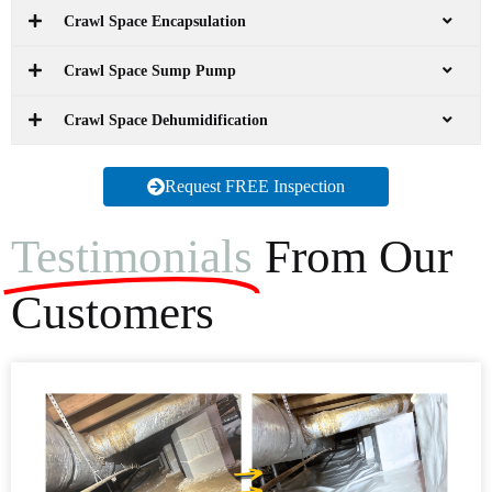
Crawl Space Encapsulation
Crawl Space Sump Pump
Crawl Space Dehumidification
Request FREE Inspection
Testimonials
From Our
Customers