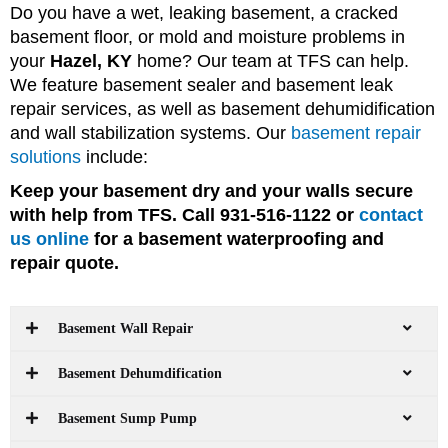
Do you have a wet, leaking basement, a cracked
basement floor, or mold and moisture problems in
your
Hazel, KY
home? Our team at TFS can help.
We feature basement sealer and basement leak
repair services, as well as basement dehumidification
and wall stabilization systems. Our
basement repair
solutions
include:
Keep your basement dry and your walls secure
with help from TFS. Call 931-516-1122 or
contact
us online
for a basement waterproofing and
repair quote.
Basement Wall Repair
Basement Dehumdification
Basement Sump Pump