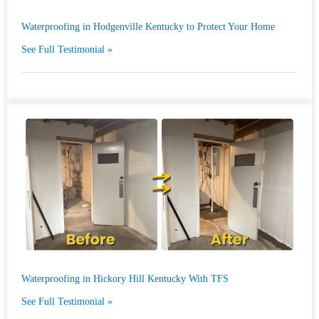
Waterproofing in Hodgenville Kentucky to Protect Your Home
See Full Testimonial »
Waterproofing in Hickory Hill Kentucky With TFS
See Full Testimonial »