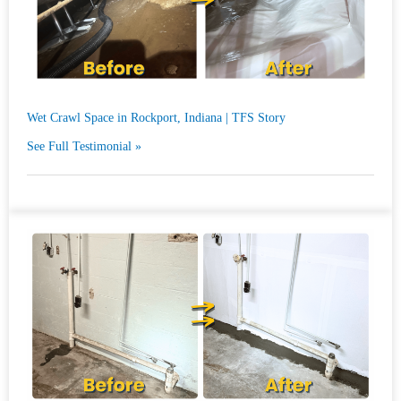
Wet Crawl Space in Rockport, Indiana | TFS Story
See Full Testimonial »