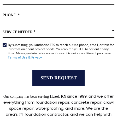
PHONE
*
SERVICE
NEEDED
*
By submitting, you authorize TFS to reach out via phone, email, or text for
Main
information about project needs. You can reply STOP to opt out at any
Form
time. Message/data rates apply. Consent is not a condition of purchase.
*
Terms of Use & Privacy
since 1999, and we offer
Our company has been serving
Hazel, KY
everything from foundation repair, concrete repair, crawl
space repair, waterproofing, and more. We are the
area’s #1 foundation contractor, and we can help with