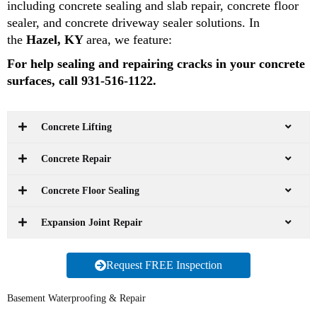
including concrete sealing and slab repair, concrete floor
sealer, and concrete driveway sealer solutions. In
the
Hazel, KY
area, we feature:
For help sealing and repairing cracks in your concrete
surfaces, call 931-516-1122.
Concrete Lifting
Concrete Repair
Concrete Floor Sealing
Expansion Joint Repair
Request FREE Inspection
Basement Waterproofing & Repair