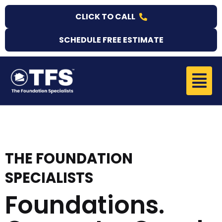
Skip
CLICK TO CALL
to
content
SCHEDULE FREE ESTIMATE
Menu
THE FOUNDATION
SPECIALISTS
Foundations.