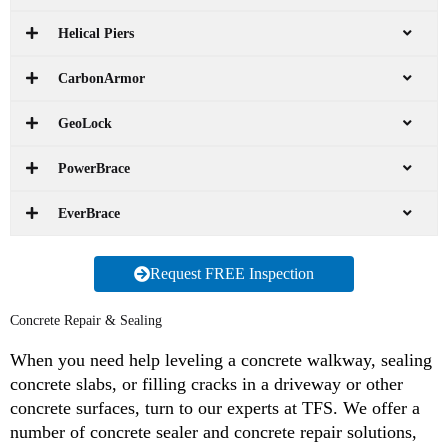
Helical Piers
CarbonArmor
GeoLock
PowerBrace
EverBrace
Request FREE Inspection
Concrete Repair & Sealing
When you need help leveling a concrete walkway, sealing
concrete slabs, or filling cracks in a driveway or other
concrete surfaces, turn to our experts at TFS. We offer a
number of concrete sealer and concrete repair solutions,