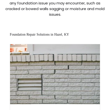
any foundation issue you may encounter, such as
cracked or bowed walls sagging or moisture and mold
issues.
Foundation Repair Solutions in Hazel, KY