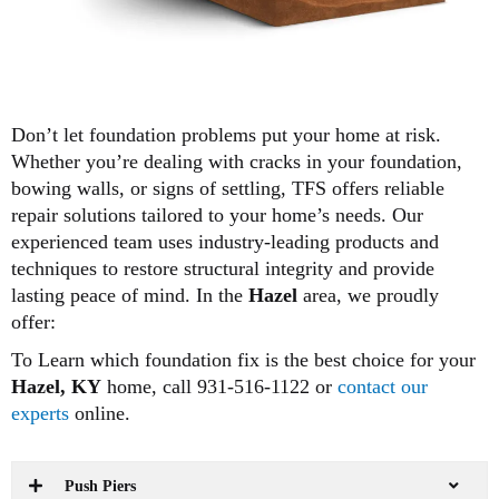
Don’t let foundation problems put your home at risk.
Whether you’re dealing with cracks in your foundation,
bowing walls, or signs of settling, TFS offers reliable
repair solutions tailored to your home’s needs. Our
experienced team uses industry-leading products and
techniques to restore structural integrity and provide
lasting peace of mind. In the
Hazel
area, we proudly
offer:
To Learn which foundation fix is the best choice for your
Hazel, KY
home, call 931-516-1122 or
contact our
experts
online.
Push Piers