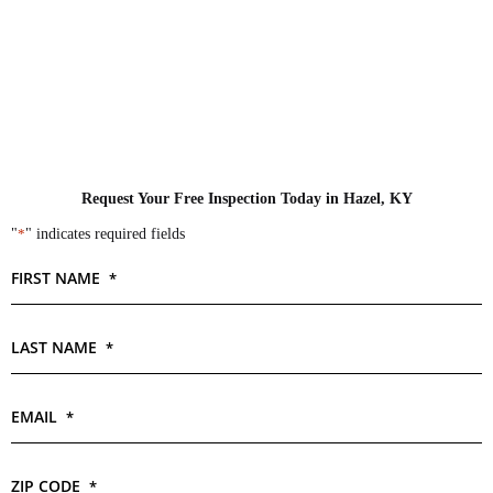
Request Your Free Inspection Today in Hazel, KY
"
*
" indicates required fields
FIRST NAME
*
LAST NAME
*
EMAIL
*
ZIP CODE
*