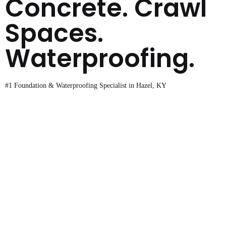
Concrete. Crawl
Spaces.
Waterproofing.
#1 Foundation & Waterproofing Specialist in Hazel, KY