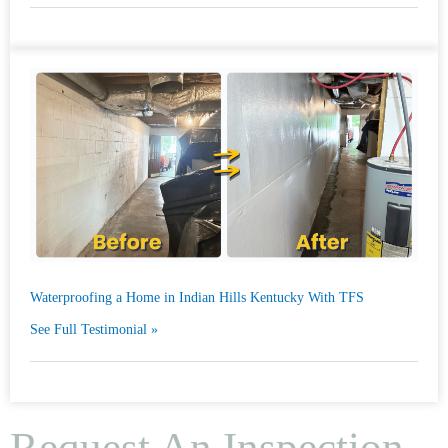
Waterproofing a Home in Indian Hills Kentucky With TFS
See Full Testimonial »
Request An Inspection