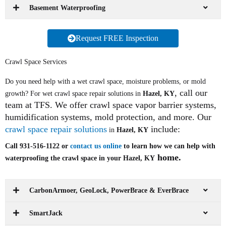
Basement Waterproofing
Request FREE Inspection
Crawl Space Services
Do you need help with a wet crawl space, moisture problems, or mold
, call our
growth? For wet crawl space repair solutions in
Hazel, KY
team at TFS. We offer crawl space vapor barrier systems,
humidification systems, mold protection, and more. Our
crawl space repair solutions
include:
in
Hazel, KY
Call 931-516-1122 or
contact us online
to learn how we can help with
home.
waterproofing the crawl space in your Hazel, KY
CarbonArmoer, GeoLock, PowerBrace & EverBrace
SmartJack