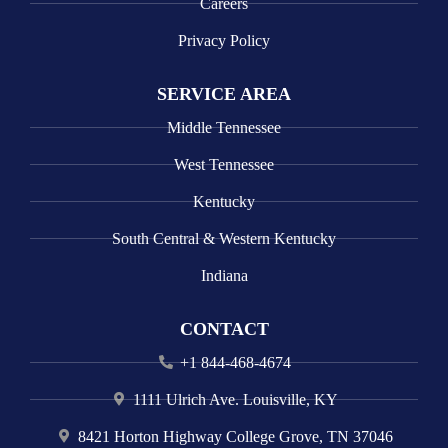
Careers
Privacy Policy
SERVICE AREA
Middle Tennessee
West Tennessee
Kentucky
South Central & Western Kentucky
Indiana
CONTACT
+1 844-468-4674
1111 Ulrich Ave. Louisville, KY
8421 Horton Highway College Grove, TN 37046