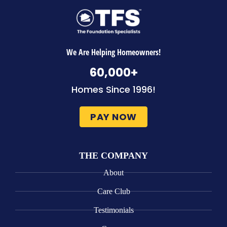
We Are Helping Homeowners!
60,000
+
Homes Since 1996!
PAY NOW
THE COMPANY
About
Care Club
Testimonials