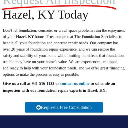
Hazel, KY Today
Don’t let foundation, concrete, or crawl space problems ruin the enjoyment
of your
Hazel
, KY
home. Trust our pros at The Foundation Specialists to
handle all your foundation and concrete repair needs. Our company has
over 20 years of foundation repair experience, and we can restore the
safety and stability of your home while limiting the effects that foundation
trouble may have on your home’s value. We are experienced, equipped,
and ready to help with your foundation needs, and we offer great financing
options to make the process as easy as possible.
Give us a call at 931-516-1122 or
contact us online
to schedule an
.
inspection with our foundation repair experts in Hazel, KY
Request a Free Consultation