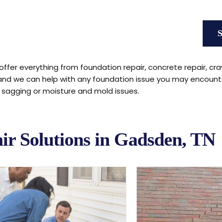
offer everything from foundation repair, concrete repair, cra
 and we can help with any foundation issue you may encount
s sagging or moisture and mold issues.
ir Solutions in Gadsden, TN