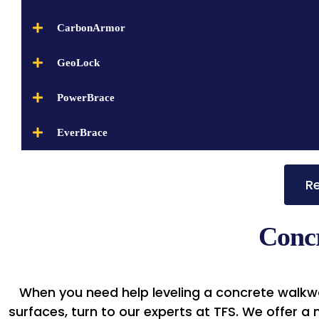
CarbonArmor
GeoLock
PowerBrace
EverBrace
Re
Concr
When you need help leveling a concrete walkway
surfaces, turn to our experts at TFS. We offer a