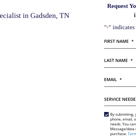
Request Yo
cialist in Gadsden, TN
"
" indicates
*
FIRST NAME
*
LAST NAME
*
EMAIL
*
SERVICE
NEEDED
*
By submitting, 
Main
phone, email, o
needs. You can 
Form
Message/data ra
purchase.
Term
*