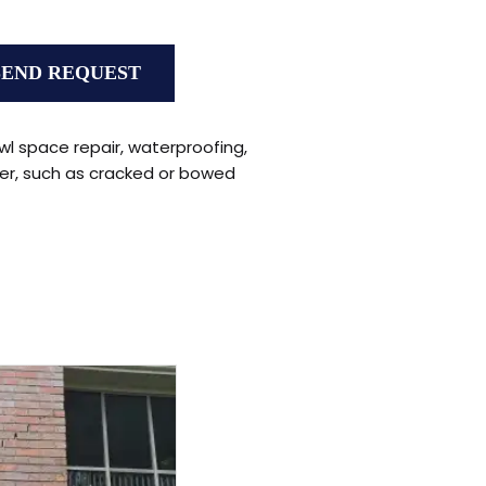
wl space repair, waterproofing,
er, such as cracked or bowed