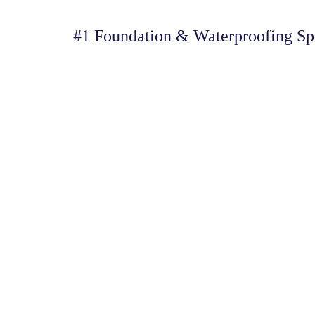
#1 Foundation & Waterproofing Spe