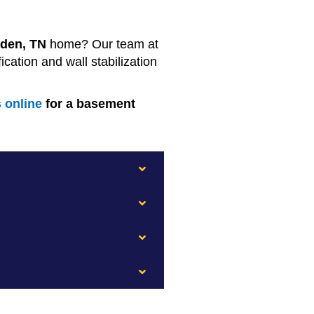
den, TN
home? Our team at
ation and wall stabilization
s online
for a basement