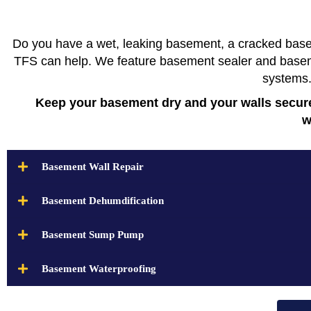
Do you have a wet, leaking basement, a cracked base
TFS can help. We feature basement sealer and basemen
systems
Keep your basement dry and your walls secure
w
Basement Wall Repair
Basement Dehumdification
Basement Sump Pump
Basement Waterproofing