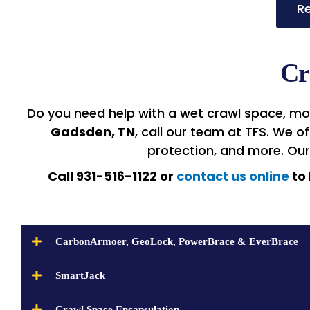
Re
Cr
Do you need help with a wet crawl space, moi
Gadsden, TN
, call our team at TFS. We 
protection, and more. Ou
Call 931-516-1122 or
contact us online
to 
CarbonArmoer, GeoLock, PowerBrace & EverBrace
SmartJack
Crawl Space Encapsulation