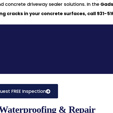
nd concrete driveway sealer solutions. In the
Gads
ng cracks in your concrete surfaces, call 931-51
uest FREE Inspection
Waterproofing & Repair