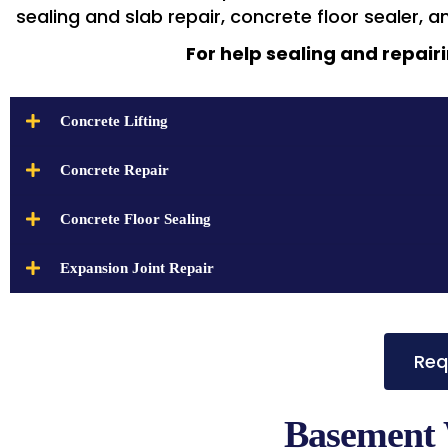
sealing and slab repair, concrete floor sealer, a
For help sealing and repairi
Concrete Lifting
Concrete Repair
Concrete Floor Sealing
Expansion Joint Repair
Req
Basement 