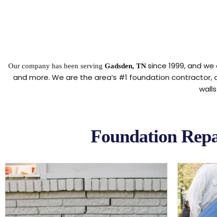
since 1999, and we 
Our company has been serving
Gadsden, TN
and more. We are the area’s #1 foundation contractor,
wall
Foundation Repa