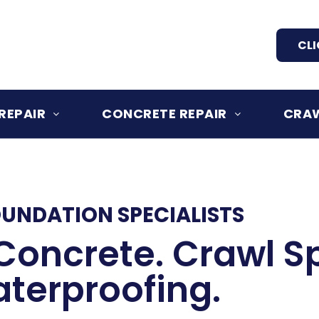
CLI
REPAIR
CONCRETE REPAIR
CRAW
OUNDATION SPECIALISTS
Concrete. Crawl S
terproofing.