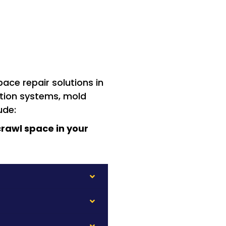
ace repair solutions in
ation systems, mold
ude:
rawl space in your