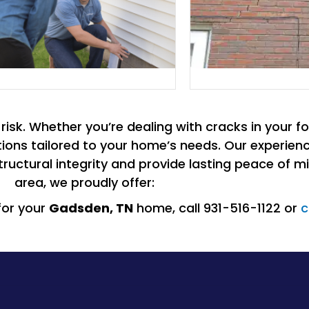
isk. Whether you’re dealing with cracks in your fo
olutions tailored to your home’s needs. Our experi
ructural integrity and provide lasting peace of mi
area, we proudly offer:
for your
Gadsden
, TN
home, call 931-516-1122 or
c