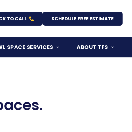
CK TO CALL
SCHEDULE FREE ESTIMATE
L SPACE SERVICES
ABOUT TFS
paces.