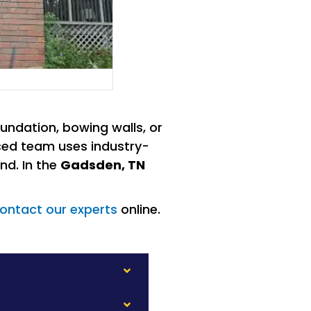
undation, bowing walls, or
enced team uses industry-
nd. In the
Gadsden, TN
ontact our experts
online.