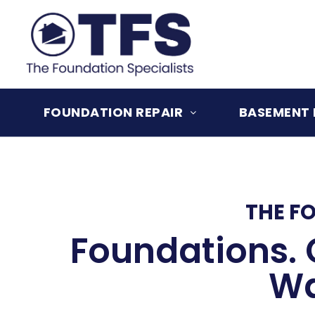
Skip
to
content
FOUNDATION REPAIR
BASEMENT 
THE F
Foundations. 
Wa