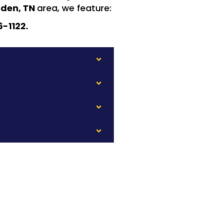
den, TN
area, we feature:
6-1122.