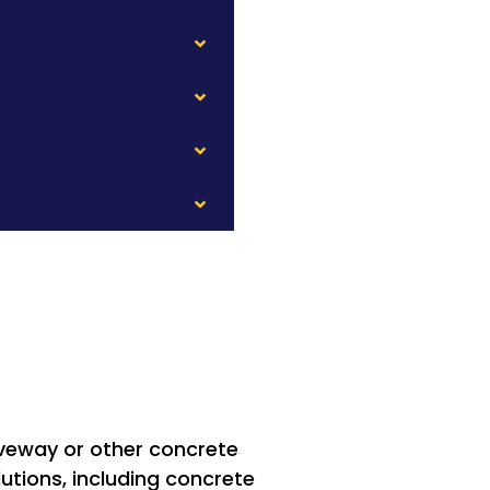
riveway or other concrete
utions, including concrete