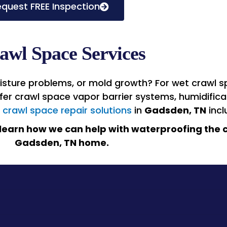
quest FREE Inspection
awl Space Services
sture problems, or mold growth? For wet crawl sp
offer crawl space vapor barrier systems, humidific
r
crawl space repair solutions
in
Gadsden, TN
incl
learn how we can help with waterproofing the c
Gadsden, TN
home.