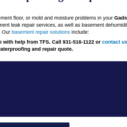
ment floor, or mold and moisture problems in your
Gads
t leak repair services, as well as basement dehumidific
. Our
basement repair solutions
include:
 with help from TFS. Call 931-516-1122 or
contact u
aterproofing and repair quote.