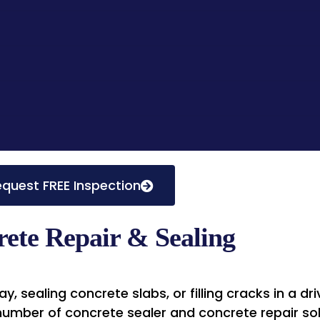
quest FREE Inspection
ete Repair & Sealing
, sealing concrete slabs, or filling cracks in a d
 number of concrete sealer and concrete repair sol