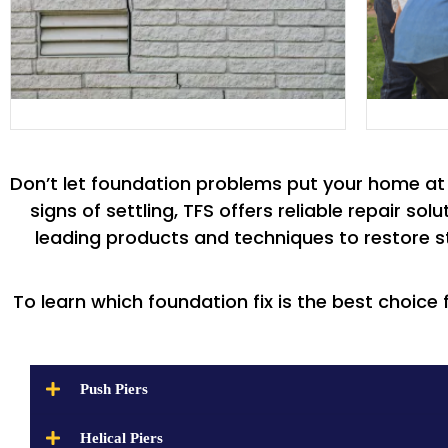
Don’t let foundation problems put your home at r
signs of settling, TFS offers reliable repair s
leading products and techniques to restore st
To learn which foundation fix is the best choice 
Push Piers
Helical Piers