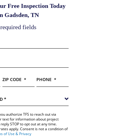
ur Free Inspection Today
in Gadsden, TN
 required fields
ZIP CODE
PHONE
*
*
you authorize TFS to reach out via
r text for information about project
reply STOP to opt out at any time.
tes apply. Consent is not a condition of
s of Use & Privacy