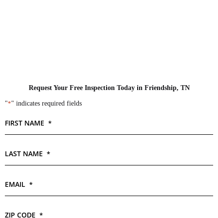
Request Your Free Inspection Today in Friendship, TN
"
*
" indicates required fields
FIRST NAME
*
LAST NAME
*
EMAIL
*
ZIP CODE
*