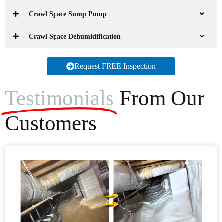
Crawl Space Sump Pump
Crawl Space Dehumidification
Request FREE Inspection
Testimonials
From Our
Customers