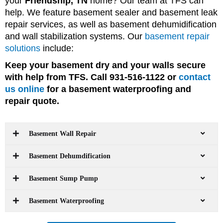
your
Friendship, TN
home? Our team at TFS can
help. We feature basement sealer and basement leak
repair services, as well as basement dehumidification
and wall stabilization systems. Our
basement repair
solutions
include:
Keep your basement dry and your walls secure
with help from TFS. Call 931-516-1122 or
contact
us online
for a basement waterproofing and
repair quote.
Basement Wall Repair
Basement Dehumdification
Basement Sump Pump
Basement Waterproofing