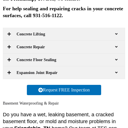
For help sealing and repairing cracks in your concrete
surfaces, call 931-516-1122.
Concrete Lifting
Concrete Repair
Concrete Floor Sealing
Expansion Joint Repair
Request FREE Inspection
Basement Waterproofing & Repair
Do you have a wet, leaking basement, a cracked
basement floor, or mold and moisture problems in