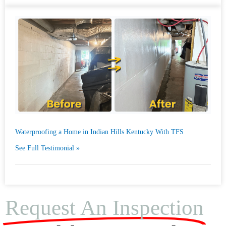
Waterproofing a Home in Indian Hills Kentucky With TFS
See Full Testimonial »
Request An Inspection