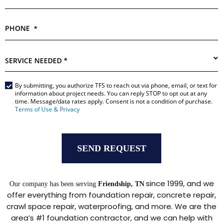
PHONE
*
SERVICE
NEEDED
*
By submitting, you authorize TFS to reach out via phone, email, or text for
Main
information about project needs. You can reply STOP to opt out at any
Form
time. Message/data rates apply. Consent is not a condition of purchase.
*
Terms of Use & Privacy
since 1999, and we
Our company has been serving
Friendship, TN
offer everything from foundation repair, concrete repair,
crawl space repair, waterproofing, and more. We are the
area’s #1 foundation contractor, and we can help with