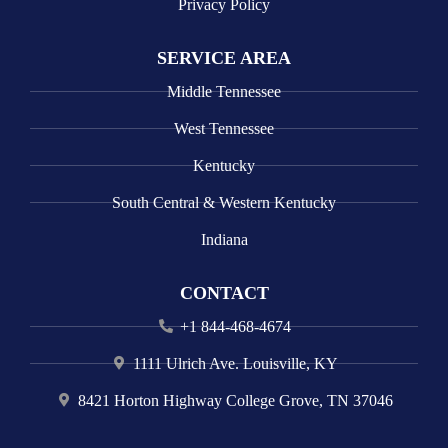
Privacy Policy
SERVICE AREA
Middle Tennessee
West Tennessee
Kentucky
South Central & Western Kentucky
Indiana
CONTACT
+1 844-468-4674
1111 Ulrich Ave. Louisville, KY
8421 Horton Highway College Grove, TN 37046