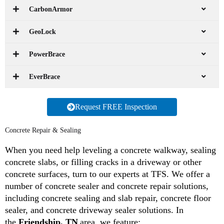
CarbonArmor
GeoLock
PowerBrace
EverBrace
Request FREE Inspection
Concrete Repair & Sealing
When you need help leveling a concrete walkway, sealing
concrete slabs, or filling cracks in a driveway or other
concrete surfaces, turn to our experts at TFS. We offer a
number of concrete sealer and concrete repair solutions,
including concrete sealing and slab repair, concrete floor
sealer, and concrete driveway sealer solutions. In
the
Friendship, TN
area, we feature: