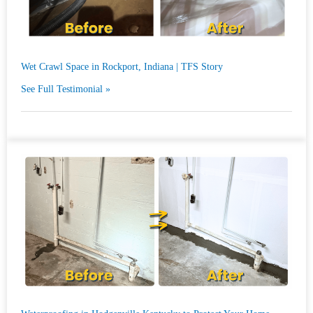
Wet Crawl Space in Rockport, Indiana | TFS Story
See Full Testimonial »