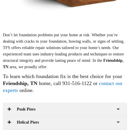
Don’t let foundation problems put your home at risk. Whether you’re
dealing with cracks in your foundation, bowing walls, or signs of settling,
TFS offers reliable repair solutions tailored to your home’s needs. Our
experienced team uses industry-leading products and techniques to restore
structural integrity and provide lasting peace of mind. In the
Friendship,
TN
area, we proudly offer:
To learn which foundation fix is the best choice for your
Friendship
, TN
home, call 931-516-1122 or
contact our
experts
online.
Push Piers
Helical Piers