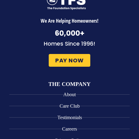
We Are Helping Homeowners!
60,000
+
Homes Since 1996!
PAY NOW
THE COMPANY
About
Care Club
Testimonials
Careers