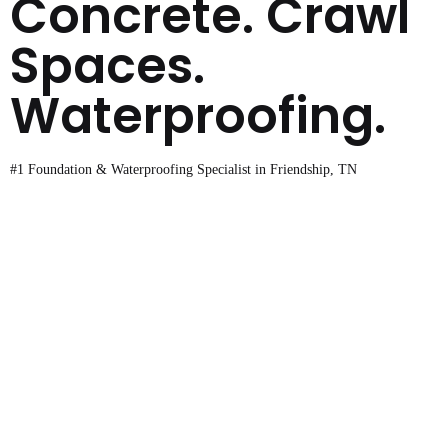
Concrete. Crawl
Spaces.
Waterproofing.
#1 Foundation & Waterproofing Specialist in Friendship, TN