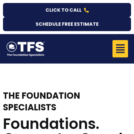
Skip
CLICK TO CALL
to
content
SCHEDULE FREE ESTIMATE
Menu
THE FOUNDATION
SPECIALISTS
Foundations.