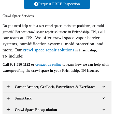
Request FREE Inspection
Crawl Space Services
Do you need help with a wet crawl space, moisture problems, or mold
, call
growth? For wet crawl space repair solutions in
Friendship, TN
our team at TFS. We offer crawl space vapor barrier
systems, humidification systems, mold protection, and
more. Our
crawl space repair solutions
in
Friendship,
include:
TN
Call 931-516-1122 or
contact us online
to learn how we can help with
home.
waterproofing the crawl space in your Friendship, TN
CarbonArmoer, GeoLock, PowerBrace & EverBrace
SmartJack
Crawl Space Encapsulation