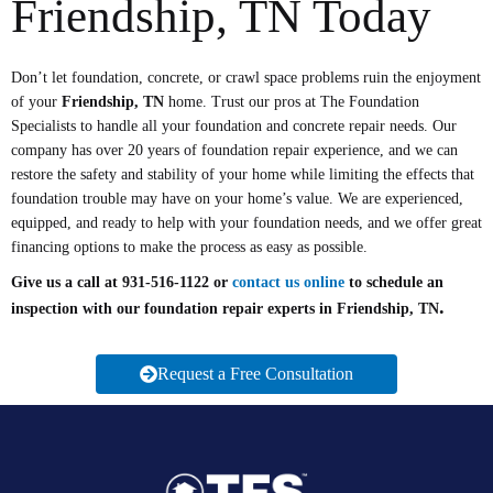
Friendship, TN Today
Don’t let foundation, concrete, or crawl space problems ruin the enjoyment
of your
Friendship, TN
home. Trust our pros at The Foundation
Specialists to handle all your foundation and concrete repair needs. Our
company has over 20 years of foundation repair experience, and we can
restore the safety and stability of your home while limiting the effects that
foundation trouble may have on your home’s value. We are experienced,
equipped, and ready to help with your foundation needs, and we offer great
financing options to make the process as easy as possible.
Give us a call at 931-516-1122 or
contact us online
to schedule an
.
inspection with our foundation repair experts in
Friendship, TN
Request a Free Consultation