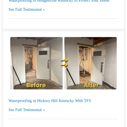
Waterproofing in Hodgenville Kentucky to Protect Your Home
See Full Testimonial »
Waterproofing in Hickory Hill Kentucky With TFS
See Full Testimonial »