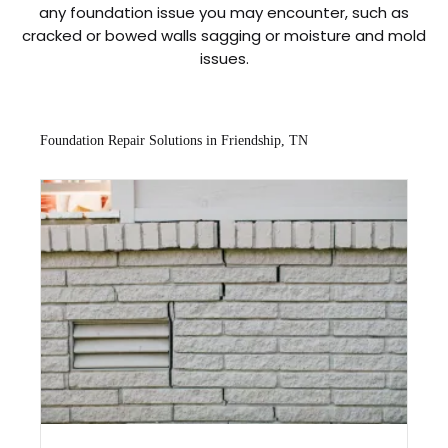
any foundation issue you may encounter, such as
cracked or bowed walls sagging or moisture and mold
issues.
Foundation Repair Solutions in Friendship, TN