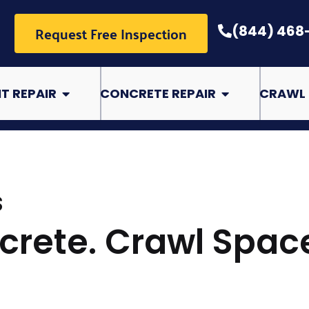
Request Free Inspection
(844) 468
pair
Open Basement Repair
Open Concrete Rep
T REPAIR
CONCRETE REPAIR
CRAWL 
S
crete. Crawl Spac