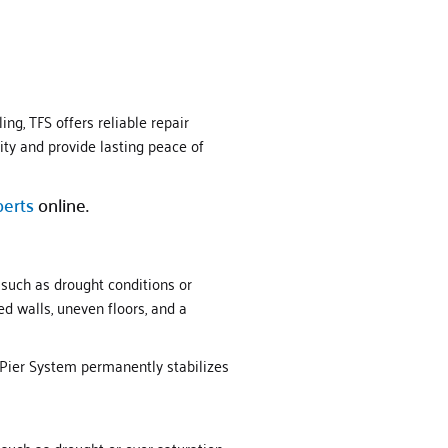
ng, TFS offers reliable repair
ity and provide lasting peace of
perts
online.
 such as drought conditions or
d walls, uneven floors, and a
 Pier System permanently stabilizes