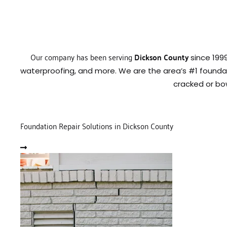
Our company has been serving
Dickson County
since 199
waterproofing, and more. We are the area’s #1 founda
cracked or bo
Foundation Repair Solutions in Dickson County