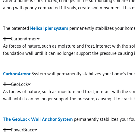
After a home is constructed, changes in the surrounding soil are th
along with poorly compacted fill soils, create soil movement. This 
The patented
Helical
pier system
permanently stabilizes your home’s
CarbonArmor
As forces of nature, such as moisture and frost, interact with the s
foundation wall until it can no longer support the pressure causing it
Carbon
Armor
System wall permanently stabilizes your home’s fou
GeoLock
As forces of nature, such as moisture and frost, interact with the s
wall until it can no longer support the pressure, causing it to crack, 
The GeoLock Wall Anchor System
permanently stabilizes your fou
PowerBrace