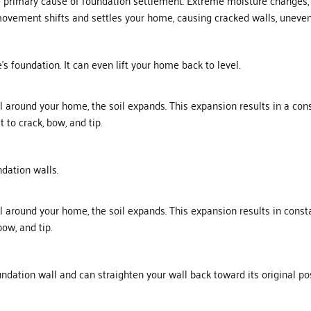
e primary cause of foundation settlement. Extreme moisture changes, 
movement shifts and settles your home, causing cracked walls, uneven 
 foundation. It can even lift your home back to level.
oil around your home, the soil expands. This expansion results in a co
 to crack, bow, and tip.
ndation walls.
oil around your home, the soil expands. This expansion results in cons
bow, and tip.
ndation wall and can straighten your wall back toward its original po