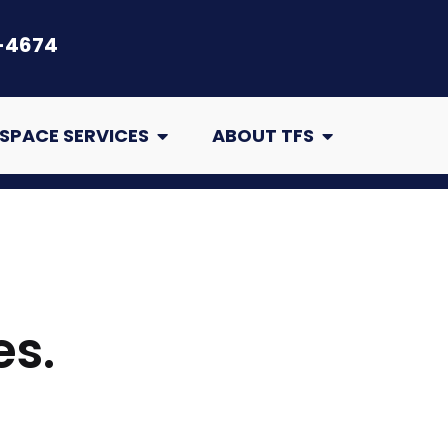
-4674
air
Open Crawl Space Services
Open About TFS
SPACE SERVICES
ABOUT TFS
es.