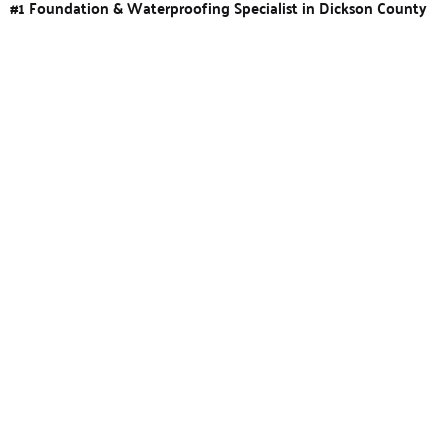
#1 Foundation & Waterproofing Specialist in Dickson County