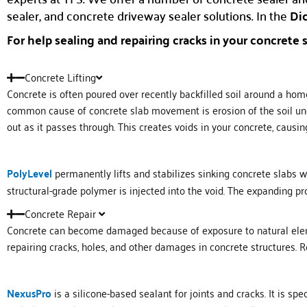
sealer, and concrete driveway sealer solutions. In the
Dic
For help sealing and repairing cracks in your concrete s
Concrete Lifting
Concrete is often poured over recently backfilled soil around a home
common cause of concrete slab movement is erosion of the soil unde
out as it passes through. This creates voids in your concrete, causin
PolyLevel
permanently lifts and stabilizes sinking concrete slabs wi
structural-grade polymer is injected into the void. The expanding pro
Concrete Repair
Concrete can become damaged because of exposure to natural element
repairing cracks, holes, and other damages in concrete structures. R
NexusPro
is a silicone-based sealant for joints and cracks. It is sp