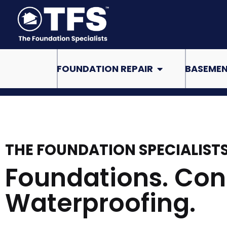
Skip
to
content
Open Foundation Re
FOUNDATION REPAIR
BASEMEN
THE FOUNDATION SPECIALIST
Foundations. Con
Waterproofing.