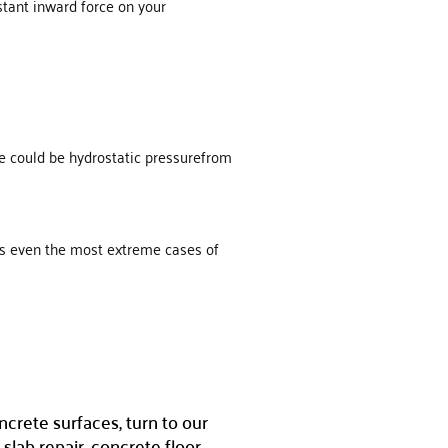
nstant inward force on your
sue could be hydrostatic pressurefrom
s even the most extreme cases of
ncrete surfaces, turn to our
slab repair, concrete floor