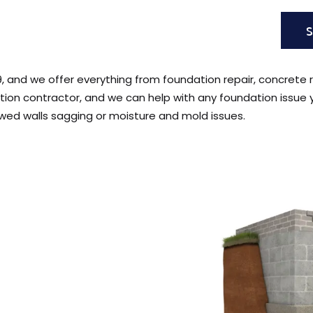
9, and we offer everything from foundation repair, concrete r
tion contractor, and we can help with any foundation issue
wed walls sagging or moisture and mold issues.