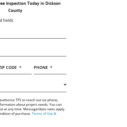
ree Inspection Today in Dickson
County
d fields
ZIP CODE
PHONE
*
*
authorize TFS to reach out via phone,
information about project needs. You can
out at any time. Message/data rates apply.
ondition of purchase.
Terms of Use &