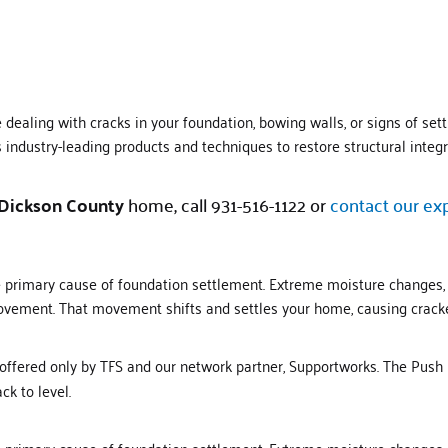
ealing with cracks in your foundation, bowing walls, or signs of settli
industry-leading products and techniques to restore structural integr
Dickson
County
home, call 931-516-1122 or
contact our ex
he primary cause of foundation settlement. Extreme moisture changes,
 movement. That movement shifts and settles your home, causing cracke
 offered only by TFS and our network partner, Supportworks. The Push
ck to level.