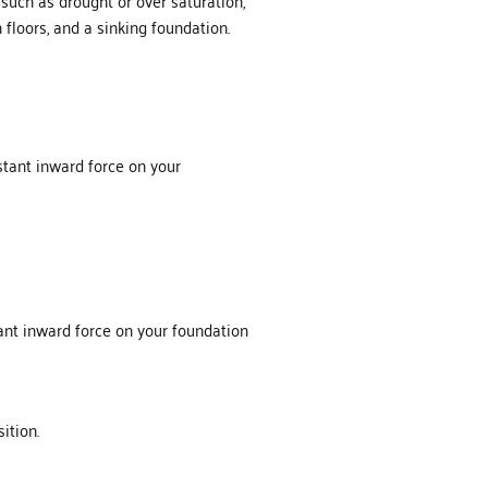
such as drought or over saturation,
floors, and a sinking foundation.
nstant inward force on your
tant inward force on your foundation
sition.