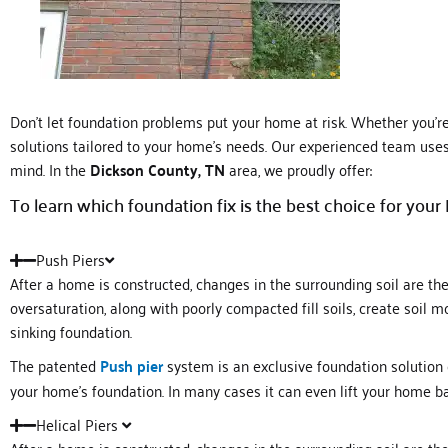
Don’t let foundation problems put your home at risk. Whether you’re d
solutions tailored to your home’s needs. Our experienced team uses 
mind. In the
Dickson County, TN
area, we proudly offer:
To learn which foundation fix is the best choice for your
Push Piers
After a home is constructed, changes in the surrounding soil are t
oversaturation, along with poorly compacted fill soils, create soil
sinking foundation.
The patented
Push pier
system is an exclusive foundation solution
your home’s foundation. In many cases it can even lift your home ba
Helical Piers