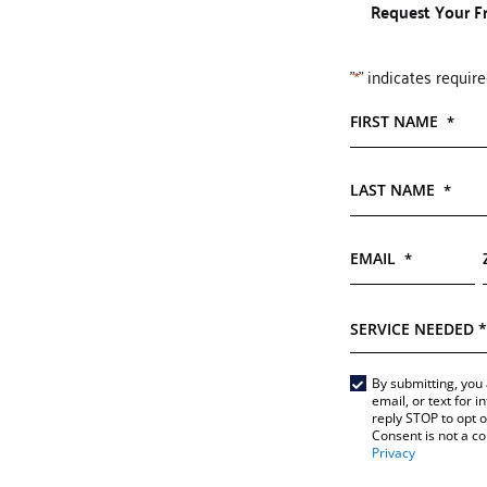
Request Your F
"
" indicates require
*
FIRST NAME
*
LAST NAME
*
EMAIL
*
SERVICE
NEEDED
*
Main
By submitting, you 
email, or text for 
Form
reply STOP to opt 
*
Consent is not a c
Privacy