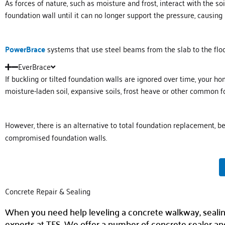
As forces of nature, such as moisture and frost, interact with the s
foundation wall until it can no longer support the pressure, causing i
PowerBrace
systems that use steel beams from the slab to the floor
EverBrace
If buckling or tilted foundation walls are ignored over time, your h
moisture-laden soil, expansive soils, frost heave or other common 
However, there is an alternative to total foundation replacement, 
compromised foundation walls.
Concrete Repair & Sealing
When you need help leveling a concrete walkway, sealing c
experts at TFS. We offer a number of concrete sealer and 