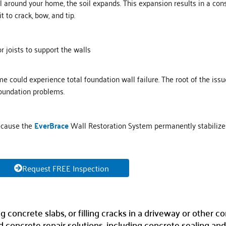
oil around your home, the soil expands. This expansion results in a co
t to crack, bow, and tip.
 joists to support the walls
ome could experience total foundation wall failure. The root of the is
foundation problems.
because the
E
verB
r
ace
Wall Restoration System permanently stabilize
Request FREE Inspection
oncrete slabs, or filling cracks in a driveway or other co
concrete repair solutions, including concrete sealing and 