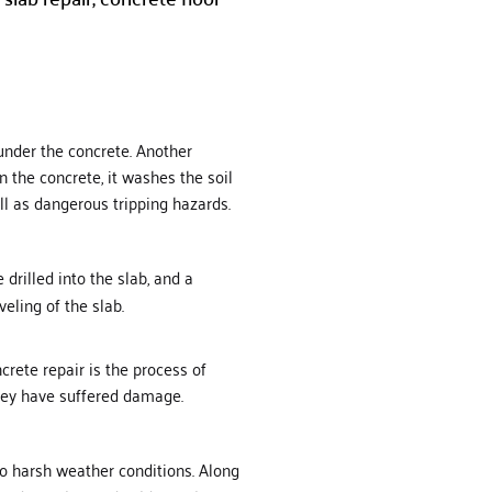
 under the concrete. Another
 the concrete, it washes the soil
ell as dangerous tripping hazards.
drilled into the slab, and a
eling of the slab.
rete repair is the process of
 they have suffered damage.
 to harsh weather conditions. Along