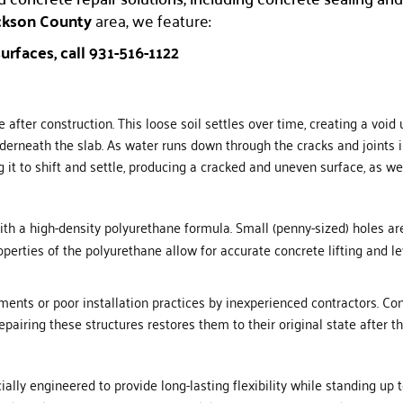
kson County
area, we feature:
urfaces, call 931-516-1122
 after construction. This loose soil settles over time, creating a void
rneath the slab. As water runs down through the cracks and joints in
g it to shift and settle, producing a cracked and uneven surface, as w
th a high-density polyurethane formula. Small (penny-sized) holes are 
perties of the polyurethane allow for accurate concrete lifting and lev
s or poor installation practices by inexperienced contractors. Conc
epairing these structures restores them to their original state after
ecially engineered to provide long-lasting flexibility while standing up