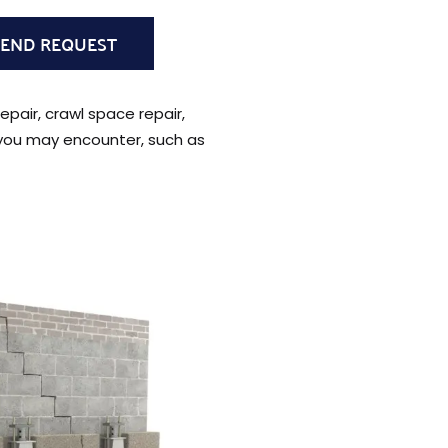
epair, crawl space repair,
 you may encounter, such as