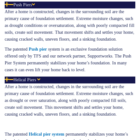
Push Piers
After a home is constructed, changes in the surrounding soil are the
primary cause of foundation settlement. Extreme moisture changes, such
as drought conditions or oversaturation, along with poorly compacted fill
soils, create soil movement. That movement shifts and settles your home,
causing cracked walls, uneven floors, and a sinking foundation.
The patented
Push pier
system is an exclusive foundation solution
offered only by TFS and our network partner, Supportworks. The Push
Pier System permanently stabilizes your home’s foundation. In many
cases it can even lift your home back to level.
Helical Piers
After a home is constructed, changes in the surrounding soil are the
primary cause of foundation settlement. Extreme moisture changes, such
as drought or over saturation, along with poorly compacted fill soils,
create soil movement. This movement shifts and settles your home,
causing cracked walls, uneven floors, and a sinking foundation.
The patented
Helical
pier system
permanently stabilizes your home’s