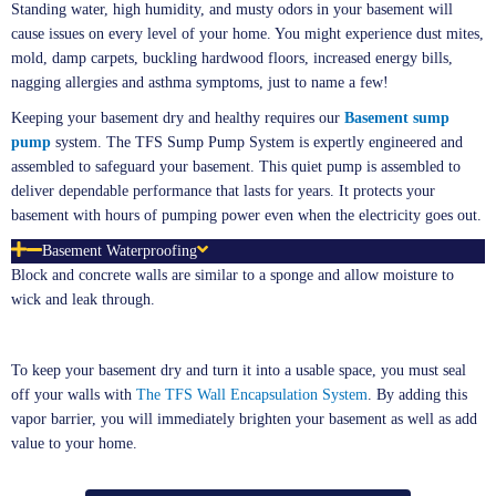
Standing water, high humidity, and musty odors in your basement will
cause issues on every level of your home. You might experience dust mites,
mold, damp carpets, buckling hardwood floors, increased energy bills,
nagging allergies and asthma symptoms, just to name a few!
Keeping your basement dry and healthy requires our
Basement sump
pump
system. The TFS Sump Pump System is expertly engineered and
assembled to safeguard your basement. This quiet pump is assembled to
deliver dependable performance that lasts for years. It protects your
basement with hours of pumping power even when the electricity goes out.
Basement Waterproofing
Block and concrete walls are similar to a sponge and allow moisture to
wick and leak through.
To keep your basement dry and turn it into a usable space, you must seal
off your walls with
The TFS Wall Encapsulation System
. By adding this
vapor barrier, you will immediately brighten your basement as well as add
value to your home.