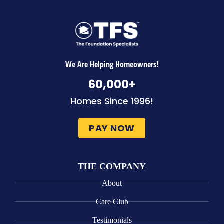
We Are Helping Homeowners!
60,000
+
Homes Since 1996!
PAY NOW
THE COMPANY
About
Care Club
Testimonials