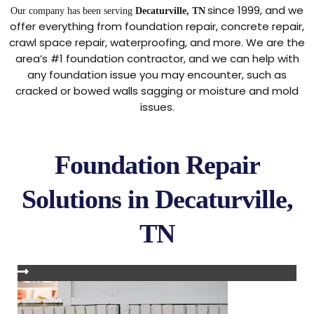
since 1999, and we
Our company has been serving
Decaturville, TN
offer everything from foundation repair, concrete repair,
crawl space repair, waterproofing, and more. We are the
area’s #1 foundation contractor, and we can help with
any foundation issue you may encounter, such as
cracked or bowed walls sagging or moisture and mold
issues.
Foundation Repair
Solutions in Decaturville,
TN