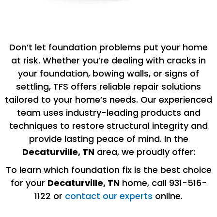
Don’t let foundation problems put your home
at risk. Whether you’re dealing with cracks in
your foundation, bowing walls, or signs of
settling, TFS offers reliable repair solutions
tailored to your home’s needs. Our experienced
team uses industry-leading products and
techniques to restore structural integrity and
provide lasting peace of mind. In the
Decaturville, TN
area, we proudly offer:
To learn which foundation fix is the best choice
for your
Decaturville
, TN
home, call 931-516-
1122 or
contact our experts
online.