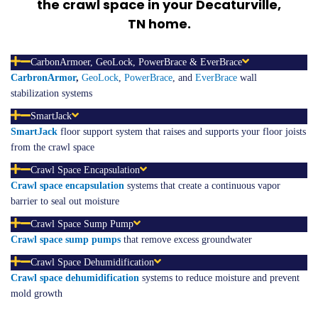
the crawl space in your Decaturville,
TN
home.
CarbonArmoer, GeoLock, PowerBrace & EverBrace
CarbronArmor
,
GeoLock
,
PowerBrace
, and
EverBrace
wall
stabilization systems
SmartJack
SmartJack
floor support system that raises and supports your floor joists
from the crawl space
Crawl Space Encapsulation
Crawl space
encapsulation
systems that create a continuous vapor
barrier to seal out moisture
Crawl Space Sump Pump
Crawl space sump pumps
that remove excess groundwater
Crawl Space Dehumidification
Crawl space
dehumidification
systems to reduce moisture and prevent
mold growth