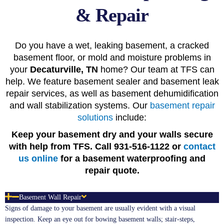
& Repair
Do you have a wet, leaking basement, a cracked
basement floor, or mold and moisture problems in
your
Decaturville, TN
home? Our team at TFS can
help. We feature basement sealer and basement leak
repair services, as well as basement dehumidification
and wall stabilization systems. Our
basement repair
solutions
include:
Keep your basement dry and your walls secure
with help from TFS. Call 931-516-1122 or
contact
us online
for a basement waterproofing and
repair quote.
Basement Wall Repair
Signs of damage to your basement are usually evident with a visual
inspection. Keep an eye out for bowing basement walls; stair-steps,