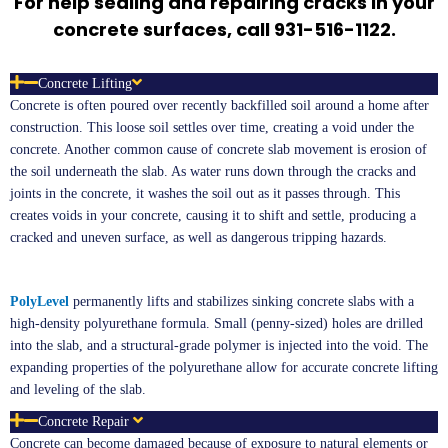
For help sealing and repairing cracks in your
concrete surfaces, call 931-516-1122.
Concrete Lifting
Concrete is often poured over recently backfilled soil around a home after
construction. This loose soil settles over time, creating a void under the
concrete. Another common cause of concrete slab movement is erosion of
the soil underneath the slab. As water runs down through the cracks and
joints in the concrete, it washes the soil out as it passes through. This
creates voids in your concrete, causing it to shift and settle, producing a
cracked and uneven surface, as well as dangerous tripping hazards.
PolyLevel
permanently lifts and stabilizes sinking concrete slabs with a
high-density polyurethane formula. Small (penny-sized) holes are drilled
into the slab, and a structural-grade polymer is injected into the void. The
expanding properties of the polyurethane allow for accurate concrete lifting
and leveling of the slab.
Concrete Repair
Concrete can become damaged because of exposure to natural elements or