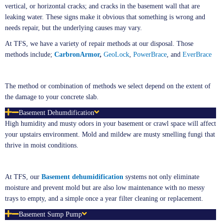
vertical, or horizontal cracks; and cracks in the basement wall that are
leaking water. These signs make it obvious that something is wrong and
needs repair, but the underlying causes may vary.
At TFS, we have a variety of repair methods at our disposal. Those
methods include;
CarbronArmor
,
GeoLock
,
PowerBrace
, and
EverBrace
The method or combination of methods we select depend on the extent of
the damage to your concrete slab.
Basement Dehumdification
High humidity and musty odors in your basement or crawl space will affect
your upstairs environment. Mold and mildew are musty smelling fungi that
thrive in moist conditions.
At TFS, our
Basement
de
humidification
systems not only eliminate
moisture and prevent mold but are also low maintenance with no messy
trays to empty, and a simple once a year filter cleaning or replacement.
Basement Sump Pump