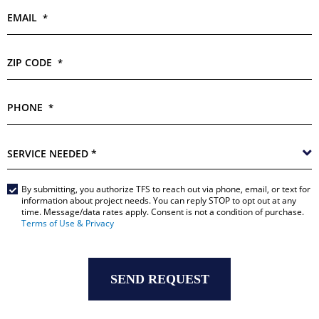
EMAIL
*
ZIP CODE
*
PHONE
*
SERVICE
NEEDED
*
By submitting, you authorize TFS to reach out via phone, email, or text for
Main
information about project needs. You can reply STOP to opt out at any
time. Message/data rates apply. Consent is not a condition of purchase.
Form
Terms of Use & Privacy
*