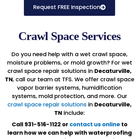
Request FREE Inspection
Crawl Space Services
Do you need help with a wet crawl space,
moisture problems, or mold growth? For wet
crawl space repair solutions in
Decaturville,
TN
, call our team at TFS. We offer crawl space
vapor barrier systems, humidification
systems, mold protection, and more. Our
crawl space repair solutions
in
Decaturville,
TN
include:
Call 931-516-1122 or
contact us online
to
learn how we can help with waterproofing