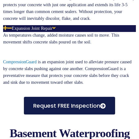
protects your concrete with just one application and extends its life 3-5
times longer than common cement sealers. Without protection, your
concrete will inevitably discolor, flake, and crack.
Expansion Joint Repair
As temperatures change, added moisture causes soil to move. This
movement shifts concrete slabs poured on the soil.
CompressionGuard
is an expansion joint used to alleviate pressure caused
by concrete slabs pushing against one another. CompressionGuard is a
preventative measure that protects your concrete slabs before they crack
and sink due to movement toward other slabs.
Request FREE Inspection
Basement Waterproofing