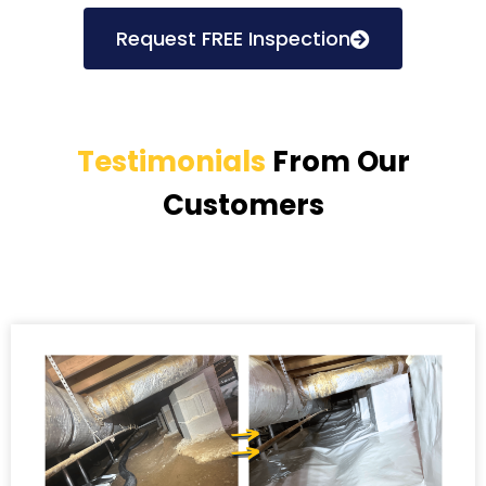
Request FREE Inspection
Testimonials
From Our
Customers