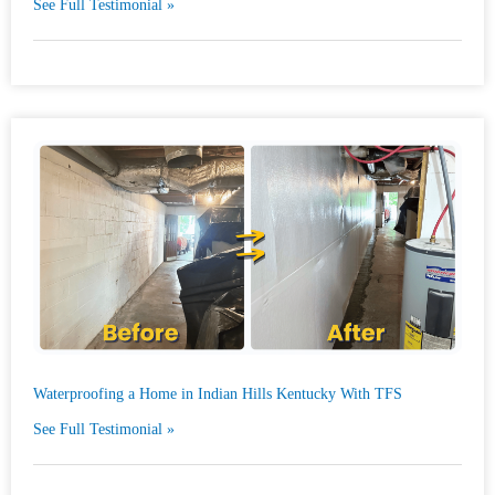
See Full Testimonial »
Waterproofing a Home in Indian Hills Kentucky With TFS
See Full Testimonial »