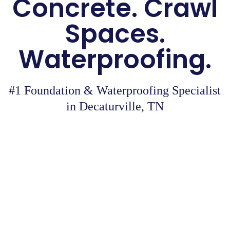
Concrete. Crawl
Spaces.
Waterproofing.
#1 Foundation & Waterproofing Specialist
in Decaturville, TN