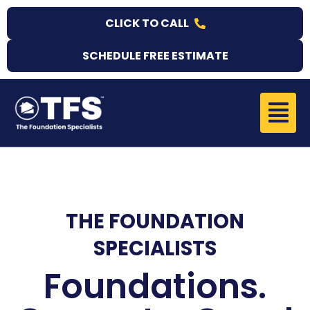
Skip
CLICK TO CALL
to
content
SCHEDULE FREE ESTIMATE
Menu
THE FOUNDATION
SPECIALISTS
Foundations.