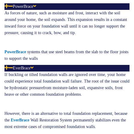
PowerBrace
As forces of nature, such as moisture and frost, interact with the soil
around your home, the soil expands. This expansion results in a constant
inward force on your foundation wall until it can no longer support the
pressure, causing it to crack, bow, and tip.
PowerBrace
systems that use steel beams from the slab to the floor joists
to support the walls
EverBrace
If buckling or tilted foundation walls are ignored over time, your home
could experience total foundation wall failure. The root of the issue could
be hydrostatic pressurefrom moisture-laden soil, expansive soils, frost
heave or other common foundation problems.
However, there is an alternative to total foundation replacement, because
the
E
verB
r
ace
Wall Restoration System permanently stabilizes even the
most extreme cases of compromised foundation walls.