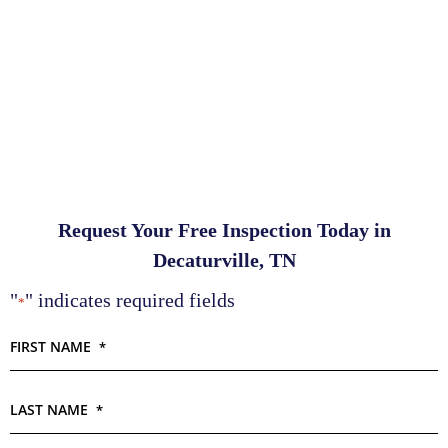
Request Your Free Inspection Today in
Decaturville, TN
"
" indicates required fields
*
FIRST NAME
*
LAST NAME
*