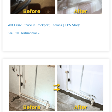
Wet Crawl Space in Rockport, Indiana | TFS Story
See Full Testimonial »