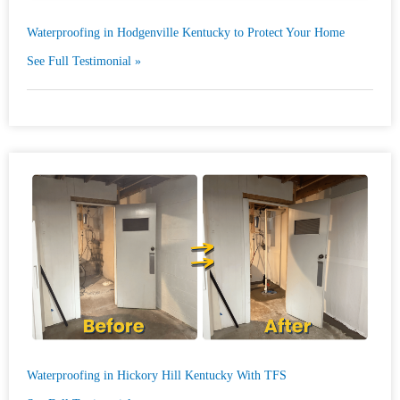
Waterproofing in Hodgenville Kentucky to Protect Your Home
See Full Testimonial »
Waterproofing in Hickory Hill Kentucky With TFS