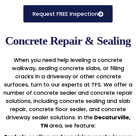
Request FREE Inspection
Concrete Repair & Sealing
When you need help leveling a concrete
walkway, sealing concrete slabs, or filling
cracks in a driveway or other concrete
surfaces, turn to our experts at TFS. We offer a
number of concrete sealer and concrete repair
solutions, including concrete sealing and slab
repair, concrete floor sealer, and concrete
driveway sealer solutions. In the
Decaturville,
TN
area, we feature: