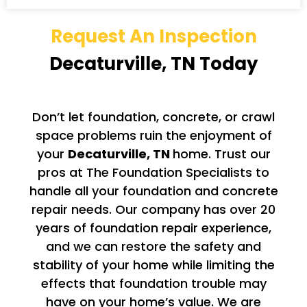
Request An Inspection
Decaturville, TN Today
Don’t let foundation, concrete, or crawl
space problems ruin the enjoyment of
your
Decaturville, TN
home. Trust our
pros at The Foundation Specialists to
handle all your foundation and concrete
repair needs. Our company has over 20
years of foundation repair experience,
and we can restore the safety and
stability of your home while limiting the
effects that foundation trouble may
have on your home’s value. We are