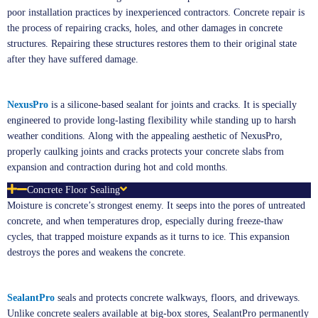
poor installation practices by inexperienced contractors. Concrete repair is
the process of repairing cracks, holes, and other damages in concrete
structures. Repairing these structures restores them to their original state
after they have suffered damage.
NexusPro
is a silicone-based sealant for joints and cracks. It is specially
engineered to provide long-lasting flexibility while standing up to harsh
weather conditions. Along with the appealing aesthetic of NexusPro,
properly caulking joints and cracks protects your concrete slabs from
expansion and contraction during hot and cold months.
Concrete Floor Sealing
Moisture is concrete’s strongest enemy. It seeps into the pores of untreated
concrete, and when temperatures drop, especially during freeze-thaw
cycles, that trapped moisture expands as it turns to ice. This expansion
destroys the pores and weakens the concrete.
SealantPro
seals and protects concrete walkways, floors, and driveways.
Unlike concrete sealers available at big-box stores, SealantPro permanently