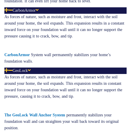
foundation. It can even lift your home back to level.
CarbonArmor
As forces of nature, such as moisture and frost, interact with the soil
around your home, the soil expands. This expansion results in a constant
inward force on your foundation wall until it can no longer support the
pressure causing it to crack, bow, and tip.
Carbon
Armor
System wall permanently stabilizes your home’s
foundation walls.
GeoLock
As forces of nature, such as moisture and frost, interact with the soil
around your home, the soil expands. This expansion results in constant
inward force on your foundation wall until it can no longer support the
pressure, causing it to crack, bow, and tip.
The GeoLock Wall Anchor System
permanently stabilizes your
foundation wall and can straighten your wall back toward its original
position.