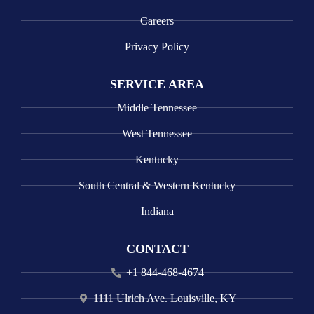
Careers
Privacy Policy
SERVICE AREA
Middle Tennessee
West Tennessee
Kentucky
South Central & Western Kentucky
Indiana
CONTACT
+1 844-468-4674
1111 Ulrich Ave. Louisville, KY