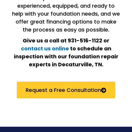
experienced, equipped, and ready to
help with your foundation needs, and we
offer great financing options to make
the process as easy as possible.
Give us a call at 931-516-1122 or
contact us online
to schedule an
inspection with our foundation repair
experts in
Decaturville, TN
.
Request a Free Consultation