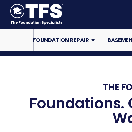
Skip
to
content
Open Foundation Re
FOUNDATION REPAIR
BASEMEN
THE F
Foundations. 
Wa