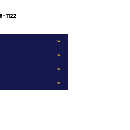
6-1122