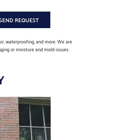
air, waterproofing, and more. We are
gging or moisture and mold issues.
Y