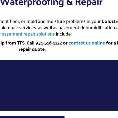
Waterproofing & Repair
ent floor, or mold and moisture problems in your
Coldst
 repair services, as well as basement dehumidification an
r
basement repair solutions
include:
p from TFS. Call 931-516-1122 or
contact us online
for a
repair quote.