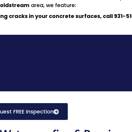
oldstream
area, we feature:
ing cracks in your concrete surfaces, call 931-51
uest FREE Inspection