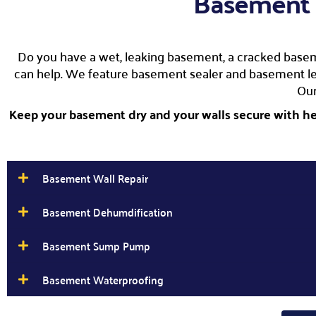
Basement 
Do you have a wet, leaking basement, a cracked basem
can help. We feature basement sealer and basement leak
Ou
Keep your basement dry and your walls secure with hel
Basement Wall Repair
Basement Dehumdification
Basement Sump Pump
Basement Waterproofing