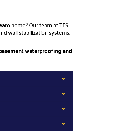
ream
home? Our team at TFS
d wall stabilization systems.
 basement waterproofing and