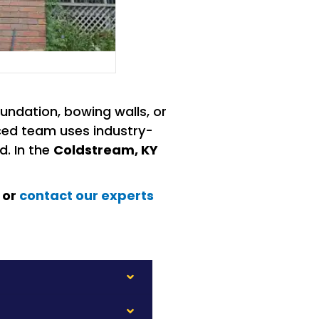
undation, bowing walls, or
enced team uses industry-
d. In the
Coldstream, KY
 or
contact our experts