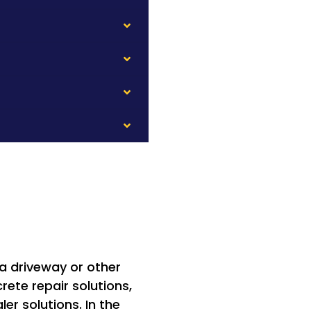
 a driveway or other
ete repair solutions,
er solutions. In the