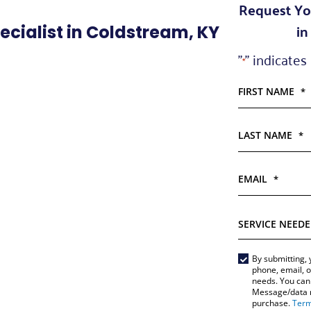
Request Yo
in
cialist in Coldstream, KY
"
" indicates
*
FIRST NAME
*
LAST NAME
*
EMAIL
*
SERVICE
NEEDED
*
Main
By submitting, 
phone, email, o
Form
needs. You can 
Message/data ra
*
purchase.
Term