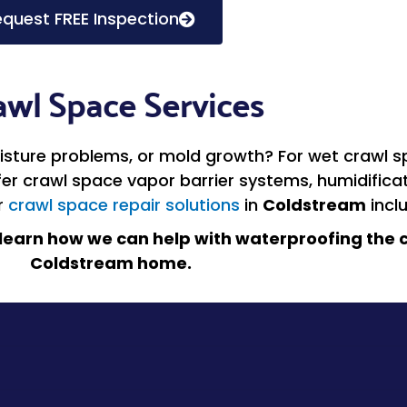
quest FREE Inspection
awl Space Services
sture problems, or mold growth? For wet crawl sp
ffer crawl space vapor barrier systems, humidific
r
crawl space repair solutions
in
Coldstream
incl
learn how we can help with waterproofing the c
Coldstream home.