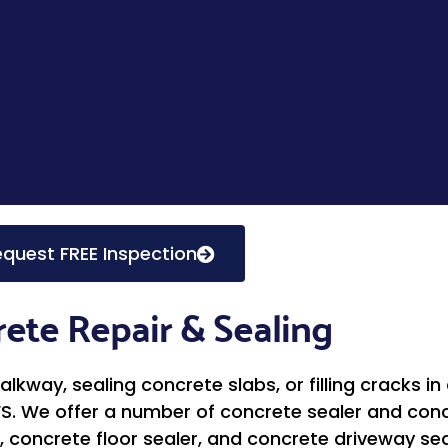
quest FREE Inspection
ete Repair & Sealing
kway, sealing concrete slabs, or filling cracks in
FS. We offer a number of concrete sealer and concr
, concrete floor sealer, and concrete driveway seal