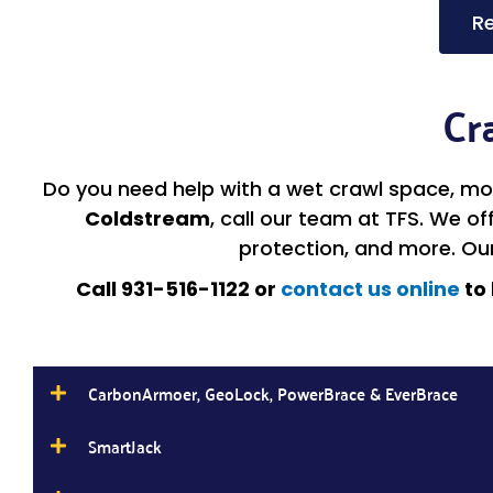
Re
Cr
Do you need help with a wet crawl space, moi
Coldstream
, call our team at TFS. We o
protection, and more. Ou
Call 931-516-1122 or
contact us online
to 
CarbonArmoer, GeoLock, PowerBrace & EverBrace
SmartJack