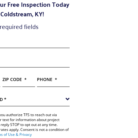
ur Free Inspection Today
 Coldstream, KY!
 required fields
ZIP CODE
PHONE
*
*
you authorize TFS to reach out via
r text for information about project
reply STOP to opt out at any time.
tes apply. Consent is not a condition of
s of Use & Privacy