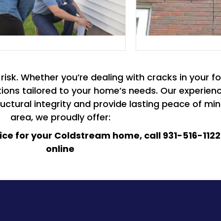
isk. Whether you’re dealing with cracks in your fo
olutions tailored to your home’s needs. Our experi
ctural integrity and provide lasting peace of min
area, we proudly offer:
oice for your Coldstream home, call 931-516-1122
online