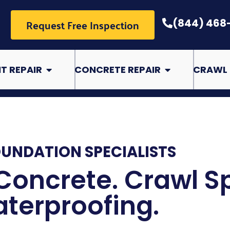
Request Free Inspection
(844) 468
pair
Open Basement Repair
Open Concrete Rep
T REPAIR
CONCRETE REPAIR
CRAWL 
OUNDATION SPECIALISTS
Concrete. Crawl S
terproofing.