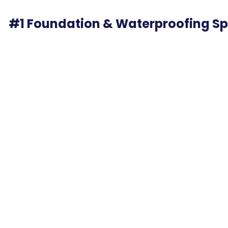
#1 Foundation & Waterproofing Spe