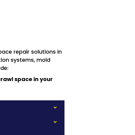
ace repair solutions in
ation systems, mold
ude:
rawl space in your