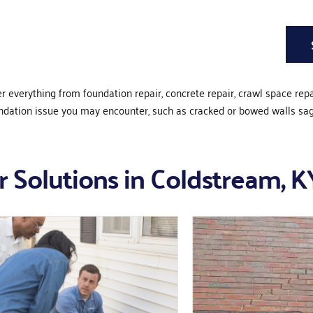
er everything from foundation repair, concrete repair, crawl space rep
undation issue you may encounter, such as cracked or bowed walls sa
 Solutions in Coldstream, K