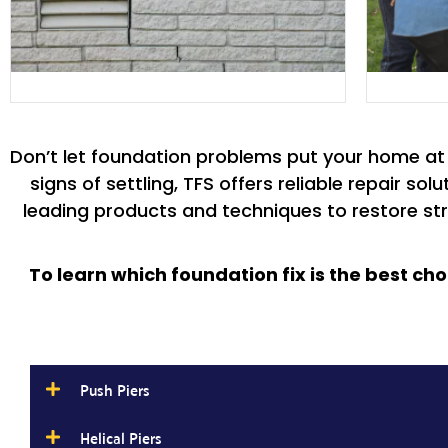
Don’t let foundation problems put your home at r
signs of settling, TFS offers reliable repair s
leading products and techniques to restore stru
To learn which foundation fix is the best ch
Push Piers
Helical Piers