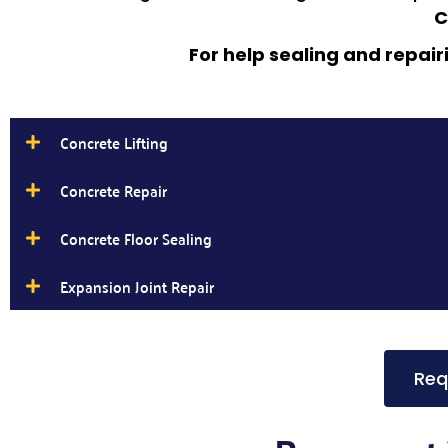
C
For help sealing and repair
Concrete Lifting
Concrete Repair
Concrete Floor Sealing
Expansion Joint Repair
Req