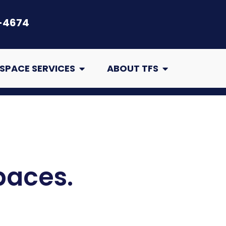
-4674
air
Open Crawl Space Services
Open About TFS
SPACE SERVICES
ABOUT TFS
paces.