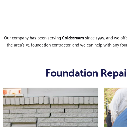
Our company has been serving
Coldstream
since 1999, and we off
the area’s #1 foundation contractor, and we can help with any fo
Foundation Repair