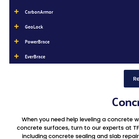
CarbonArmor
GeoLock
PowerBrace
EverBrace
Re
Concr
When you need help leveling a concrete wal
concrete surfaces, turn to our experts at T
including concrete sealing and slab repair