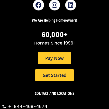
F
I
L
a
n
i
c
s
n
e
t
k
We Are Helping Homeowners!
b
a
e
o
g
d
60,000
+
o
r
i
k
a
n
Homes Since 1996!
m
Pay Now
Get Started
CONTACT AND LOCATIONS
+1 844-468-4674