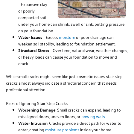
– Expansive clay
or poorly
compacted soil
under your home can shrink, swell, or sink, putting pressure
on your foundation.
Water Issues
– Excess
moisture
or poor drainage can
weaken soil stability, leading to foundation settlement.
Structural Stress
– Over time, natural wear, weather changes,
or heavy loads can cause your foundation to move and
crack.
While small cracks might seem like just cosmetic issues, stair step
cracks almost always indicate a structural concern that needs
professional attention.
Risks of Ignoring Stair Step Cracks
Worsening Damage
: Small cracks can expand, leading to
misaligned doors, uneven floors, or
bowing walls
.
Water Intrusion
: Cracks provide a direct path for water to
enter, creating
moisture problems
inside your home.