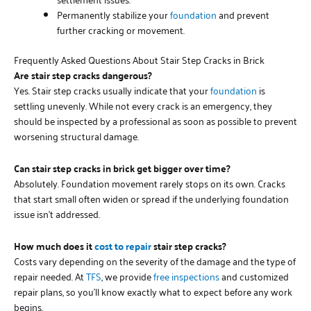
Permanently stabilize your
foundation
and prevent
further cracking or movement.
Frequently Asked Questions About Stair Step Cracks in Brick
Are stair step cracks dangerous?
Yes. Stair step cracks usually indicate that your
foundation
is
settling unevenly. While not every crack is an emergency, they
should be inspected by a professional as soon as possible to prevent
worsening structural damage.
Can stair step cracks in brick get bigger over time?
Absolutely. Foundation movement rarely stops on its own. Cracks
that start small often widen or spread if the underlying foundation
issue isn’t addressed.
How much does it
cost to repair
stair step cracks?
Costs vary depending on the severity of the damage and the type of
repair needed. At
TFS
, we provide
free inspections
and customized
repair plans, so you’ll know exactly what to expect before any work
begins.