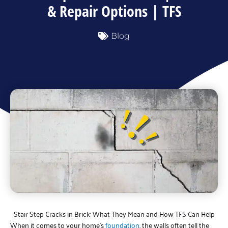
& Repair Options | TFS
Blog
Stair Step Cracks in Brick: What They Mean and How TFS Can Help
When it comes to your home’s
foundation
, the walls often tell the