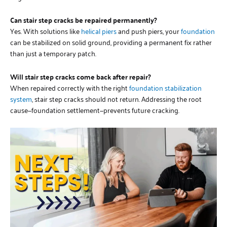
Can stair step cracks be repaired permanently?
Yes. With solutions like
helical piers
and push piers, your
foundation
can be stabilized on solid ground, providing a permanent fix rather
than just a temporary patch.
Will stair step cracks come back after repair?
When repaired correctly with the right
foundation stabilization
system
, stair step cracks should not return. Addressing the root
cause—foundation settlement—prevents future cracking.