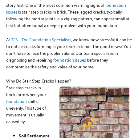
story first. One of the most common warning signs of
foundation
issues
is stair step cracks in brick. These jagged cracks, typically
following the mortar joints in a zig-zag pattern, can appear small at
first but often signal a deeper problem with your foundation.
At
TFS – The Foundation Specialists
, we know how stressful it can be
to notice cracks forming in your brick exterior. The good news? You
don’t have to face the problem alone. Our team specializes in
diagnosing and repairing
foundation issues
before they
compromise the safety and value of your home.
Why Do Stair Step Cracks Happen?
Stair step cracks in
brick form when your
foundation
shifts
unevenly. This type of
movement is usually
caused by:
Soil Settlement