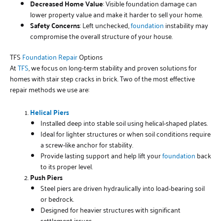
Decreased Home Value
: Visible foundation damage can
lower property value and make it harder to sell your home.
Safety Concerns
: Left unchecked,
foundation
instability may
compromise the overall structure of your house.
TFS
Foundation Repair
Options
At
TFS
, we focus on long-term stability and proven solutions for
homes with stair step cracks in brick. Two of the most effective
repair methods we use are:
Helical Piers
Installed deep into stable soil using helical-shaped plates.
Ideal for lighter structures or when soil conditions require
a screw-like anchor for stability.
Provide lasting support and help lift your
foundation
back
to its proper level.
Push Piers
Steel piers are driven hydraulically into load-bearing soil
or bedrock.
Designed for heavier structures with significant
settlement issues.