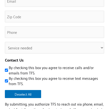
(Required)
Phone
(Required)
Untitled
(Required)
Contact Us
By checking this box you agree to receive calls and/or
emails from TFS.
By checking this box you agree to receive text messages
from TFS.
Deselect All
By submitting, you authorize TFS to reach out via phone, email,