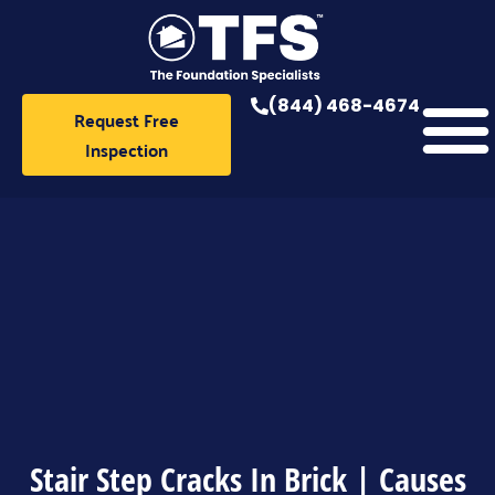
Skip
to
content
(844) 468-4674
Request Free
Inspection
Stair Step Cracks In Brick | Causes