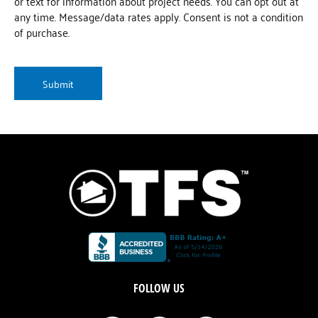
or text for information about project needs. You can opt out at
any time. Message/data rates apply. Consent is not a condition
of purchase.
CAPTCHA
FOLLOW US