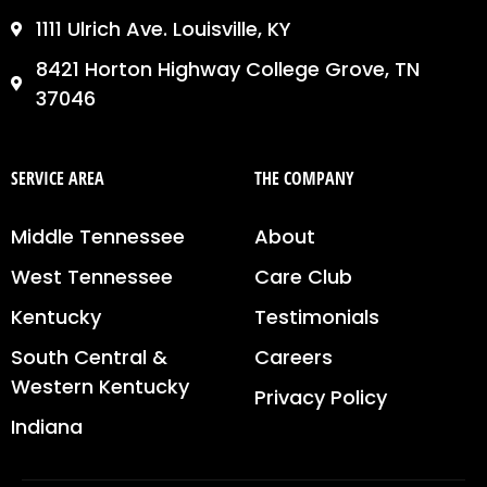
1111 Ulrich Ave. Louisville, KY
8421 Horton Highway College Grove, TN
37046
SERVICE AREA
THE COMPANY
Middle Tennessee
About
West Tennessee
Care Club
Kentucky
Testimonials
South Central &
Careers
Western Kentucky
Privacy Policy
Indiana