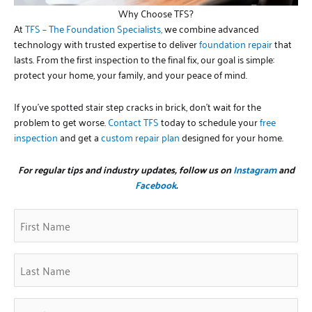
Why Choose TFS?
At
TFS – The Foundation Specialists,
we combine advanced
technology with trusted expertise to deliver
foundation repair
that
lasts. From the first inspection to the final fix, our goal is simple:
protect your home, your family, and your peace of mind.
If you’ve spotted stair step cracks in brick, don’t wait for the
problem to get worse.
Contact TFS
today to schedule your
free
inspection
and get a
custom repair plan
designed for your home.
For regular tips and industry updates, follow us on
Instagram
and
Facebook
.
First
Zip
(Required)
Name
Code
(Required)
Last
Name
(Required)
Email