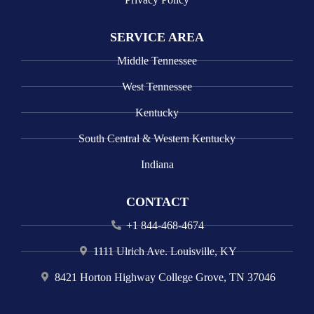
SERVICE AREA
Middle Tennessee
West Tennessee
Kentucky
South Central & Western Kentucky
Indiana
CONTACT
+1 844-468-4674
1111 Ulrich Ave. Louisville, KY
8421 Horton Highway College Grove, TN 37046