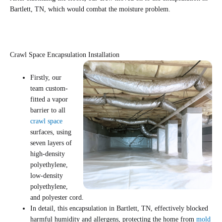
Bartlett, TN, which would combat the moisture problem.
Crawl Space Encapsulation Installation
Firstly, our
team custom-
fitted a vapor
barrier to all
crawl space
surfaces, using
seven layers of
high-density
polyethylene,
low-density
polyethylene,
and polyester cord.
In detail, this encapsulation in Bartlett, TN, effectively blocked
harmful humidity and allergens, protecting the home from
mold