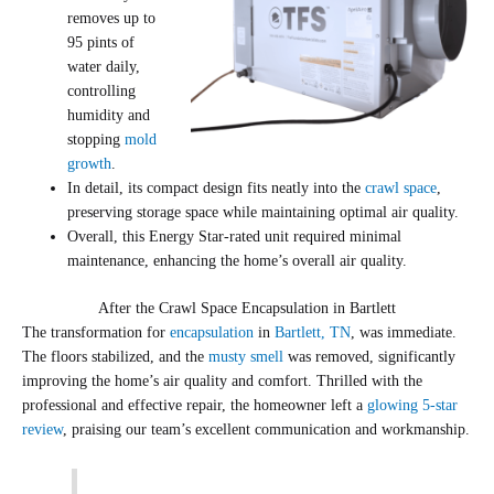
removes up to
95 pints of
water daily,
controlling
humidity and
stopping
mold
growth
.
In detail, its compact design fits neatly into the
crawl space
,
preserving storage space while maintaining optimal air quality.
Overall, this Energy Star-rated unit required minimal
maintenance, enhancing the home’s overall air quality.
After the Crawl Space Encapsulation in Bartlett
The transformation for
encapsulation
in
Bartlett, TN
, was immediate.
The floors stabilized, and the
musty smell
was removed, significantly
improving the home’s air quality and comfort. Thrilled with the
professional and effective repair, the homeowner left a
glowing 5-star
review
, praising our team’s excellent communication and workmanship.