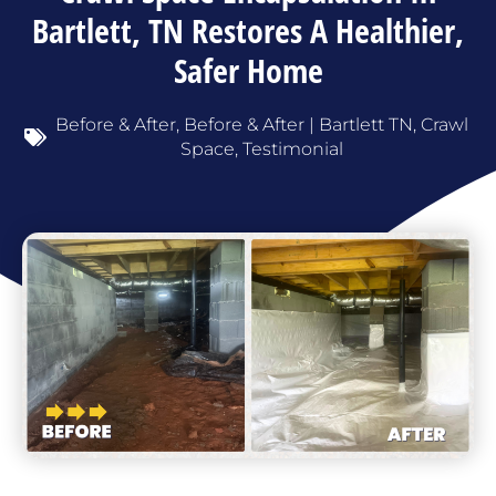
Bartlett, TN Restores A Healthier,
Safer Home
Before & After
,
Before & After | Bartlett TN
,
Crawl
Space
,
Testimonial