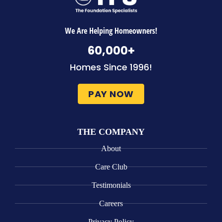
We Are Helping Homeowners!
60,000
+
Homes Since 1996!
PAY NOW
THE COMPANY
About
Care Club
Testimonials
Careers
Privacy Policy