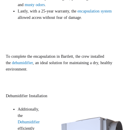
and
musty odors
.
Lastly, with a 25-year warranty, the
encapsulation system
allowed access without fear of damage.
To complete the encapsulation in Bartlett, the crew installed
the
dehumidifier
, an ideal solution for maintaining a dry, healthy
environment.
Dehumidifier Installation
Additionally,
the
Dehumidifier
efficiently