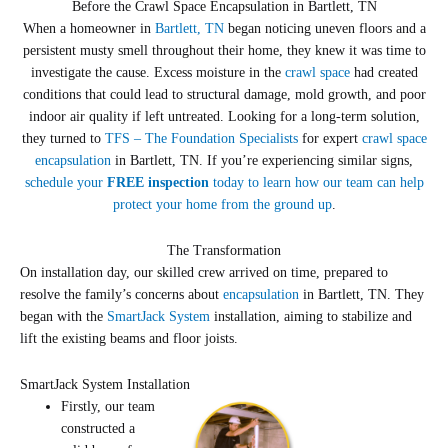
Before the Crawl Space Encapsulation in Bartlett, TN
When a homeowner in
Bartlett, TN
began noticing uneven floors and a
persistent musty smell throughout their home, they knew it was time to
investigate the cause. Excess moisture in the
crawl space
had created
conditions that could lead to structural damage, mold growth, and poor
indoor air quality if left untreated. Looking for a long-term solution,
they turned to
TFS – The Foundation Specialists
for expert
crawl space
encapsulation
in Bartlett, TN. If you’re experiencing similar signs,
schedule your
FREE inspection
today to learn how our team can help
protect your home from the ground up
.
The Transformation
On installation day, our skilled crew arrived on time, prepared to
resolve the family’s concerns about
encapsulation
in Bartlett, TN. They
began with the
SmartJack System
installation, aiming to stabilize and
lift the existing beams and floor joists.
SmartJack System Installation
Firstly, our team
constructed a