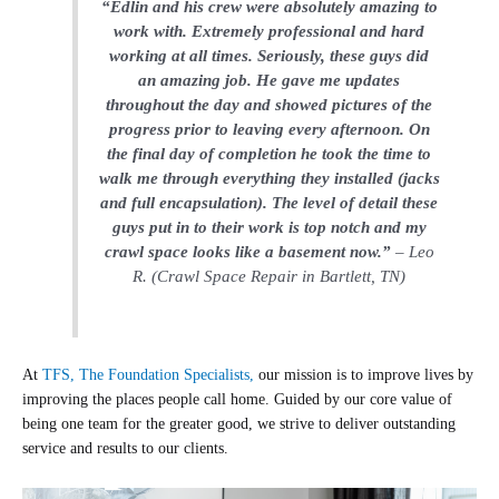
“Edlin and his crew were absolutely amazing to
work with. Extremely professional and hard
working at all times. Seriously, these guys did
an amazing job. He gave me updates
throughout the day and showed pictures of the
progress prior to leaving every afternoon. On
the final day of completion he took the time to
walk me through everything they installed (jacks
and full encapsulation). The level of detail these
guys put in to their work is top notch and my
crawl space looks like a basement now.”
– Leo
R. (Crawl Space Repair in Bartlett, TN)
At
TFS, The Foundation Specialists,
our mission is to improve lives by
improving the places people call home. Guided by our core value of
being one team for the greater good, we strive to deliver outstanding
service and results to our clients.