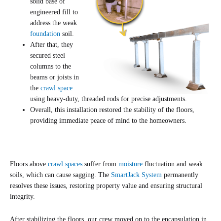
solid base of
engineered fill to
address the weak
foundation
soil.
After that, they
secured steel
columns to the
beams or joists in
the
crawl space
using heavy-duty, threaded rods for precise adjustments.
Overall, this installation restored the stability of the floors,
providing immediate peace of mind to the homeowners.
Floors above
crawl spaces
suffer from
moisture
fluctuation and weak
soils, which can cause sagging. The
SmartJack System
permanently
resolves these issues, restoring property value and ensuring structural
integrity.
After stabilizing the floors, our crew moved on to the encapsulation in