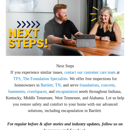
Next Steps
If you experience similar issues,
contact our customer care team
at
TFS, The Foundation Specialists
. We offer free inspections for
homeowners in
Bartlett, TN
, and serve
foundations
,
concrete
,
basements
,
crawlspaces
, and
encapsulation
needs throughout Indiana,
Kentucky, Middle Tennessee, West Tennessee, and Alabama. Let us help
you restore safety and comfort to your home with our advanced
solutions, including encapsulation in Bartlett.
For regular before & after stories and industry updates, follow us on