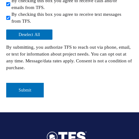
By checking this box you agree to receive calls and/or
emails from TFS.
By checking this box you agree to receive text messages
from TFS.
Deselect All
By submitting, you authorize TFS to reach out via phone, email,
or text for information about project needs. You can opt out at
any time. Message/data rates apply. Consent is not a condition of
purchase.
CAPTCHA