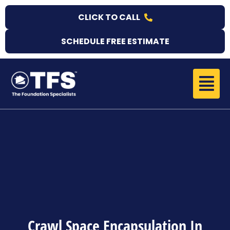
Skip
CLICK TO CALL
to
content
SCHEDULE FREE ESTIMATE
Menu
Crawl Space Encapsulation In