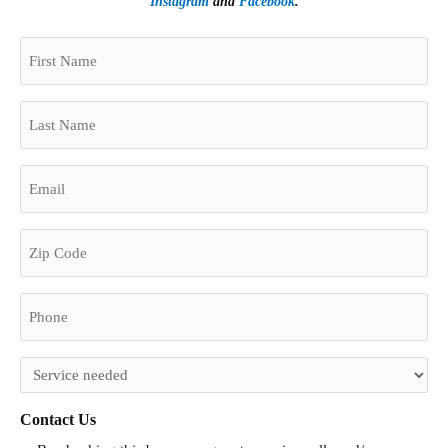
Instagram
and
Facebook
.
(Required)
First
Zip
Name
Code
(Required)
Last
Name
(Required)
Email
(Required)
Phone
(Required)
Untitled
(Required)
Contact Us