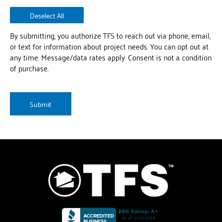
Deselect All
By submitting, you authorize TFS to reach out via phone, email,
or text for information about project needs. You can opt out at
any time. Message/data rates apply. Consent is not a condition
of purchase.
CAPTCHA