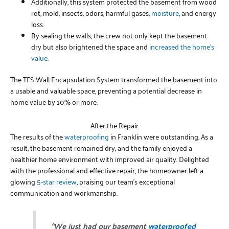
Additionally, this system protected the basement from wood
rot, mold, insects, odors, harmful gases,
moisture
, and energy
loss.
By sealing the walls, the crew not only kept the basement
dry but also brightened the space and
increased the home’s
value
.
The TFS Wall Encapsulation System transformed the basement into
a usable and valuable space, preventing a potential decrease in
home value by 10% or more.
After the Repair
The results of the
waterproofing
in Franklin were outstanding. As a
result, the basement remained dry, and the family enjoyed a
healthier home environment with improved air quality. Delighted
with the professional and effective repair, the homeowner left a
glowing
5-star review
, praising our team’s exceptional
communication and workmanship.
“We just had our basement
waterproofed