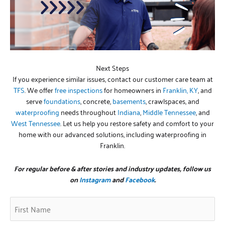
Next Steps
If you experience similar issues, contact our customer care team at
TFS
. We offer
free inspections
for homeowners in
Franklin, KY
, and
serve
foundations
, concrete,
basements
, crawlspaces, and
waterproofing
needs throughout
Indiana
,
Middle Tennessee
, and
West Tennessee
. Let us help you restore safety and comfort to your
home with our advanced solutions, including waterproofing in
Franklin.
For regular before & after stories and industry updates, follow us
on
Instagram
and
Facebook
.
First
Zip
(Required)
Name
Code
(Required)