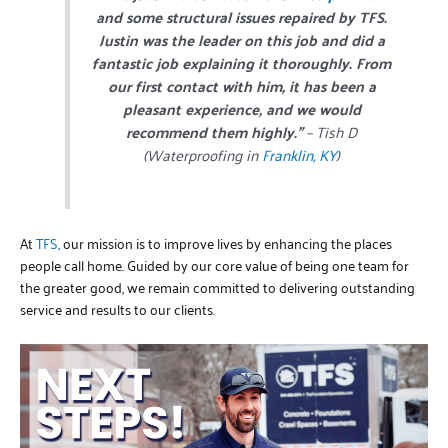
and some structural issues repaired by TFS.
Justin was the leader on this job and did a
fantastic job explaining it thoroughly. From
our first contact with him, it has been a
pleasant experience, and we would
recommend them highly.”
– Tish D
(Waterproofing in
Franklin, KY
)
At
TFS,
our mission is to improve lives by enhancing the places
people call home. Guided by our core value of being one team for
the greater good, we remain committed to delivering outstanding
service and results to our clients.