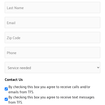
Last
Name
(Required)
Email
(Required)
Phone
(Required)
Untitled
(Required)
Contact Us
By checking this box you agree to receive calls and/or
emails from TFS.
By checking this box you agree to receive text messages
from TFS.