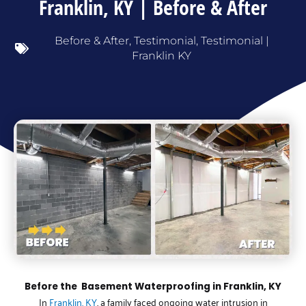
Franklin, KY | Before & After
Before & After
,
Testimonial
,
Testimonial |
Franklin KY
Before the Basement Waterproofing in Franklin, KY
In
Franklin, KY
, a family faced ongoing water intrusion in