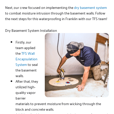
Next, our crew focused on implementing the
dry basement system
to combat moisture intrusion through the basement walls. Follow
the next steps for this waterproofing in Franklin with our TFS team!
Dry Basement System Installation
Firstly, our
team applied
the
TFS Wall
Encapsulation
System
to seal
the basement
walls.
After that, they
utilized high-
quality vapor
barrier
materials to prevent moisture from wicking through the
block and concrete walls.