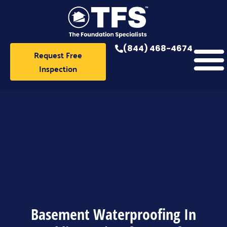
Skip
to
content
(844) 468-4674
Request Free
Inspection
Basement Waterproofing In