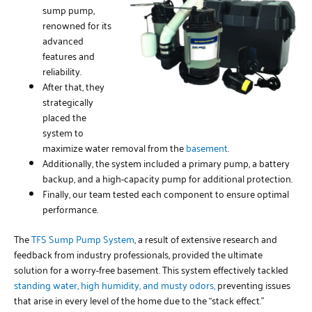
sump pump,
renowned for its
advanced
features and
reliability.
After that, they
strategically
placed the
system to
maximize water removal from the
basement
.
Additionally, the system included a primary pump, a battery
backup, and a high-capacity pump for additional protection.
Finally, our team tested each component to ensure optimal
performance.
The
TFS Sump Pump System
, a result of extensive research and
feedback from industry professionals, provided the ultimate
solution for a worry-free basement. This system effectively tackled
standing water, high humidity, and musty odors,
preventing issues
that arise in every level of the home due to the “stack effect.”