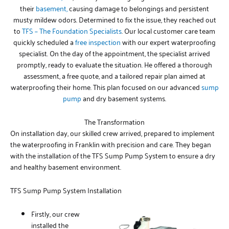
their
basement,
causing damage to belongings and persistent
musty mildew odors. Determined to fix the issue, they reached out
to
TFS – The Foundation Specialists
. Our local customer care team
quickly scheduled a
free inspection
with our expert waterproofing
specialist. On the day of the appointment, the specialist arrived
promptly, ready to evaluate the situation. He offered a thorough
assessment, a free quote, and a tailored repair plan aimed at
waterproofing their home. This plan focused on our advanced
sump
pump
and dry basement systems.
The Transformation
On installation day, our skilled crew arrived, prepared to implement
the waterproofing in Franklin with precision and care. They began
with the installation of the TFS Sump Pump System to ensure a dry
and healthy basement environment.
TFS Sump Pump System Installation
Firstly, our crew
installed the