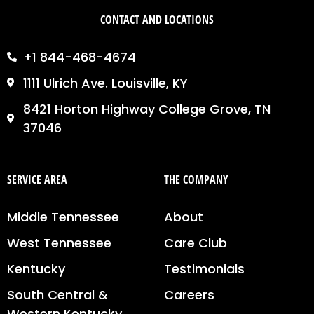
CONTACT AND LOCATIONS
+1 844-468-4674
1111 Ulrich Ave. Louisville, KY
8421 Horton Highway College Grove, TN
37046
SERVICE AREA
THE COMPANY
Middle Tennessee
About
West Tennessee
Care Club
Kentucky
Testimonials
South Central &
Careers
Western Kentucky